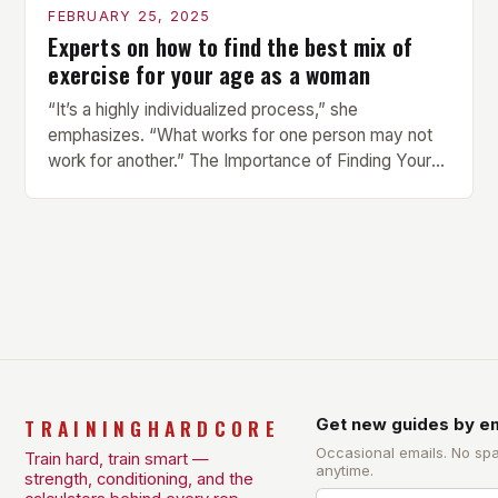
FEBRUARY 25, 2025
Experts on how to find the best mix of
exercise for your age as a woman
“It’s a highly individualized process,” she
emphasizes. “What works for one person may not
work for another.” The Importance of Finding Your
Own Balance Finding the right balance between
different types of exercise is crucial for overall
health and well-being. Mandy Hagstrom, an
exercise scientist, stresses that there is no one-
size-fits-all approach. Types of Exercise […]
TRAININGHARDCORE
Get new guides by em
Occasional emails. No sp
Train hard, train smart —
anytime.
strength, conditioning, and the