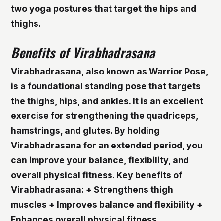
two yoga postures that target the hips and
thighs.
Benefits of Virabhadrasana
Virabhadrasana, also known as Warrior Pose,
is a foundational standing pose that targets
the thighs, hips, and ankles. It is an excellent
exercise for strengthening the quadriceps,
hamstrings, and glutes. By holding
Virabhadrasana for an extended period, you
can improve your balance, flexibility, and
overall physical fitness.
Key benefits of
Virabhadrasana: + Strengthens thigh
muscles + Improves balance and flexibility +
Enhances overall physical fitness