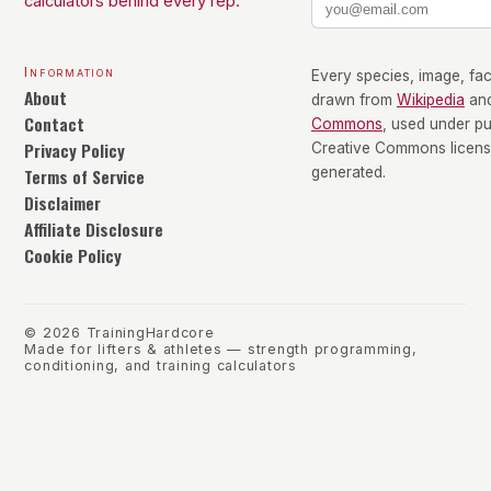
calculators behind every rep.
Information
Every species, image, fact
About
drawn from
Wikipedia
an
Contact
Commons
, used under p
Privacy Policy
Creative Commons license
Terms of Service
generated.
Disclaimer
Affiliate Disclosure
Cookie Policy
©
2026
TrainingHardcore
Made for lifters & athletes — strength programming,
conditioning, and training calculators