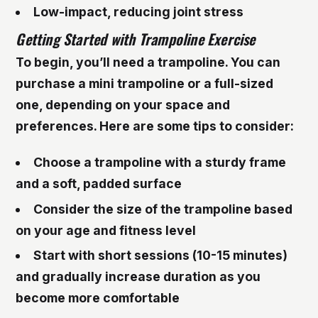
Low-impact, reducing joint stress
Getting Started with Trampoline Exercise
To begin, you’ll need a trampoline. You can
purchase a mini trampoline or a full-sized
one, depending on your space and
preferences. Here are some tips to consider:
Choose a trampoline with a sturdy frame
and a soft, padded surface
Consider the size of the trampoline based
on your age and fitness level
Start with short sessions (10-15 minutes)
and gradually increase duration as you
become more comfortable