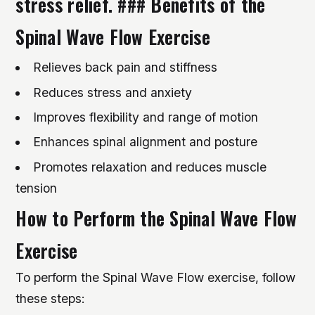
stress relief. ### Benefits of the
Spinal Wave Flow Exercise
Relieves back pain and stiffness
Reduces stress and anxiety
Improves flexibility and range of motion
Enhances spinal alignment and posture
Promotes relaxation and reduces muscle
tension
How to Perform the Spinal Wave Flow
Exercise
To perform the Spinal Wave Flow exercise, follow
these steps: