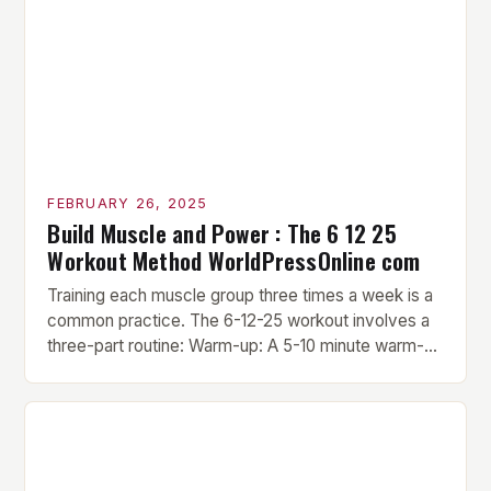
FEBRUARY 26, 2025
Build Muscle and Power : The 6 12 25
Workout Method WorldPressOnline com
Training each muscle group three times a week is a
common practice. The 6-12-25 workout involves a
three-part routine: Warm-up: A 5-10 minute warm-up
is performed before each workout session. This
includes light cardio and dynamic stretching to
prepare the muscles for the upcoming exercises.
Hypertrophy Exercise: The next exercise is the
hypertrophy exercise, which […]