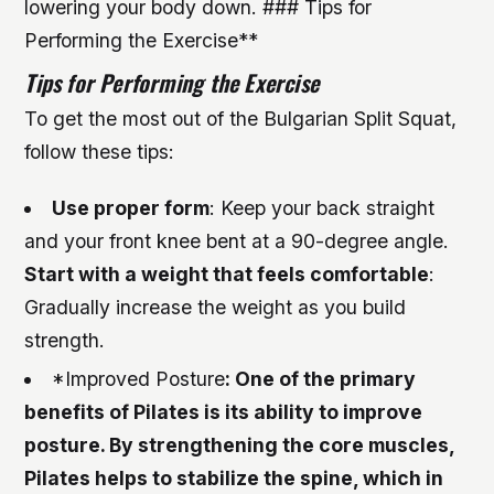
lowering your body down. ### Tips for
Performing the Exercise**
Tips for Performing the Exercise
To get the most out of the Bulgarian Split Squat,
follow these tips:
Use proper form
: Keep your back straight
and your front knee bent at a 90-degree angle.
Start with a weight that feels comfortable
:
Gradually increase the weight as you build
strength.
*Improved Posture
: One of the primary
benefits of Pilates is its ability to improve
posture. By strengthening the core muscles,
Pilates helps to stabilize the spine, which in