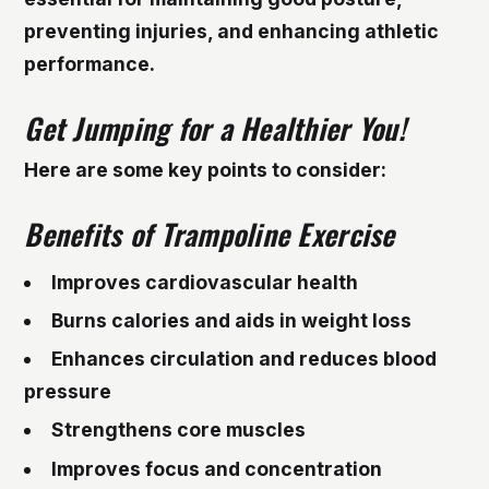
preventing injuries, and enhancing athletic
performance.
Get Jumping for a Healthier You!
Here are some key points to consider:
Benefits of Trampoline Exercise
Improves cardiovascular health
Burns calories and aids in weight loss
Enhances circulation and reduces blood
pressure
Strengthens core muscles
Improves focus and concentration