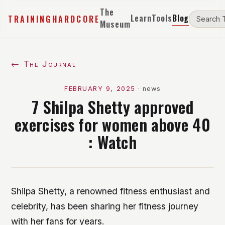
The
Learn
Tools
Blog
TRAININGHARDCORE
Museum
← The Journal
FEBRUARY 9, 2025
·
news
7 Shilpa Shetty approved
exercises for women above 40
: Watch
Shilpa Shetty, a renowned fitness enthusiast and
celebrity, has been sharing her fitness journey
with her fans for years.