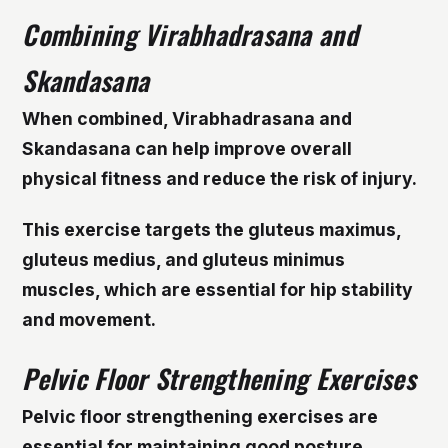
Combining Virabhadrasana and
Skandasana
When combined, Virabhadrasana and
Skandasana can help improve overall
physical fitness and reduce the risk of injury.
This exercise targets the gluteus maximus,
gluteus medius, and gluteus minimus
muscles, which are essential for hip stability
and movement.
Pelvic Floor Strengthening Exercises
Pelvic floor strengthening exercises are
essential for maintaining good posture,