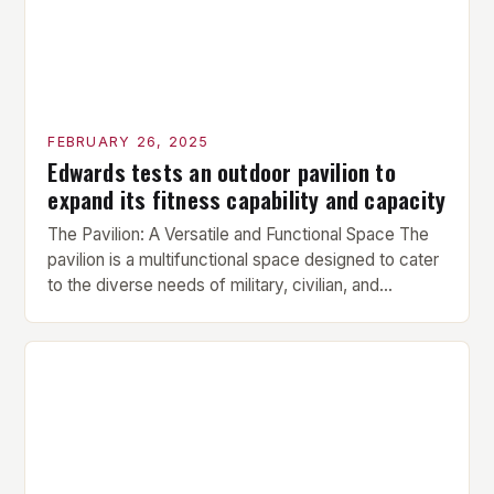
FEBRUARY 26, 2025
Edwards tests an outdoor pavilion to
expand its fitness capability and capacity
The Pavilion: A Versatile and Functional Space The
pavilion is a multifunctional space designed to cater
to the diverse needs of military, civilian, and
contractor members. Its compact size and
versatility make it an ideal addition to any fitness
center or training facility. Key Features and Benefits
Compact Size: The pavilion measures 24 by 16 […]