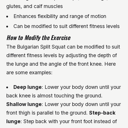
glutes, and calf muscles
Enhances flexibility and range of motion
Can be modified to suit different fitness levels
How to Modify the Exercise
The Bulgarian Split Squat can be modified to suit
different fitness levels by adjusting the depth of
the lunge and the angle of the front knee. Here
are some examples:
Deep lunge
: Lower your body down until your
back knee is almost touching the ground.
Shallow lunge
: Lower your body down until your
front thigh is parallel to the ground.
Step-back
lunge
: Step back with your front foot instead of