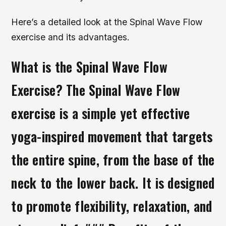
Here’s a detailed look at the Spinal Wave Flow
exercise and its advantages.
What is the Spinal Wave Flow
Exercise? The Spinal Wave Flow
exercise is a simple yet effective
yoga-inspired movement that targets
the entire spine, from the base of the
neck to the lower back. It is designed
to promote flexibility, relaxation, and