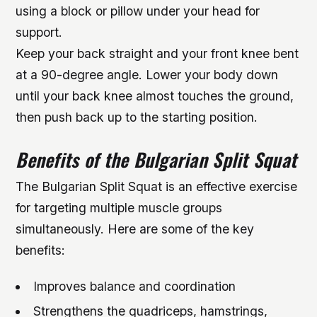
using a block or pillow under your head for
support.
Keep your back straight and your front knee bent
at a 90-degree angle. Lower your body down
until your back knee almost touches the ground,
then push back up to the starting position.
Benefits of the Bulgarian Split Squat
The Bulgarian Split Squat is an effective exercise
for targeting multiple muscle groups
simultaneously. Here are some of the key
benefits:
Improves balance and coordination
Strengthens the quadriceps, hamstrings,