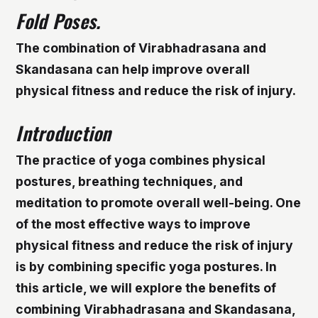
Fold Poses.
The combination of Virabhadrasana and
Skandasana can help improve overall
physical fitness and reduce the risk of injury.
Introduction
The practice of yoga combines physical
postures, breathing techniques, and
meditation to promote overall well-being. One
of the most effective ways to improve
physical fitness and reduce the risk of injury
is by combining specific yoga postures. In
this article, we will explore the benefits of
combining Virabhadrasana and Skandasana,