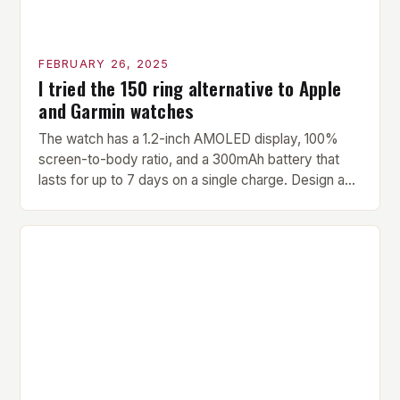
FEBRUARY 26, 2025
I tried the 150 ring alternative to Apple
and Garmin watches
The watch has a 1.2-inch AMOLED display, 100%
screen-to-body ratio, and a 300mAh battery that
lasts for up to 7 days on a single charge. Design and
Build Quality The Amazfit Helio Ring is a stylish and
compact watch that boasts a sleek design. The
watch features a 1.2-inch AMOLED display that
provides vibrant and […]