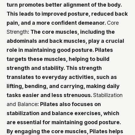
turn promotes better alignment of the body.
This leads to improved posture, reduced back
pain, and a more confident demeanor.
Core
Strength
: The core muscles, including the
abdominals and back muscles, play a crucial
role in maintaining good posture. Pilates
targets these muscles, helping to build
strength and stability. This strength
translates to everyday activities, such as
lifting, bending, and carrying, making daily
tasks easier and less strenuous.
Stabilization
and Balance
: Pilates also focuses on
stabilization and balance exercises, which
are essential for maintaining good posture.
By engaging the core muscles, Pilates helps