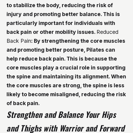
to stabilize the body, reducing the risk of
injury and promoting better balance. This is
particularly important for individuals with
back pain or other mobility issues.
Reduced
Back Pain
: By strengthening the core muscles
and promoting better posture, Pilates can
help reduce back pain. This is because the
core muscles play a crucial role in supporting
the spine and maintaining its alignment. When
the core muscles are strong, the spine is less
likely to become misaligned, reducing the risk
of back pain.
Strengthen and Balance Your Hips
and Thighs with Warrior and Forward