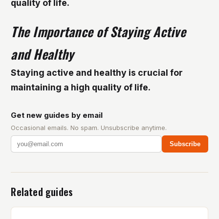
quality of life.
The Importance of Staying Active
and Healthy
Staying active and healthy is crucial for
maintaining a high quality of life.
Get new guides by email
Occasional emails. No spam. Unsubscribe anytime.
Subscribe
Related guides