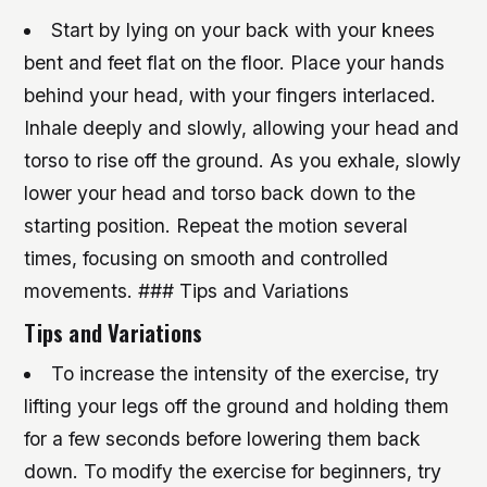
Start by lying on your back with your knees
bent and feet flat on the floor. Place your hands
behind your head, with your fingers interlaced.
Inhale deeply and slowly, allowing your head and
torso to rise off the ground. As you exhale, slowly
lower your head and torso back down to the
starting position. Repeat the motion several
times, focusing on smooth and controlled
movements. ### Tips and Variations
Tips and Variations
To increase the intensity of the exercise, try
lifting your legs off the ground and holding them
for a few seconds before lowering them back
down.
To modify the exercise for beginners, try