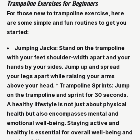
Trampoline Exercises for Beginners
For those new to trampoline exercise, here
are some simple and fun routines to get you
started:
Jumping Jacks
: Stand on the trampoline
with your feet shoulder-width apart and your
hands by your sides. Jump up and spread
your legs apart while raising your arms
above your head. *
Trampoline Sprints
: Jump
on the trampoline and sprint for 30 seconds.
A healthy lifestyle is not just about physical
health but also encompasses mental and
emotional well-being. Staying active and
healthy is essential for overall well-being and