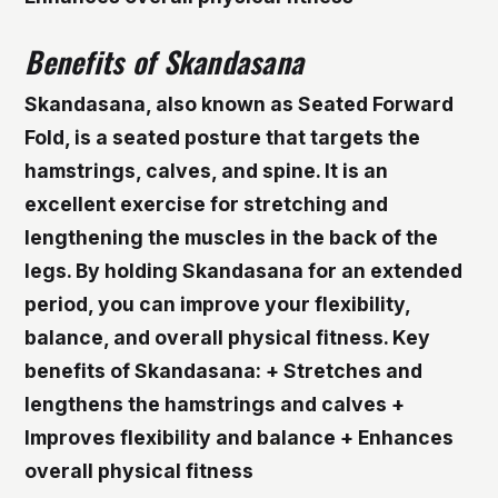
Benefits of Skandasana
Skandasana, also known as Seated Forward
Fold, is a seated posture that targets the
hamstrings, calves, and spine. It is an
excellent exercise for stretching and
lengthening the muscles in the back of the
legs. By holding Skandasana for an extended
period, you can improve your flexibility,
balance, and overall physical fitness.
Key
benefits of Skandasana: + Stretches and
lengthens the hamstrings and calves +
Improves flexibility and balance + Enhances
overall physical fitness