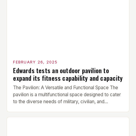
prepare the muscles for the upcoming exercises.
Hypertrophy Exercise: The next exercise is the
hypertrophy exercise, which […]
FEBRUARY 26, 2025
Edwards tests an outdoor pavilion to
expand its fitness capability and capacity
The Pavilion: A Versatile and Functional Space The
pavilion is a multifunctional space designed to cater
to the diverse needs of military, civilian, and
contractor members. Its compact size and
versatility make it an ideal addition to any fitness
center or training facility. Key Features and Benefits
Compact Size: The pavilion measures 24 by 16 […]