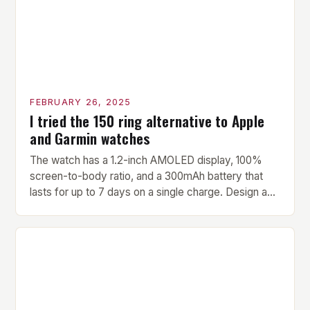
FEBRUARY 26, 2025
I tried the 150 ring alternative to Apple
and Garmin watches
The watch has a 1.2-inch AMOLED display, 100%
screen-to-body ratio, and a 300mAh battery that
lasts for up to 7 days on a single charge. Design and
Build Quality The Amazfit Helio Ring is a stylish and
compact watch that boasts a sleek design. The
watch features a 1.2-inch AMOLED display that
provides vibrant and […]