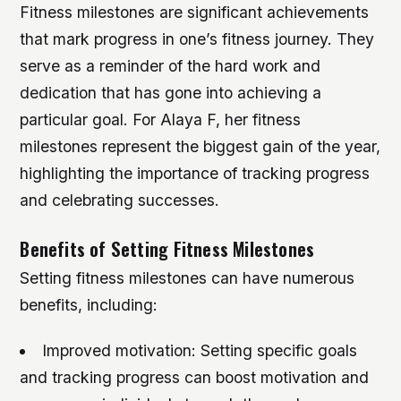
Fitness milestones are significant achievements
that mark progress in one’s fitness journey. They
serve as a reminder of the hard work and
dedication that has gone into achieving a
particular goal. For Alaya F, her fitness
milestones represent the biggest gain of the year,
highlighting the importance of tracking progress
and celebrating successes.
Benefits of Setting Fitness Milestones
Setting fitness milestones can have numerous
benefits, including:
Improved motivation: Setting specific goals
and tracking progress can boost motivation and