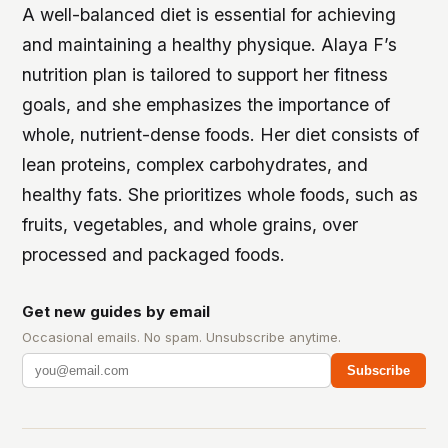
A well-balanced diet is essential for achieving
and maintaining a healthy physique. Alaya F’s
nutrition plan is tailored to support her fitness
goals, and she emphasizes the importance of
whole, nutrient-dense foods.
Her diet consists of
lean proteins, complex carbohydrates, and
healthy fats.
She prioritizes whole foods, such as
fruits, vegetables, and whole grains, over
processed and packaged foods.
Get new guides by email
Occasional emails. No spam. Unsubscribe anytime.
Subscribe