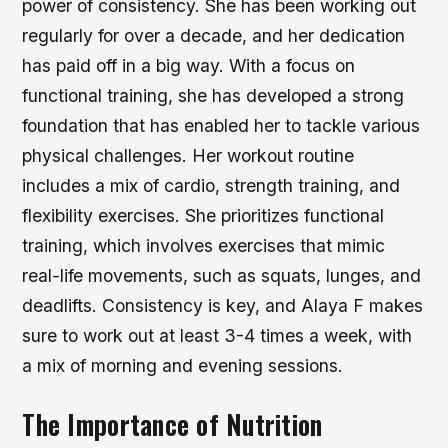
power of consistency. She has been working out
regularly for over a decade, and her dedication
has paid off in a big way. With a focus on
functional training, she has developed a strong
foundation that has enabled her to tackle various
physical challenges.
Her workout routine
includes a mix of cardio, strength training, and
flexibility exercises.
She prioritizes functional
training, which involves exercises that mimic
real-life movements, such as squats, lunges, and
deadlifts.
Consistency is key, and Alaya F makes
sure to work out at least 3-4 times a week, with
a mix of morning and evening sessions.
The Importance of Nutrition