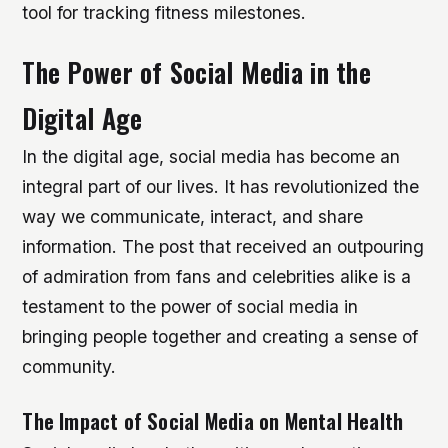
tool for tracking fitness milestones.
The Power of Social Media in the
Digital Age
In the digital age, social media has become an
integral part of our lives. It has revolutionized the
way we communicate, interact, and share
information. The post that received an outpouring
of admiration from fans and celebrities alike is a
testament to the power of social media in
bringing people together and creating a sense of
community.
The Impact of Social Media on Mental Health