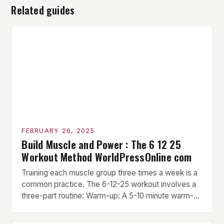
Related guides
FEBRUARY 26, 2025
Build Muscle and Power : The 6 12 25
Workout Method WorldPressOnline com
Training each muscle group three times a week is a
common practice. The 6-12-25 workout involves a
three-part routine: Warm-up: A 5-10 minute warm-up
is performed before each workout session. This
includes light cardio and dynamic stretching to