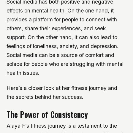
Social media has both positive and negative
effects on mental health. On the one hand, it
provides a platform for people to connect with
others, share their experiences, and seek
support. On the other hand, it can also lead to
feelings of loneliness, anxiety, and depression.
Social media can be a source of comfort and
solace for people who are struggling with mental
health issues.
Here’s a closer look at her fitness journey and
the secrets behind her success.
The Power of Consistency
Alaya F’s fitness journey is a testament to the