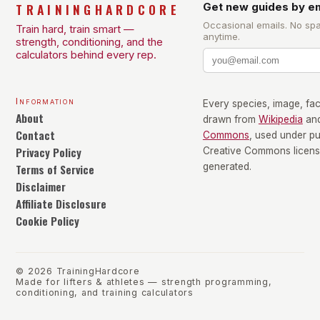
TRAININGHARDCORE
Get new guides by em
Occasional emails. No sp
Train hard, train smart —
anytime.
strength, conditioning, and the
calculators behind every rep.
Information
Every species, image, fact
About
drawn from
Wikipedia
an
Contact
Commons
, used under p
Privacy Policy
Creative Commons license
Terms of Service
generated.
Disclaimer
Affiliate Disclosure
Cookie Policy
©
2026
TrainingHardcore
Made for lifters & athletes — strength programming,
conditioning, and training calculators