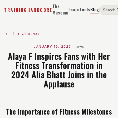
The
Learn
Tools
Blog
TRAININGHARDCORE
Museum
← The Journal
JANUARY 19, 2025
·
news
Alaya F Inspires Fans with Her
Fitness Transformation in
2024 Alia Bhatt Joins in the
Applause
The Importance of Fitness Milestones