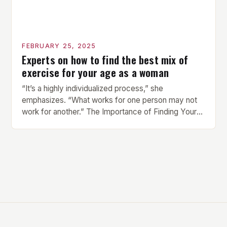
FEBRUARY 25, 2025
Experts on how to find the best mix of
exercise for your age as a woman
“It’s a highly individualized process,” she
emphasizes. “What works for one person may not
work for another.” The Importance of Finding Your
Own Balance Finding the right balance between
different types of exercise is crucial for overall
health and well-being. Mandy Hagstrom, an
exercise scientist, stresses that there is no one-
size-fits-all approach. Types of Exercise […]