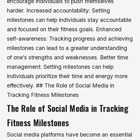
encourage individuals to push themselves
harder.
Increased accountability: Setting
milestones can help individuals stay accountable
and focused on their fitness goals.
Enhanced
self-awareness: Tracking progress and achieving
milestones can lead to a greater understanding
of one’s strengths and weaknesses.
Better time
management: Setting milestones can help
individuals prioritize their time and energy more
effectively. ## The Role of Social Media in
Tracking Fitness Milestones
The Role of Social Media in Tracking
Fitness Milestones
Social media platforms have become an essential