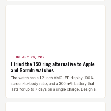
versatility make it an ideal addition to any fitness
center or training facility. Key Features and Benefits
Compact Size: The pavilion measures 24 by 16 […]
FEBRUARY 26, 2025
I tried the 150 ring alternative to Apple
and Garmin watches
The watch has a 1.2-inch AMOLED display, 100%
screen-to-body ratio, and a 300mAh battery that
lasts for up to 7 days on a single charge. Design and
Build Quality The Amazfit Helio Ring is a stylish and
compact watch that boasts a sleek design. The
watch features a 1.2-inch AMOLED display that