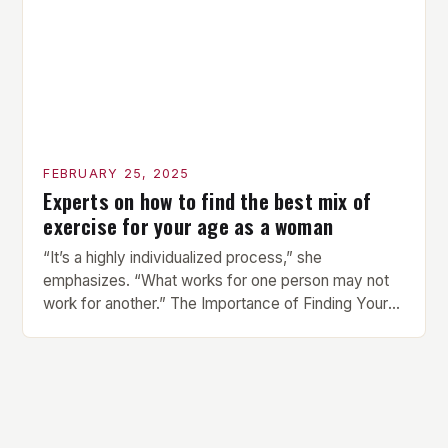
provides vibrant and […]
FEBRUARY 25, 2025
Experts on how to find the best mix of
exercise for your age as a woman
“It’s a highly individualized process,” she
emphasizes. “What works for one person may not
work for another.” The Importance of Finding Your
Own Balance Finding the right balance between
different types of exercise is crucial for overall
health and well-being. Mandy Hagstrom, an
exercise scientist, stresses that there is no one-
size-fits-all approach. Types of Exercise […]