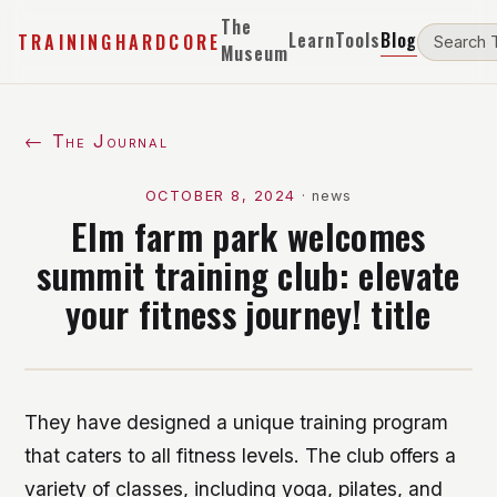
The
Learn
Tools
Blog
TRAININGHARDCORE
Museum
← The Journal
OCTOBER 8, 2024
·
news
Elm farm park welcomes
summit training club: elevate
your fitness journey! title
They have designed a unique training program
that caters to all fitness levels. The club offers a
variety of classes, including yoga, pilates, and