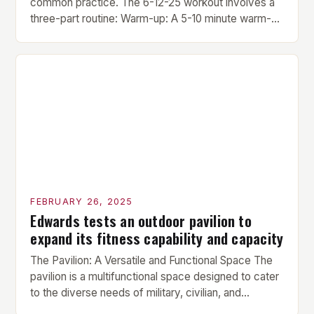
common practice. The 6-12-25 workout involves a
three-part routine: Warm-up: A 5-10 minute warm-up
is performed before each workout session. This
includes light cardio and dynamic stretching to
prepare the muscles for the upcoming exercises.
Hypertrophy Exercise: The next exercise is the
hypertrophy exercise, which […]
FEBRUARY 26, 2025
Edwards tests an outdoor pavilion to
expand its fitness capability and capacity
The Pavilion: A Versatile and Functional Space The
pavilion is a multifunctional space designed to cater
to the diverse needs of military, civilian, and
contractor members. Its compact size and