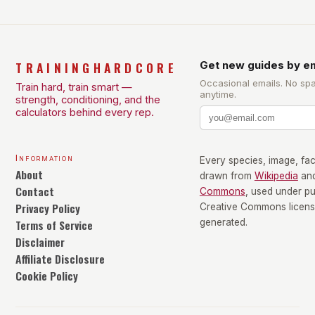
TRAININGHARDCORE
Get new guides by em
Occasional emails. No sp
Train hard, train smart —
anytime.
strength, conditioning, and the
calculators behind every rep.
Information
Every species, image, fact
About
drawn from
Wikipedia
an
Contact
Commons
, used under p
Privacy Policy
Creative Commons license
Terms of Service
generated.
Disclaimer
Affiliate Disclosure
Cookie Policy