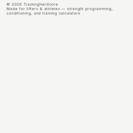
©
2026
TrainingHardcore
Made for lifters & athletes — strength programming,
conditioning, and training calculators