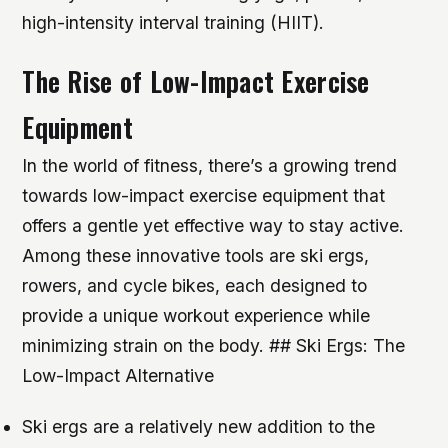
high-intensity interval training (HIIT).
The Rise of Low-Impact Exercise
Equipment
In the world of fitness, there’s a growing trend
towards low-impact exercise equipment that
offers a gentle yet effective way to stay active.
Among these innovative tools are ski ergs,
rowers, and cycle bikes, each designed to
provide a unique workout experience while
minimizing strain on the body. ## Ski Ergs: The
Low-Impact Alternative
Ski ergs are a relatively new addition to the