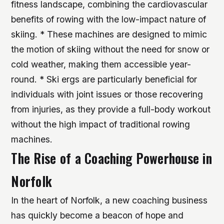
fitness landscape, combining the cardiovascular
benefits of rowing with the low-impact nature of
skiing. * These machines are designed to mimic
the motion of skiing without the need for snow or
cold weather, making them accessible year-
round. * Ski ergs are particularly beneficial for
individuals with joint issues or those recovering
from injuries, as they provide a full-body workout
without the high impact of traditional rowing
machines.
The Rise of a Coaching Powerhouse in
Norfolk
In the heart of Norfolk, a new coaching business
has quickly become a beacon of hope and