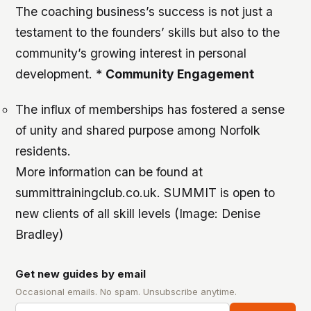
The coaching business’s success is not just a
testament to the founders’ skills but also to the
community’s growing interest in personal
development. *
Community Engagement
The influx of memberships has fostered a sense
of unity and shared purpose among Norfolk
residents.
More information can be found at
summittrainingclub.co.uk. SUMMIT is open to
new clients of all skill levels (Image: Denise
Bradley)
Get new guides by email
Occasional emails. No spam. Unsubscribe anytime.