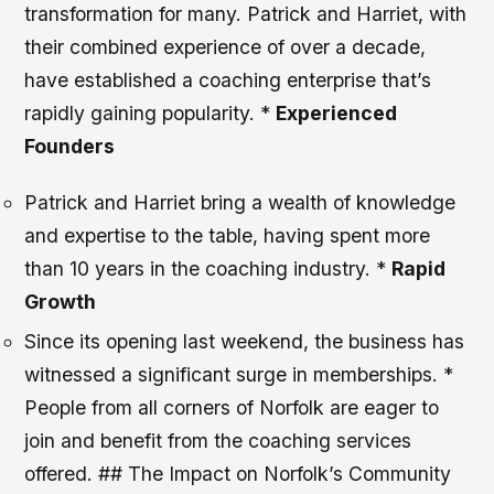
transformation for many. Patrick and Harriet, with
their combined experience of over a decade,
have established a coaching enterprise that’s
rapidly gaining popularity. *
Experienced
Founders
Patrick and Harriet bring a wealth of knowledge
and expertise to the table, having spent more
than 10 years in the coaching industry. *
Rapid
Growth
Since its opening last weekend, the business has
witnessed a significant surge in memberships. *
People from all corners of Norfolk are eager to
join and benefit from the coaching services
offered. ## The Impact on Norfolk’s Community