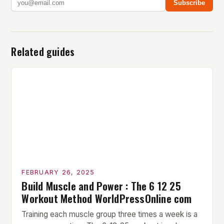
Subscribe
Related guides
FEBRUARY 26, 2025
Build Muscle and Power : The 6 12 25
Workout Method WorldPressOnline com
Training each muscle group three times a week is a