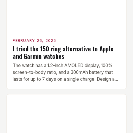
FEBRUARY 26, 2025
I tried the 150 ring alternative to Apple
and Garmin watches
The watch has a 1.2-inch AMOLED display, 100%
screen-to-body ratio, and a 300mAh battery that
lasts for up to 7 days on a single charge. Design and
Build Quality The Amazfit Helio Ring is a stylish and
compact watch that boasts a sleek design. The
watch features a 1.2-inch AMOLED display that
provides vibrant and […]