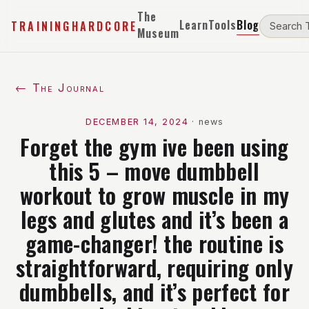
The
Learn
Tools
Blog
TRAININGHARDCORE
Museum
← The Journal
DECEMBER 14, 2024
·
news
Forget the gym ive been using
this 5 – move dumbbell
workout to grow muscle in my
legs and glutes and it’s been a
game-changer! the routine is
straightforward, requiring only
dumbbells, and it’s perfect for