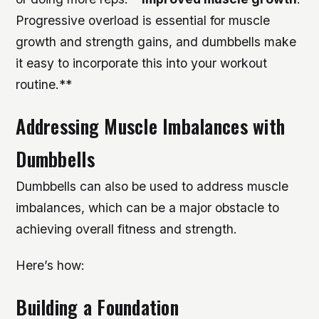
Progressive overload is essential for muscle
growth and strength gains, and dumbbells make
it easy to incorporate this into your workout
routine.**
Addressing Muscle Imbalances with
Dumbbells
Dumbbells can also be used to address muscle
imbalances, which can be a major obstacle to
achieving overall fitness and strength.
Here’s how:
Building a Foundation