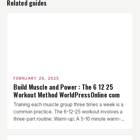
Related guides
FEBRUARY 26, 2025
Build Muscle and Power : The 6 12 25
Workout Method WorldPressOnline com
Training each muscle group three times a week is a
common practice. The 6-12-25 workout involves a
three-part routine: Warm-up: A 5-10 minute warm-up
is performed before each workout session. This
includes light cardio and dynamic stretching to