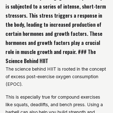
is subjected to a series of intense, short-term
stressors. This stress triggers a response in
the body, leading to increased production of
certain hormones and growth factors. These
hormones and growth factors play a crucial
role in muscle growth and repair. ### The
Science Behind HIIT
The science behind HIIT is rooted in the concept
of excess post-exercise oxygen consumption
(EPOC).
This is especially true for compound exercises
like squats, deadlifts, and bench press. Using a
barbell can also help you build strength and