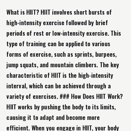
What is HIIT? HIIT involves short bursts of
high-intensity exercise followed by brief
periods of rest or low-intensity exercise. This
type of training can be applied to various
forms of exercise, such as sprints, burpees,
jump squats, and mountain climbers. The key
characteristic of HIIT is the high-intensity
interval, which can be achieved through a
variety of exercises. ### How Does HIIT Work?
HIIT works by pushing the body to its limits,
causing it to adapt and become more
efficient. When you engage in HIIT, your body