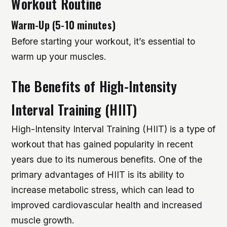
Workout Routine
Warm-Up (5-10 minutes)
Before starting your workout, it’s essential to
warm up your muscles.
The Benefits of High-Intensity
Interval Training (HIIT)
High-Intensity Interval Training (HIIT) is a type of
workout that has gained popularity in recent
years due to its numerous benefits. One of the
primary advantages of HIIT is its ability to
increase metabolic stress, which can lead to
improved cardiovascular health and increased
muscle growth.