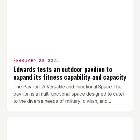
prepare the muscles for the upcoming exercises.
Hypertrophy Exercise: The next exercise is the
hypertrophy exercise, which […]
FEBRUARY 26, 2025
Edwards tests an outdoor pavilion to
expand its fitness capability and capacity
The Pavilion: A Versatile and Functional Space The
pavilion is a multifunctional space designed to cater
to the diverse needs of military, civilian, and
contractor members. Its compact size and
versatility make it an ideal addition to any fitness
center or training facility. Key Features and Benefits
Compact Size: The pavilion measures 24 by 16 […]