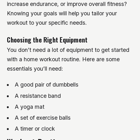
increase endurance, or improve overall fitness?
Knowing your goals will help you tailor your
workout to your specific needs.
Choosing the Right Equipment
You don’t need a lot of equipment to get started
with a home workout routine. Here are some
essentials you’ll need:
A good pair of dumbbells
A resistance band
A yoga mat
A set of exercise balls
A timer or clock