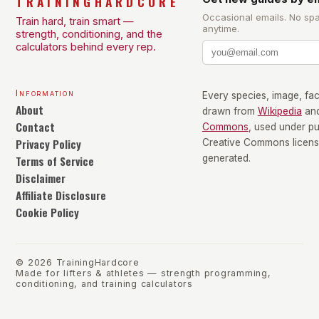
TRAININGHARDCORE
Occasional emails. No sp
Train hard, train smart —
anytime.
strength, conditioning, and the
calculators behind every rep.
Information
Every species, image, fact
About
drawn from
Wikipedia
an
Contact
Commons
, used under p
Privacy Policy
Creative Commons license
Terms of Service
generated.
Disclaimer
Affiliate Disclosure
Cookie Policy
©
2026
TrainingHardcore
Made for lifters & athletes — strength programming,
conditioning, and training calculators