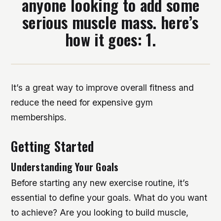
anyone looking to add some
serious muscle mass. here’s
how it goes: 1.
It’s a great way to improve overall fitness and
reduce the need for expensive gym
memberships.
Getting Started
Understanding Your Goals
Before starting any new exercise routine, it’s
essential to define your goals. What do you want
to achieve? Are you looking to build muscle,