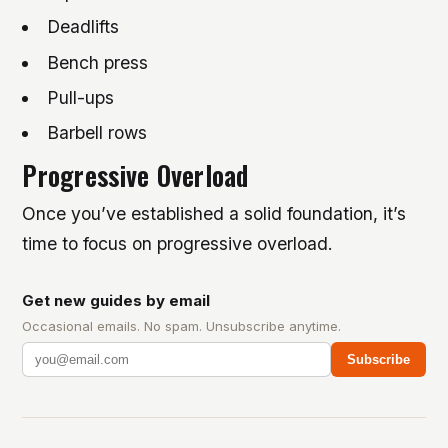
Deadlifts
Bench press
Pull-ups
Barbell rows
Progressive Overload
Once you’ve established a solid foundation, it’s
time to focus on progressive overload.
Get new guides by email
Occasional emails. No spam. Unsubscribe anytime.
Subscribe