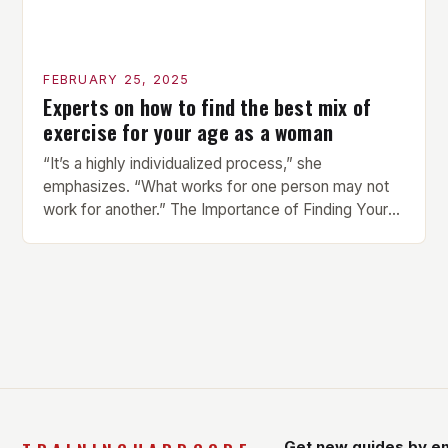
FEBRUARY 25, 2025
Experts on how to find the best mix of
exercise for your age as a woman
“It’s a highly individualized process,” she
emphasizes. “What works for one person may not
work for another.” The Importance of Finding Your
Own Balance Finding the right balance between
different types of exercise is crucial for overall
health and well-being. Mandy Hagstrom, an
exercise scientist, stresses that there is no one-
size-fits-all approach. Types of Exercise […]
Get new guides by em