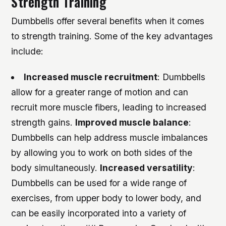
Strength Training
Dumbbells offer several benefits when it comes
to strength training. Some of the key advantages
include:
Increased muscle recruitment
: Dumbbells
allow for a greater range of motion and can
recruit more muscle fibers, leading to increased
strength gains.
Improved muscle balance
:
Dumbbells can help address muscle imbalances
by allowing you to work on both sides of the
body simultaneously.
Increased versatility
:
Dumbbells can be used for a wide range of
exercises, from upper body to lower body, and
can be easily incorporated into a variety of