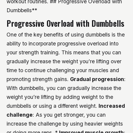
workout routines. ## Progressive Overload with
Dumbbells**
Progressive Overload with Dumbbells
One of the key benefits of using dumbbells is the
ability to incorporate progressive overload into
your strength training. This means that you can
gradually increase the weight you’re lifting over
time to continue challenging your muscles and
promoting strength gains.
Gradual progression
:
With dumbbells, you can gradually increase the
weight you’re lifting by adding weight to the
dumbbells or using a different weight.
Increased
challenge
: As you get stronger, you can
increase the challenge by using heavier weights
or doing more reps. *
Improved muscle growth
: