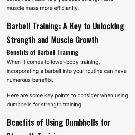
muscle mass more efficiently.
Barbell Training: A Key to Unlocking
Strength and Muscle Growth
Benefits of Barbell Training
When it comes to lower-body training,
incorporating a barbell into your routine can have
numerous benefits.
Here are some key points to consider when using
dumbbells for strength training:
Benefits of Using Dumbbells for