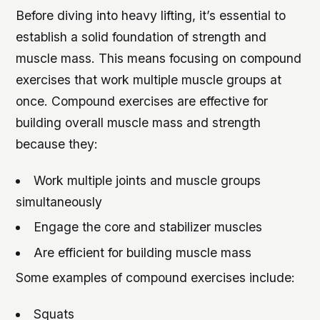
Before diving into heavy lifting, it’s essential to
establish a solid foundation of strength and
muscle mass. This means focusing on compound
exercises that work multiple muscle groups at
once. Compound exercises are effective for
building overall muscle mass and strength
because they:
Work multiple joints and muscle groups
simultaneously
Engage the core and stabilizer muscles
Are efficient for building muscle mass
Some examples of compound exercises include:
Squats