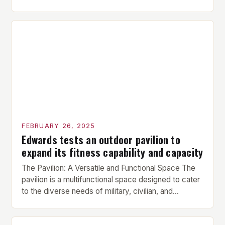
is performed before each workout session. This
includes light cardio and dynamic stretching to
prepare the muscles for the upcoming exercises.
Hypertrophy Exercise: The next exercise is the
hypertrophy exercise, which […]
FEBRUARY 26, 2025
Edwards tests an outdoor pavilion to
expand its fitness capability and capacity
The Pavilion: A Versatile and Functional Space The
pavilion is a multifunctional space designed to cater
to the diverse needs of military, civilian, and
contractor members. Its compact size and
versatility make it an ideal addition to any fitness