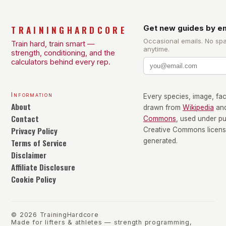
TRAININGHARDCORE
Get new guides by em
Occasional emails. No sp
Train hard, train smart —
anytime.
strength, conditioning, and the
calculators behind every rep.
Information
Every species, image, fact
About
drawn from
Wikipedia
an
Contact
Commons
, used under p
Privacy Policy
Creative Commons license
Terms of Service
generated.
Disclaimer
Affiliate Disclosure
Cookie Policy
©
2026
TrainingHardcore
Made for lifters & athletes — strength programming,