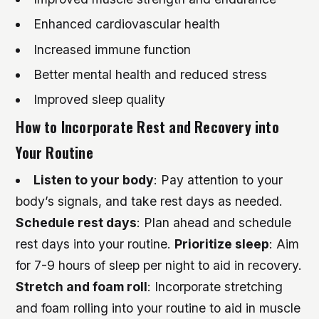
Enhanced cardiovascular health
Increased immune function
Better mental health and reduced stress
Improved sleep quality
How to Incorporate Rest and Recovery into
Your Routine
Listen to your body
: Pay attention to your
body’s signals, and take rest days as needed.
Schedule rest days
: Plan ahead and schedule
rest days into your routine.
Prioritize sleep
: Aim
for 7-9 hours of sleep per night to aid in recovery.
Stretch and foam roll
: Incorporate stretching
and foam rolling into your routine to aid in muscle