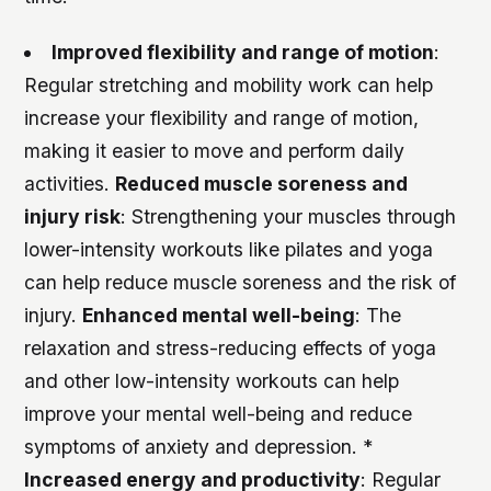
Improved flexibility and range of motion
:
Regular stretching and mobility work can help
increase your flexibility and range of motion,
making it easier to move and perform daily
activities.
Reduced muscle soreness and
injury risk
: Strengthening your muscles through
lower-intensity workouts like pilates and yoga
can help reduce muscle soreness and the risk of
injury.
Enhanced mental well-being
: The
relaxation and stress-reducing effects of yoga
and other low-intensity workouts can help
improve your mental well-being and reduce
symptoms of anxiety and depression. *
Increased energy and productivity
: Regular