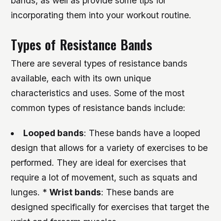
bands, as well as provide some tips for
incorporating them into your workout routine.
Types of Resistance Bands
There are several types of resistance bands
available, each with its own unique
characteristics and uses. Some of the most
common types of resistance bands include:
Looped bands
: These bands have a looped
design that allows for a variety of exercises to be
performed. They are ideal for exercises that
require a lot of movement, such as squats and
lunges. *
Wrist bands
: These bands are
designed specifically for exercises that target the