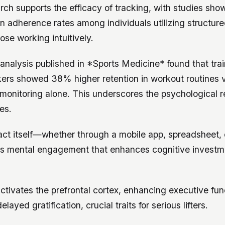
arch supports the efficacy of tracking, with studies show
n adherence rates among individuals utilizing structur
se working intuitively.
analysis published in *Sports Medicine* found that tra
ckers showed 38% higher retention in workout routines 
f-monitoring alone. This underscores the psychological 
es.
act itself—whether through a mobile app, spreadsheet, 
s mental engagement that enhances cognitive investme
ctivates the prefrontal cortex, enhancing executive fun
elayed gratification, crucial traits for serious lifters.