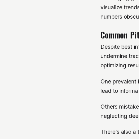
visualize trend
numbers obscu
Common Pit
Despite best in
undermine track
optimizing resul
One prevalent 
lead to informa
Others mistakenl
neglecting deep
There’s also a