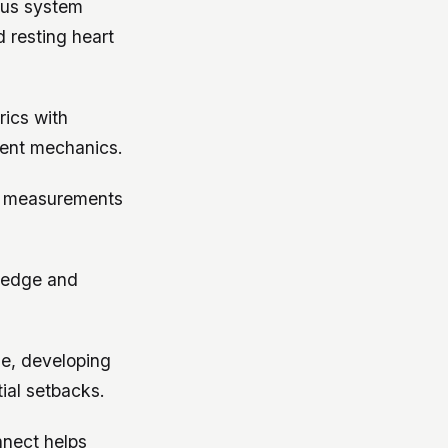
ous system
 resting heart
ics with
ment mechanics.
ty measurements
ledge and
se, developing
ial setbacks.
nnect helps