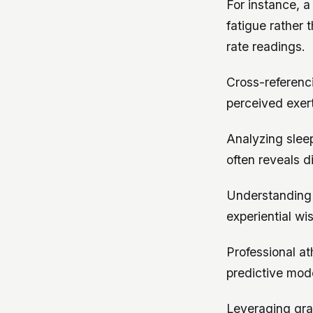
For instance, 
fatigue rather
rate readings.
Cross-referenc
perceived exer
Analyzing slee
often reveals d
Understanding 
experiential w
Professional at
predictive mod
Leveraging gra