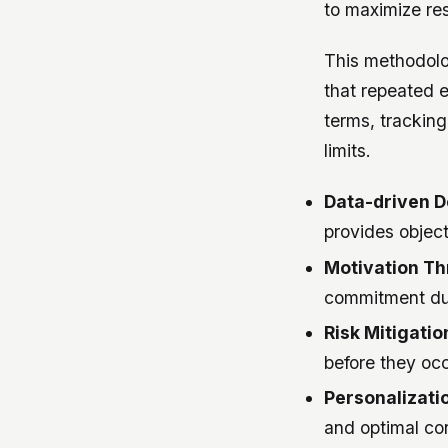
to maximize res
This methodolog
that repeated e
terms, trackin
limits.
Data-driven D
provides object
Motivation Thr
commitment dur
Risk Mitigatio
before they occ
Personalizati
and optimal con