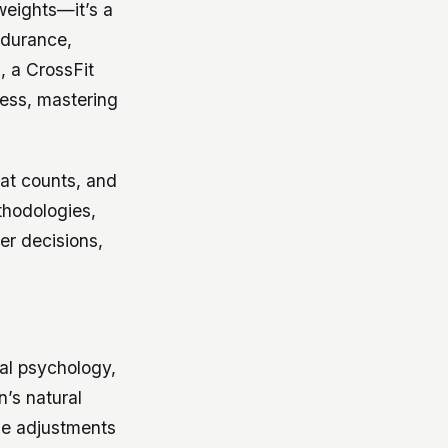
 weights—it’s a
ndurance,
, a CrossFit
tness, mastering
eat counts, and
thodologies,
er decisions,
ral psychology,
n’s natural
ise adjustments