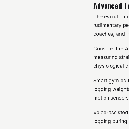
Advanced To
The evolution o
rudimentary pe
coaches, and im
Consider the A
measuring strai
physiological d
Smart gym equi
logging weight
motion sensors
Voice-assisted
logging during