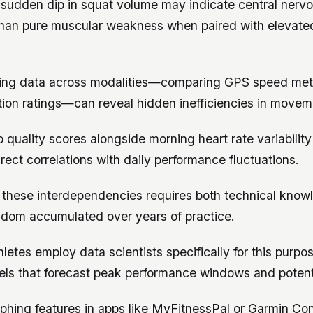
a sudden dip in squat volume may indicate central nerv
 than pure muscular weakness when paired with elevated
ing data across modalities—comparing GPS speed metr
tion ratings—can reveal hidden inefficiencies in move
p quality scores alongside morning heart rate variabili
irect correlations with daily performance fluctuations.
these interdependencies requires both technical know
isdom accumulated over years of practice.
hletes employ data scientists specifically for this purpo
els that forecast peak performance windows and potent
phing features in apps like MyFitnessPal or Garmin Co