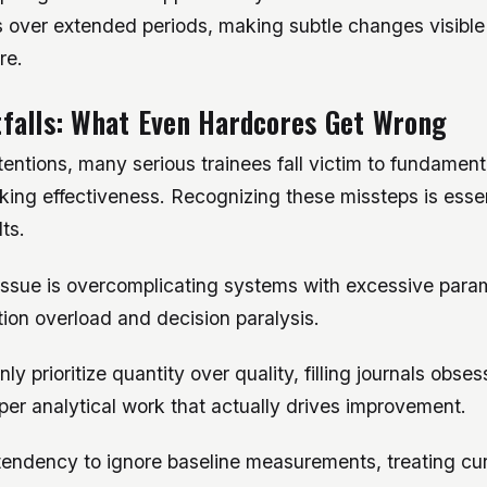
s over extended periods, making subtle changes visible
re.
falls: What Even Hardcores Get Wrong
tentions, many serious trainees fall victim to fundamenta
ing effectiveness. Recognizing these missteps is essen
ts.
issue is overcomplicating systems with excessive para
tion overload and decision paralysis.
y prioritize quantity over quality, filling journals obses
er analytical work that actually drives improvement.
 tendency to ignore baseline measurements, treating cu