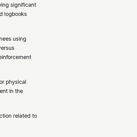
ing significant
ed logbooks
inees using
versus
reinforcement
or physical
nt in the
ction related to