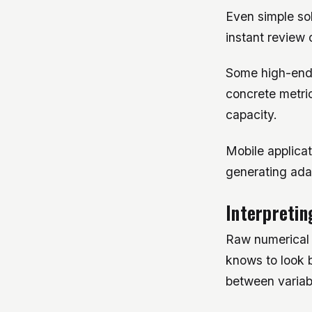
Even simple so
instant review 
Some high-end t
concrete metric
capacity.
Mobile applica
generating ada
Interpretin
Raw numerical o
knows to look 
between variab