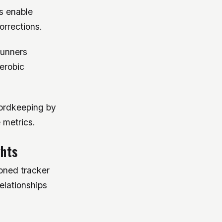
s enable
orrections.
runners
erobic
cordkeeping by
 metrics.
ghts
soned tracker
elationships