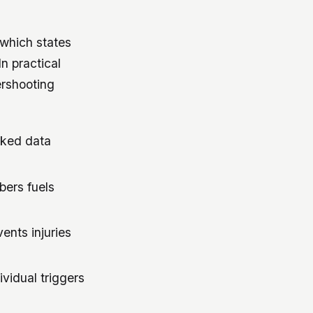
 which states
n practical
ershooting
acked data
bers fuels
ents injuries
vidual triggers