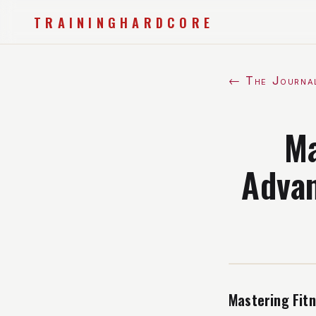
TRAININGHARDCORE
← The Journa
Ma
Advan
Mastering Fit