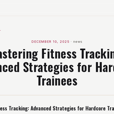
l
DECEMBER 10, 2025
·
news
stering Fitness Tracki
ced Strategies for Ha
Trainees
ness Tracking: Advanced Strategies for Hardcore Tr