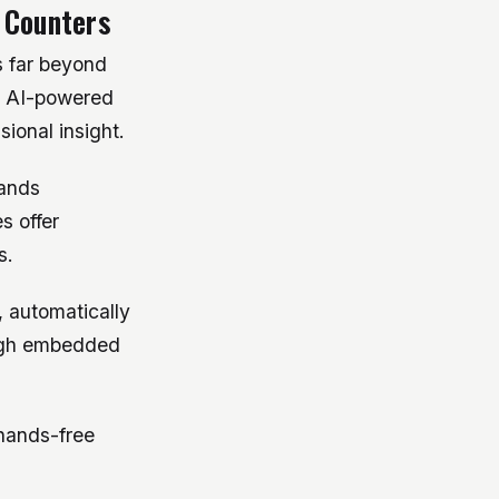
 Counters
s far beyond
, AI-powered
ional insight.
bands
s offer
s.
 automatically
ough embedded
hands-free