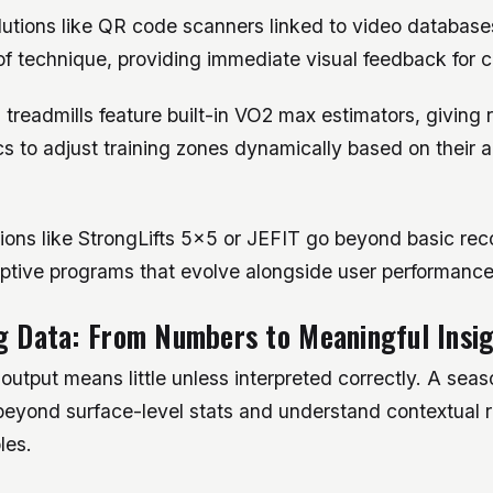
lutions like QR code scanners linked to video database
of technique, providing immediate visual feedback for c
readmills feature built-in VO2 max estimators, giving 
s to adjust training zones dynamically based on their a
tions like StrongLifts 5×5 or JEFIT go beyond basic re
ptive programs that evolve alongside user performance
g Data: From Numbers to Meaningful Insi
utput means little unless interpreted correctly. A sea
beyond surface-level stats and understand contextual r
les.