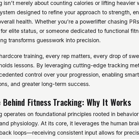
g isn’t merely about counting calories or lifting heavier
system designed to refine your approach to strength, e
verall health. Whether you’re a powerlifter chasing PRs
g for elite status, or someone dedicated to functional fi
king transforms guesswork into precision.
 hardcore training, every rep matters, every drop of sw
holds lessons. By leveraging cutting-edge tracking me
cedented control over your progression, enabling smart
ions, and greater long-term success.
 Behind Fitness Tracking: Why It Works
g operates on foundational principles rooted in behavio
nd physiology. At its core, it leverages the human brai
edback loops—receiving consistent input allows for prec