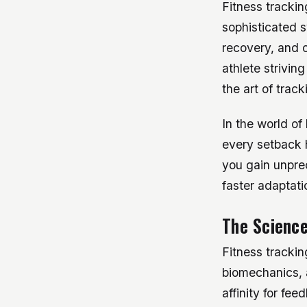
Fitness trackin
sophisticated 
recovery, and o
athlete strivin
the art of trac
In the world of
every setback 
you gain unpre
faster adaptat
The Science
Fitness trackin
biomechanics, a
affinity for fe