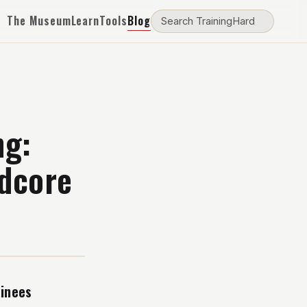
The Museum
Learn
Tools
Blog
ng:
rdcore
ainees