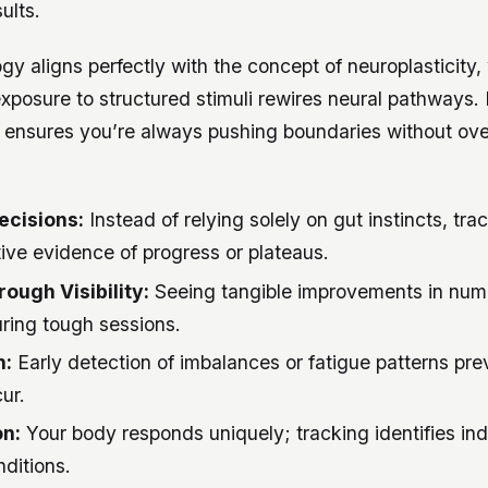
ults.
y aligns perfectly with the concept of neuroplasticity,
xposure to structured stimuli rewires neural pathways. I
g ensures you’re always pushing boundaries without ov
ecisions:
Instead of relying solely on gut instincts, tr
ive evidence of progress or plateaus.
ough Visibility:
Seeing tangible improvements in num
ing tough sessions.
n:
Early detection of imbalances or fatigue patterns prev
ur.
on:
Your body responds uniquely; tracking identifies indi
ditions.