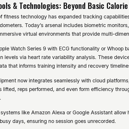
ols & Technologies: Beyond Basic Calorie
f fitness technology has expanded tracking capabilitie
dometers. Today’s arsenal includes biometric monitors
mersive virtual environments that provide multi-dimens
pple Watch Series 9 with ECG functionality or Whoop 
n levels via heart rate variability analysis. These device
ata that informs training intensity and recovery timeline
pment now integrates seamlessly with cloud platforms,
s lifted, reps performed, and even form efficiency thr
.
 systems like Amazon Alexa or Google Assistant allow 
 busy days, ensuring no session goes unrecorded.