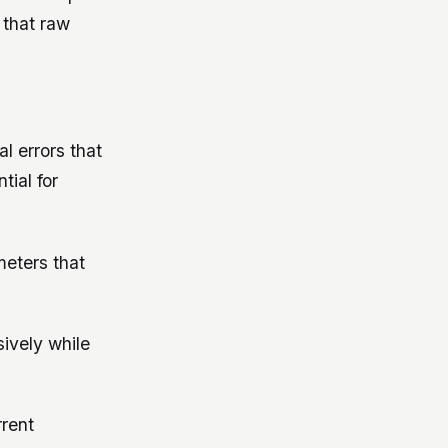
 that raw
l errors that
tial for
meters that
sively while
rrent