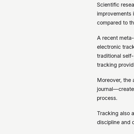
Scientific rese
improvements i
compared to tho
A recent meta-
electronic tra
traditional sel
tracking provid
Moreover, the 
journal—create
process.
Tracking also a
discipline and d