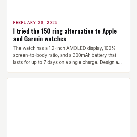
FEBRUARY 26, 2025
I tried the 150 ring alternative to Apple
and Garmin watches
The watch has a 1.2-inch AMOLED display, 100%
screen-to-body ratio, and a 300mAh battery that
lasts for up to 7 days on a single charge. Design and
Build Quality The Amazfit Helio Ring is a stylish and
compact watch that boasts a sleek design. The
watch features a 1.2-inch AMOLED display that
provides vibrant and […]