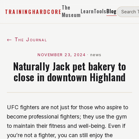
The
Learn
Tools
Blog
TRAININGHARDCORE
Museum
← The Journal
NOVEMBER 23, 2024
·
news
Naturally Jack pet bakery to
close in downtown Highland
UFC fighters are not just for those who aspire to
become professional fighters; they use the gym
to maintain their fitness and well-being. Even if
you’re not a fighter, you can still enjoy the