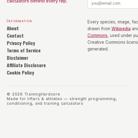
calculators behind every rep.
Information
Every species, image, fact
About
drawn from
Wikipedia
an
Contact
Commons
, used under p
Privacy Policy
Creative Commons license
Terms of Service
generated.
Disclaimer
Affiliate Disclosure
Cookie Policy
©
2026
TrainingHardcore
Made for lifters & athletes — strength programming,
conditioning, and training calculators