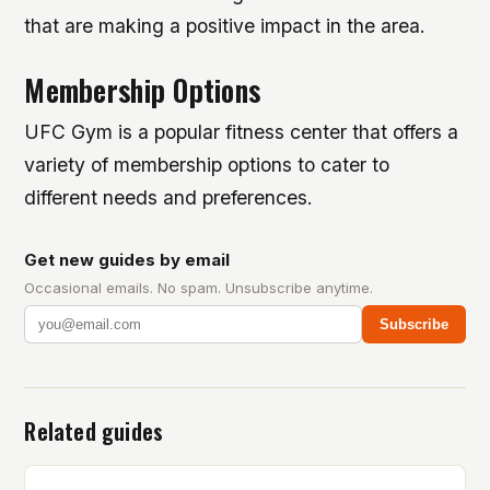
that are making a positive impact in the area.
Membership Options
UFC Gym is a popular fitness center that offers a
variety of membership options to cater to
different needs and preferences.
Get new guides by email
Occasional emails. No spam. Unsubscribe anytime.
Subscribe
Related guides