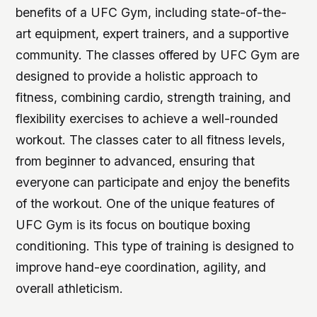
benefits of a UFC Gym, including state-of-the-
art equipment, expert trainers, and a supportive
community. The classes offered by UFC Gym are
designed to provide a holistic approach to
fitness, combining cardio, strength training, and
flexibility exercises to achieve a well-rounded
workout. The classes cater to all fitness levels,
from beginner to advanced, ensuring that
everyone can participate and enjoy the benefits
of the workout. One of the unique features of
UFC Gym is its focus on boutique boxing
conditioning. This type of training is designed to
improve hand-eye coordination, agility, and
overall athleticism.