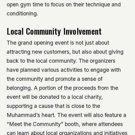
open gym time to focus on their technique and
conditioning.
Local Community Involvement
The grand opening event is not just about
attracting new customers, but also about giving
back to the local community. The organizers
have planned various activities to engage with
the community and promote a sense of
belonging.
A portion of the proceeds from the
event will be donated to a local charity,
supporting a cause that is close to the
Muhammad’s heart.
The event will also feature a
“Meet the Community” booth, where attendees
can learn about local organizations and initiatives