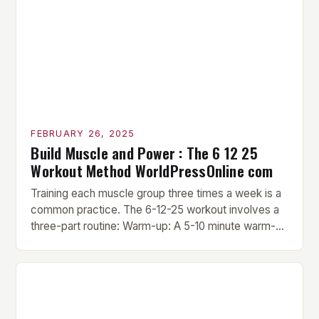
FEBRUARY 26, 2025
Build Muscle and Power : The 6 12 25
Workout Method WorldPressOnline com
Training each muscle group three times a week is a
common practice. The 6-12-25 workout involves a
three-part routine: Warm-up: A 5-10 minute warm-up
is performed before each workout session. This
includes light cardio and dynamic stretching to
prepare the muscles for the upcoming exercises.
Hypertrophy Exercise: The next exercise is the
hypertrophy exercise, which […]