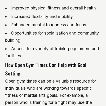
Improved physical fitness and overall health
Increased flexibility and mobility
Enhanced mental toughness and focus
Opportunities for socialization and community
building
Access to a variety of training equipment and
facilities
How Open Gym Times Can Help with Goal
Setting
Open gym times can be a valuable resource for
individuals who are working towards specific
fitness or martial arts goals. For example, a
person who is training for a fight may use the