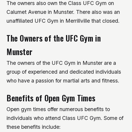
The owners also own the Class UFC Gym on
Calumet Avenue in Munster. There also was an
unaffiliated UFC Gym in Merrillville that closed.
The Owners of the UFC Gym in
Munster
The owners of the UFC Gym in Munster are a
group of experienced and dedicated individuals
who have a passion for martial arts and fitness.
Benefits of Open Gym Times
Open gym times offer numerous benefits to
individuals who attend Class UFC Gym. Some of
these benefits include: