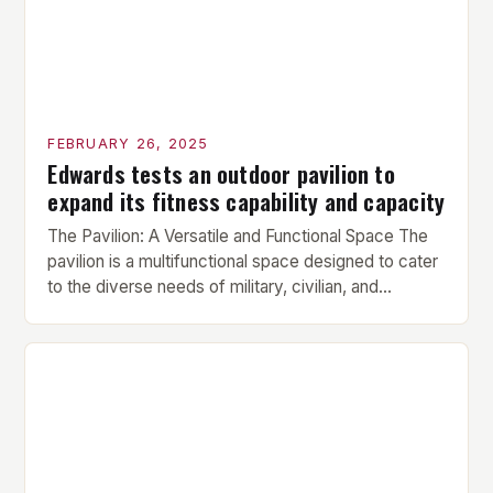
FEBRUARY 26, 2025
Edwards tests an outdoor pavilion to
expand its fitness capability and capacity
The Pavilion: A Versatile and Functional Space The
pavilion is a multifunctional space designed to cater
to the diverse needs of military, civilian, and
contractor members. Its compact size and
versatility make it an ideal addition to any fitness
center or training facility. Key Features and Benefits
Compact Size: The pavilion measures 24 by 16 […]