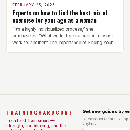
FEBRUARY 25, 2025
Experts on how to find the best mix of
exercise for your age as a woman
“It’s a highly individualized process,” she
emphasizes. “What works for one person may not
work for another.” The Importance of Finding Your
Own Balance Finding the right balance between
different types of exercise is crucial for overall
health and well-being. Mandy Hagstrom, an
exercise scientist, stresses that there is no one-
size-fits-all approach. Types of Exercise […]
TRAININGHARDCORE
Get new guides by em
Occasional emails. No sp
Train hard, train smart —
anytime.
strength, conditioning, and the