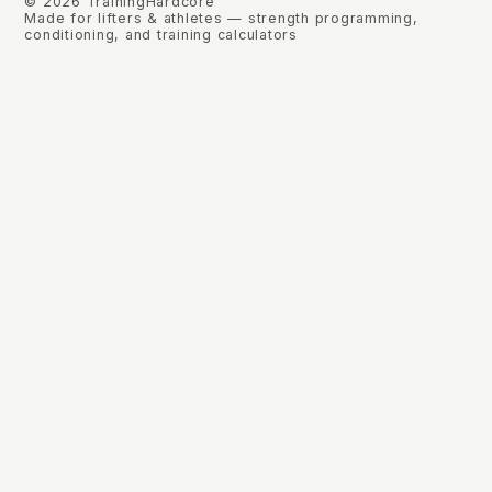
©
2026
TrainingHardcore
Made for lifters & athletes — strength programming,
conditioning, and training calculators