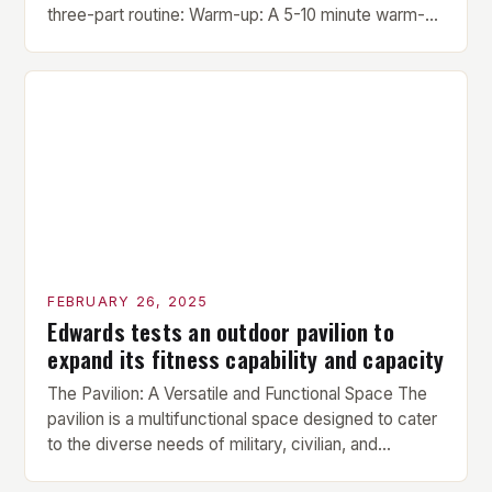
three-part routine: Warm-up: A 5-10 minute warm-up
is performed before each workout session. This
includes light cardio and dynamic stretching to
prepare the muscles for the upcoming exercises.
Hypertrophy Exercise: The next exercise is the
hypertrophy exercise, which […]
FEBRUARY 26, 2025
Edwards tests an outdoor pavilion to
expand its fitness capability and capacity
The Pavilion: A Versatile and Functional Space The
pavilion is a multifunctional space designed to cater
to the diverse needs of military, civilian, and
contractor members. Its compact size and