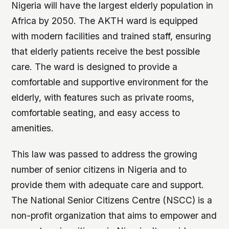
Nigeria will have the largest elderly population in
Africa by 2050. The AKTH ward is equipped
with modern facilities and trained staff, ensuring
that elderly patients receive the best possible
care. The ward is designed to provide a
comfortable and supportive environment for the
elderly, with features such as private rooms,
comfortable seating, and easy access to
amenities.
This law was passed to address the growing
number of senior citizens in Nigeria and to
provide them with adequate care and support.
The National Senior Citizens Centre (NSCC) is a
non-profit organization that aims to empower and