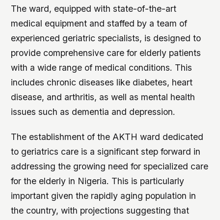
The ward, equipped with state-of-the-art
medical equipment and staffed by a team of
experienced geriatric specialists, is designed to
provide comprehensive care for elderly patients
with a wide range of medical conditions. This
includes chronic diseases like diabetes, heart
disease, and arthritis, as well as mental health
issues such as dementia and depression.
The establishment of the AKTH ward dedicated
to geriatrics care is a significant step forward in
addressing the growing need for specialized care
for the elderly in Nigeria. This is particularly
important given the rapidly aging population in
the country, with projections suggesting that