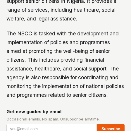
support senior citizens in Nigeria. It provides a
range of services, including healthcare, social
welfare, and legal assistance.
The NSCC is tasked with the development and
implementation of policies and programmes
aimed at promoting the well-being of senior
citizens. This includes providing financial
assistance, healthcare, and social support. The
agency is also responsible for coordinating and
monitoring the implementation of national policies
and programmes related to senior citizens.
Get new guides by email
Occasional emails. No spam. Unsubscribe anytime.
Subscribe