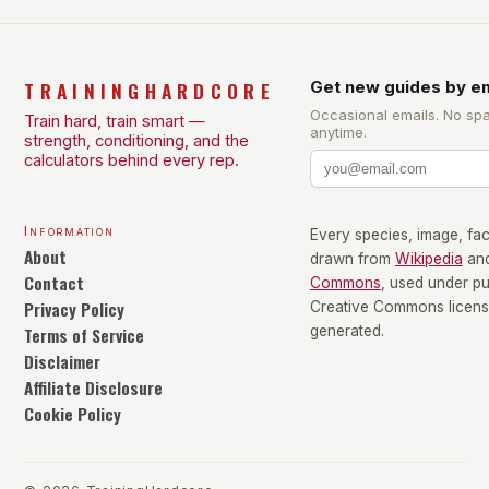
TRAININGHARDCORE
Get new guides by em
Occasional emails. No sp
Train hard, train smart —
anytime.
strength, conditioning, and the
calculators behind every rep.
Information
Every species, image, fact
About
drawn from
Wikipedia
an
Contact
Commons
, used under p
Privacy Policy
Creative Commons license
Terms of Service
generated.
Disclaimer
Affiliate Disclosure
Cookie Policy