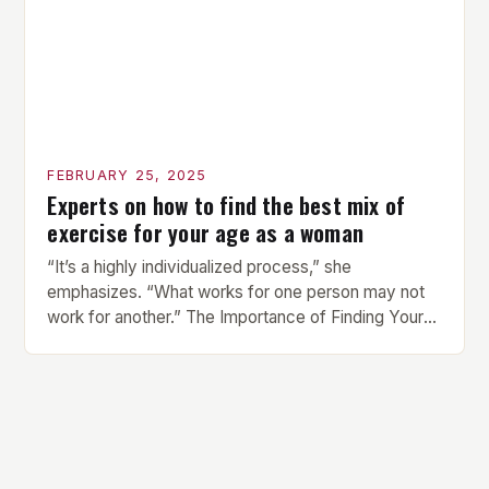
FEBRUARY 25, 2025
Experts on how to find the best mix of
exercise for your age as a woman
“It’s a highly individualized process,” she
emphasizes. “What works for one person may not
work for another.” The Importance of Finding Your
Own Balance Finding the right balance between
different types of exercise is crucial for overall
health and well-being. Mandy Hagstrom, an
exercise scientist, stresses that there is no one-
size-fits-all approach. Types of Exercise […]