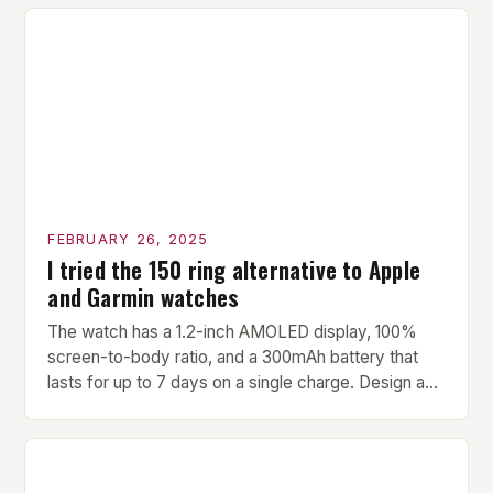
versatility make it an ideal addition to any fitness
center or training facility. Key Features and Benefits
Compact Size: The pavilion measures 24 by 16 […]
FEBRUARY 26, 2025
I tried the 150 ring alternative to Apple
and Garmin watches
The watch has a 1.2-inch AMOLED display, 100%
screen-to-body ratio, and a 300mAh battery that
lasts for up to 7 days on a single charge. Design and
Build Quality The Amazfit Helio Ring is a stylish and
compact watch that boasts a sleek design. The
watch features a 1.2-inch AMOLED display that
provides vibrant and […]