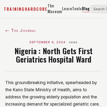
The
Learn
Tools
Blog
TRAININGHARDCORE
Museum
← The Journal
SEPTEMBER 4, 2024
·
news
Nigeria : North Gets First
Geriatrics Hospital Ward
This groundbreaking initiative, spearheaded by
the Kano State Ministry of Health, aims to
address the growing elderly population and the
increasing demand for specialized geriatric care.