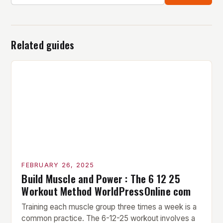
Related guides
FEBRUARY 26, 2025
Build Muscle and Power : The 6 12 25
Workout Method WorldPressOnline com
Training each muscle group three times a week is a
common practice. The 6-12-25 workout involves a