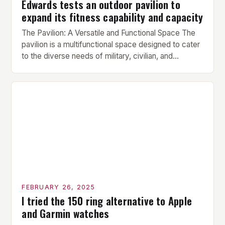
Edwards tests an outdoor pavilion to
expand its fitness capability and capacity
The Pavilion: A Versatile and Functional Space The
pavilion is a multifunctional space designed to cater
to the diverse needs of military, civilian, and
contractor members. Its compact size and
versatility make it an ideal addition to any fitness
center or training facility. Key Features and Benefits
Compact Size: The pavilion measures 24 by 16 […]
FEBRUARY 26, 2025
I tried the 150 ring alternative to Apple
and Garmin watches