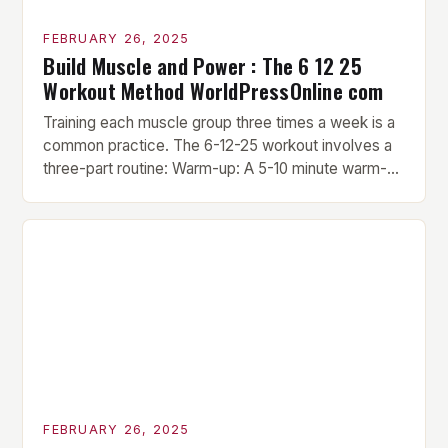
FEBRUARY 26, 2025
Build Muscle and Power : The 6 12 25
Workout Method WorldPressOnline com
Training each muscle group three times a week is a
common practice. The 6-12-25 workout involves a
three-part routine: Warm-up: A 5-10 minute warm-up
is performed before each workout session. This
includes light cardio and dynamic stretching to
prepare the muscles for the upcoming exercises.
Hypertrophy Exercise: The next exercise is the
hypertrophy exercise, which […]
FEBRUARY 26, 2025