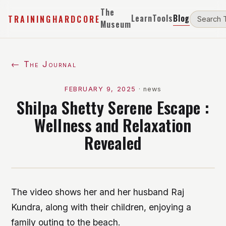
The
Learn
Tools
Blog
TRAININGHARDCORE
Museum
← The Journal
FEBRUARY 9, 2025
·
news
Shilpa Shetty Serene Escape :
Wellness and Relaxation
Revealed
The video shows her and her husband Raj
Kundra, along with their children, enjoying a
family outing to the beach.