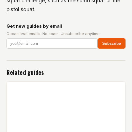
squat challenge, such as the sumo squat or the
pistol squat.
Get new guides by email
Occasional emails. No spam. Unsubscribe anytime.
Subscribe
Related guides