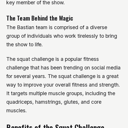
key member of the show.
The Team Behind the Magic
The Bastian team is comprised of a diverse
group of individuals who work tirelessly to bring
the show to life.
The squat challenge is a popular fitness
challenge that has been trending on social media
for several years. The squat challenge is a great
way to improve your overall fitness and strength.
It targets multiple muscle groups, including the
quadriceps, hamstrings, glutes, and core
muscles.
Benefits of the Squat Challenge