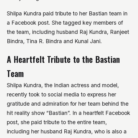
Shilpa Kundra paid tribute to her Bastian team in
a Facebook post. She tagged key members of
the team, including husband Raj Kundra, Ranjeet
Bindra, Tina R. Bindra and Kunal Jani.
A Heartfelt Tribute to the Bastian
Team
Shilpa Kundra, the Indian actress and model,
recently took to social media to express her
gratitude and admiration for her team behind the
hit reality show “Bastian”. In a heartfelt Facebook
post, she paid tribute to the entire team,
including her husband Raj Kundra, who is also a