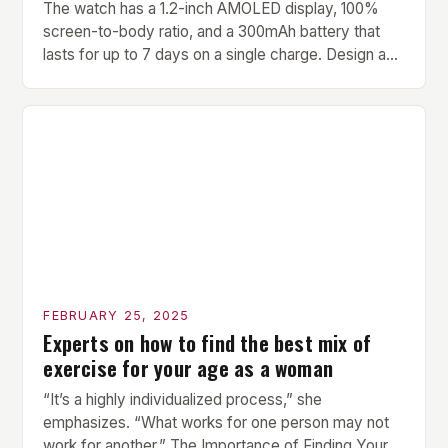
The watch has a 1.2-inch AMOLED display, 100%
screen-to-body ratio, and a 300mAh battery that
lasts for up to 7 days on a single charge. Design and
Build Quality The Amazfit Helio Ring is a stylish and
compact watch that boasts a sleek design. The
watch features a 1.2-inch AMOLED display that
provides vibrant and […]
FEBRUARY 25, 2025
Experts on how to find the best mix of
exercise for your age as a woman
“It’s a highly individualized process,” she
emphasizes. “What works for one person may not
work for another.” The Importance of Finding Your