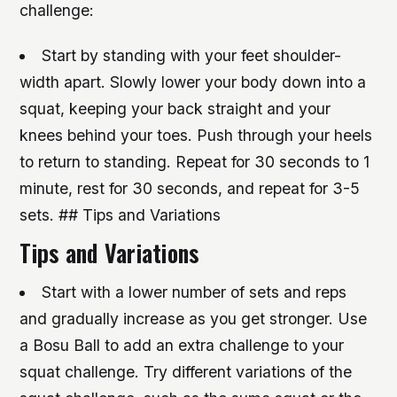
challenge:
Start by standing with your feet shoulder-
width apart. Slowly lower your body down into a
squat, keeping your back straight and your
knees behind your toes. Push through your heels
to return to standing. Repeat for 30 seconds to 1
minute, rest for 30 seconds, and repeat for 3-5
sets. ## Tips and Variations
Tips and Variations
Start with a lower number of sets and reps
and gradually increase as you get stronger.
Use
a Bosu Ball to add an extra challenge to your
squat challenge.
Try different variations of the