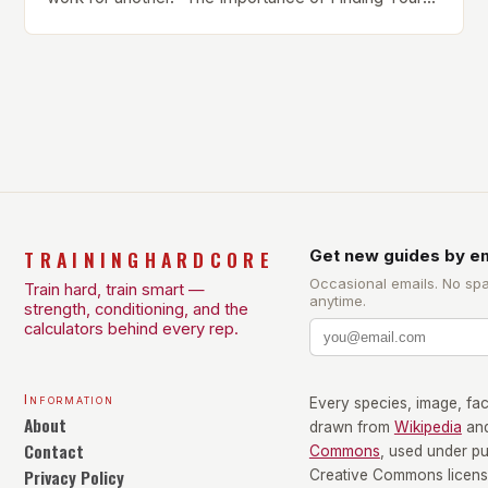
Own Balance Finding the right balance between
different types of exercise is crucial for overall
health and well-being. Mandy Hagstrom, an
exercise scientist, stresses that there is no one-
size-fits-all approach. Types of Exercise […]
TRAININGHARDCORE
Get new guides by em
Occasional emails. No sp
Train hard, train smart —
anytime.
strength, conditioning, and the
calculators behind every rep.
Information
Every species, image, fact
About
drawn from
Wikipedia
an
Contact
Commons
, used under p
Privacy Policy
Creative Commons license