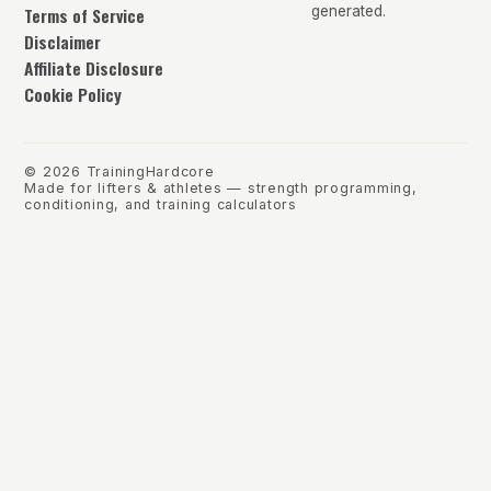
Terms of Service
generated.
Disclaimer
Affiliate Disclosure
Cookie Policy
©
2026
TrainingHardcore
Made for lifters & athletes — strength programming,
conditioning, and training calculators