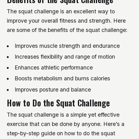
The squat challenge is an excellent way to
improve your overall fitness and strength. Here
are some of the benefits of the squat challenge:
Improves muscle strength and endurance
Increases flexibility and range of motion
Enhances athletic performance
Boosts metabolism and burns calories
Improves posture and balance
How to Do the Squat Challenge
The squat challenge is a simple yet effective
exercise that can be done by anyone. Here’s a
step-by-step guide on how to do the squat