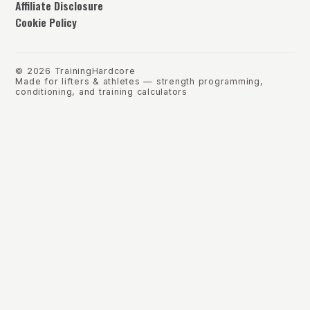
Affiliate Disclosure
Cookie Policy
©
2026
TrainingHardcore
Made for lifters & athletes — strength programming,
conditioning, and training calculators