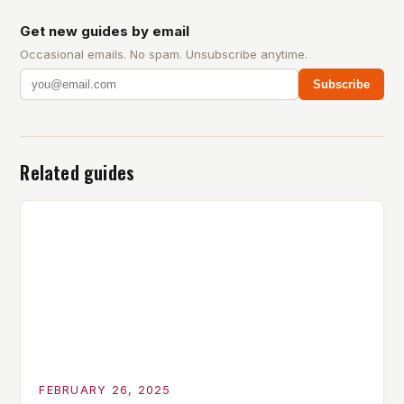
Get new guides by email
Occasional emails. No spam. Unsubscribe anytime.
Subscribe
Related guides
FEBRUARY 26, 2025