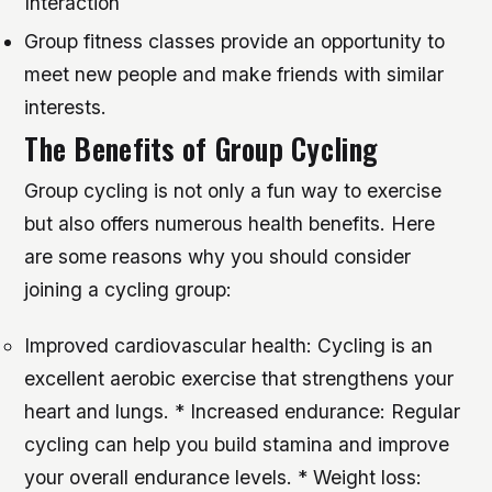
Interaction
Group fitness classes provide an opportunity to
meet new people and make friends with similar
interests.
The Benefits of Group Cycling
Group cycling is not only a fun way to exercise
but also offers numerous health benefits. Here
are some reasons why you should consider
joining a cycling group:
Improved cardiovascular health: Cycling is an
excellent aerobic exercise that strengthens your
heart and lungs. * Increased endurance: Regular
cycling can help you build stamina and improve
your overall endurance levels. * Weight loss: