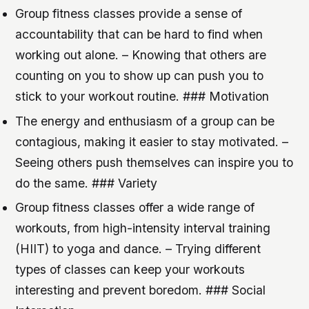
Group fitness classes provide a sense of
accountability that can be hard to find when
working out alone. – Knowing that others are
counting on you to show up can push you to
stick to your workout routine. ### Motivation
The energy and enthusiasm of a group can be
contagious, making it easier to stay motivated. –
Seeing others push themselves can inspire you to
do the same. ### Variety
Group fitness classes offer a wide range of
workouts, from high-intensity interval training
(HIIT) to yoga and dance. – Trying different
types of classes can keep your workouts
interesting and prevent boredom. ### Social