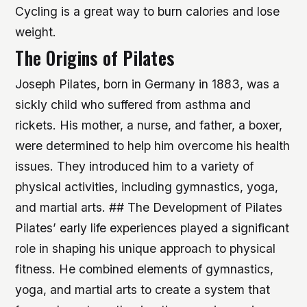
Cycling is a great way to burn calories and lose
weight.
The Origins of Pilates
Joseph Pilates, born in Germany in 1883, was a
sickly child who suffered from asthma and
rickets. His mother, a nurse, and father, a boxer,
were determined to help him overcome his health
issues. They introduced him to a variety of
physical activities, including gymnastics, yoga,
and martial arts. ## The Development of Pilates
Pilates’ early life experiences played a significant
role in shaping his unique approach to physical
fitness. He combined elements of gymnastics,
yoga, and martial arts to create a system that