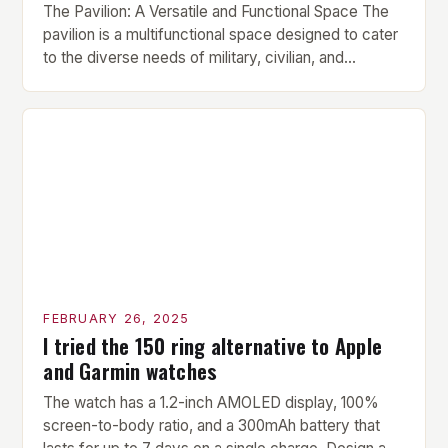
The Pavilion: A Versatile and Functional Space The
pavilion is a multifunctional space designed to cater
to the diverse needs of military, civilian, and
contractor members. Its compact size and
versatility make it an ideal addition to any fitness
center or training facility. Key Features and Benefits
Compact Size: The pavilion measures 24 by 16 […]
FEBRUARY 26, 2025
I tried the 150 ring alternative to Apple
and Garmin watches
The watch has a 1.2-inch AMOLED display, 100%
screen-to-body ratio, and a 300mAh battery that