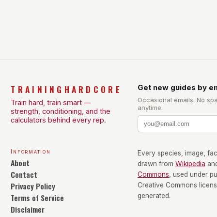
health and well-being. Mandy Hagstrom, an
exercise scientist, stresses that there is no one-
size-fits-all approach. Types of Exercise […]
TRAININGHARDCORE
Get new guides by em
Occasional emails. No sp
Train hard, train smart —
anytime.
strength, conditioning, and the
calculators behind every rep.
Information
Every species, image, fact
About
drawn from
Wikipedia
an
Contact
Commons
, used under p
Privacy Policy
Creative Commons license
Terms of Service
generated.
Disclaimer