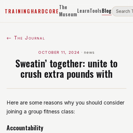
The
Learn
Tools
Blog
TRAININGHARDCORE
Museum
← The Journal
OCTOBER 11, 2024
·
news
Sweatin’ together: unite to
crush extra pounds with
Here are some reasons why you should consider
joining a group fitness class:
Accountability