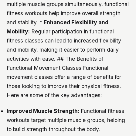
multiple muscle groups simultaneously, functional
fitness workouts help improve overall strength
and stability. *
Enhanced Flexibility and
Mobility:
Regular participation in functional
fitness classes can lead to increased flexibility
and mobility, making it easier to perform daily
activities with ease. ## The Benefits of
Functional Movement Classes Functional
movement classes offer a range of benefits for
those looking to improve their physical fitness.
Here are some of the key advantages:
Improved Muscle Strength:
Functional fitness
workouts target multiple muscle groups, helping
to build strength throughout the body.