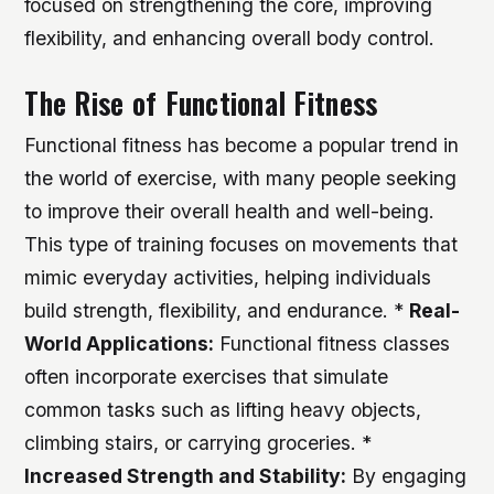
focused on strengthening the core, improving
flexibility, and enhancing overall body control.
The Rise of Functional Fitness
Functional fitness has become a popular trend in
the world of exercise, with many people seeking
to improve their overall health and well-being.
This type of training focuses on movements that
mimic everyday activities, helping individuals
build strength, flexibility, and endurance. *
Real-
World Applications:
Functional fitness classes
often incorporate exercises that simulate
common tasks such as lifting heavy objects,
climbing stairs, or carrying groceries. *
Increased Strength and Stability:
By engaging