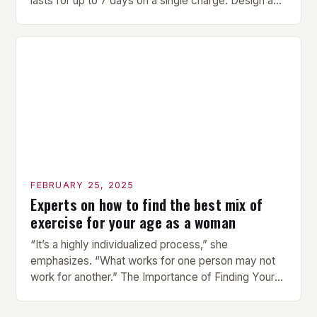
lasts for up to 7 days on a single charge. Design and
Build Quality The Amazfit Helio Ring is a stylish and
compact watch that boasts a sleek design. The
watch features a 1.2-inch AMOLED display that
provides vibrant and […]
FEBRUARY 25, 2025
Experts on how to find the best mix of
exercise for your age as a woman
“It’s a highly individualized process,” she
emphasizes. “What works for one person may not
work for another.” The Importance of Finding Your
Own Balance Finding the right balance between
different types of exercise is crucial for overall