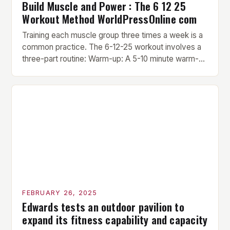
Build Muscle and Power : The 6 12 25
Workout Method WorldPressOnline com
Training each muscle group three times a week is a
common practice. The 6-12-25 workout involves a
three-part routine: Warm-up: A 5-10 minute warm-up
is performed before each workout session. This
includes light cardio and dynamic stretching to
prepare the muscles for the upcoming exercises.
Hypertrophy Exercise: The next exercise is the
hypertrophy exercise, which […]
FEBRUARY 26, 2025
Edwards tests an outdoor pavilion to
expand its fitness capability and capacity