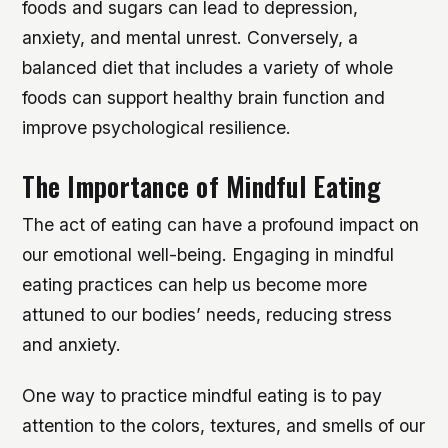
foods and sugars can lead to depression,
anxiety, and mental unrest. Conversely, a
balanced diet that includes a variety of whole
foods can support healthy brain function and
improve psychological resilience.
The Importance of Mindful Eating
The act of eating can have a profound impact on
our emotional well-being. Engaging in mindful
eating practices can help us become more
attuned to our bodies’ needs, reducing stress
and anxiety.
One way to practice mindful eating is to pay
attention to the colors, textures, and smells of our