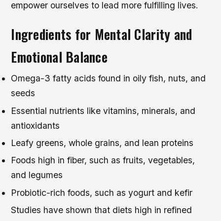
empower ourselves to lead more fulfilling lives.
Ingredients for Mental Clarity and
Emotional Balance
Omega-3 fatty acids found in oily fish, nuts, and
seeds
Essential nutrients like vitamins, minerals, and
antioxidants
Leafy greens, whole grains, and lean proteins
Foods high in fiber, such as fruits, vegetables,
and legumes
Probiotic-rich foods, such as yogurt and kefir
Studies have shown that diets high in refined