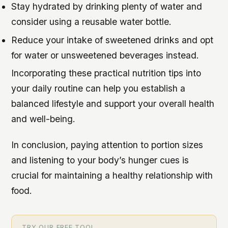
Stay hydrated by drinking plenty of water and
consider using a reusable water bottle.
Reduce your intake of sweetened drinks and opt
for water or unsweetened beverages instead.
Incorporating these practical nutrition tips into
your daily routine can help you establish a
balanced lifestyle and support your overall health
and well-being.
In conclusion, paying attention to portion sizes
and listening to your body’s hunger cues is
crucial for maintaining a healthy relationship with
food.
TRY OUR FREE TOOL