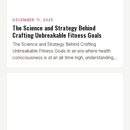
DECEMBER 11, 2025
The Science and Strategy Behind
Crafting Unbreakable Fitness Goals
The Science and Strategy Behind Crafting
Unbreakable Fitness Goals In an era where health
consciousness is at an all-time high, understanding
how to set effective fitness goals has become
essential for anyone serious about their physical
transformation. Whether you’re aiming to build
muscle mass, lose fat, or enhance athletic
performance, mastering goal-setting techniques
can be […]