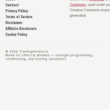
Contact
Commons
, used under p
Privacy Policy
Creative Commons license
Terms of Service
generated.
Disclaimer
Affiliate Disclosure
Cookie Policy
©
2026
TrainingHardcore
Made for lifters & athletes — strength programming,
conditioning, and training calculators