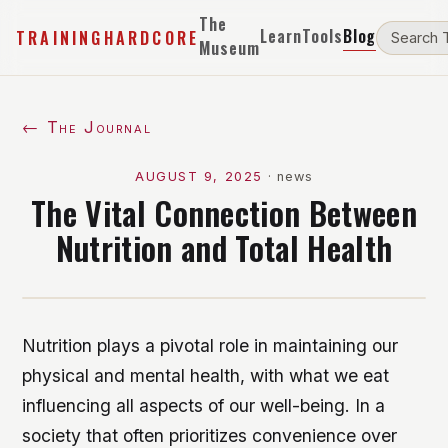
The
Learn
Tools
Blog
TRAININGHARDCORE
Museum
← The Journal
AUGUST 9, 2025
·
news
The Vital Connection Between
Nutrition and Total Health
Nutrition plays a pivotal role in maintaining our
physical and mental health, with what we eat
influencing all aspects of our well-being. In a
society that often prioritizes convenience over