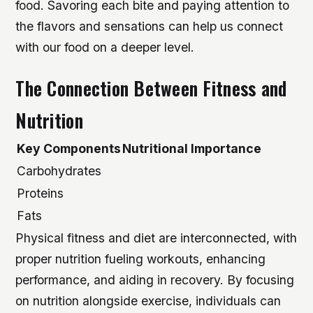
food. Savoring each bite and paying attention to
the flavors and sensations can help us connect
with our food on a deeper level.
The Connection Between Fitness and
Nutrition
Key Components
Nutritional Importance
Carbohydrates
Proteins
Fats
Physical fitness and diet are interconnected, with
proper nutrition fueling workouts, enhancing
performance, and aiding in recovery. By focusing
on nutrition alongside exercise, individuals can