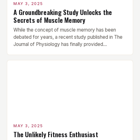
MAY 3, 2025
A Groundbreaking Study Unlocks the
Secrets of Muscle Memory
While the concept of muscle memory has been
debated for years, a recent study published in The
Journal of Physiology has finally provided
conclusive evidence that muscle proteins retain
structural and functional traces of prior resistance
training for over 10 weeks post-break. This
groundbreaking finding challenges the long-held
assumption that muscle memory is a myth, […]
MAY 3, 2025
The Unlikely Fitness Enthusiast