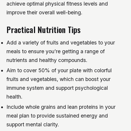
achieve optimal physical fitness levels and
improve their overall well-being.
Practical Nutrition Tips
Add a variety of fruits and vegetables to your
meals to ensure you’re getting a range of
nutrients and healthy compounds.
Aim to cover 50% of your plate with colorful
fruits and vegetables, which can boost your
immune system and support psychological
health.
Include whole grains and lean proteins in your
meal plan to provide sustained energy and
support mental clarity.