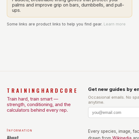
palms and improve grip on bars, dumbbells, and pull-
ups.
Some links are product links to help you find gear.
Learn more
TRAININGHARDCORE
Get new guides by em
Occasional emails. No sp
Train hard, train smart —
anytime.
strength, conditioning, and the
calculators behind every rep.
Information
Every species, image, fact
About
drawn from
Wikipedia
an