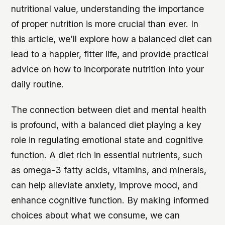
nutritional value, understanding the importance
of proper nutrition is more crucial than ever. In
this article, we’ll explore how a balanced diet can
lead to a happier, fitter life, and provide practical
advice on how to incorporate nutrition into your
daily routine.
The connection between diet and mental health
is profound, with a balanced diet playing a key
role in regulating emotional state and cognitive
function. A diet rich in essential nutrients, such
as omega-3 fatty acids, vitamins, and minerals,
can help alleviate anxiety, improve mood, and
enhance cognitive function. By making informed
choices about what we consume, we can