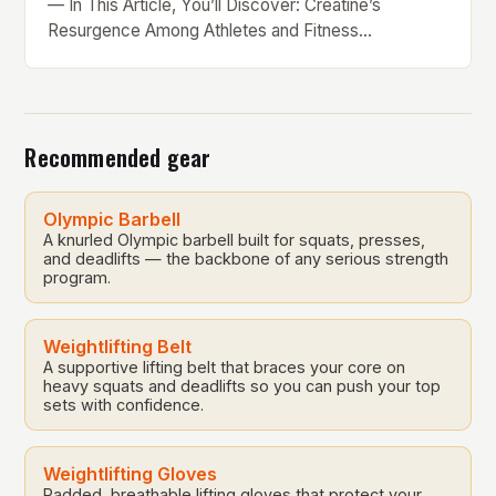
— In This Article, You’ll Discover: Creatine’s
Resurgence Among Athletes and Fitness
Enthusiasts In the ever-evolving world of sports
nutrition, creatine has reclaimed its spotlight as one
of the most effective and research-backed
supplements available today. Whether you’re a
Recommended gear
seasoned lifter, an endurance athlete, or someone
simply […]
Olympic Barbell
A knurled Olympic barbell built for squats, presses,
and deadlifts — the backbone of any serious strength
program.
Weightlifting Belt
A supportive lifting belt that braces your core on
heavy squats and deadlifts so you can push your top
sets with confidence.
Weightlifting Gloves
Padded, breathable lifting gloves that protect your