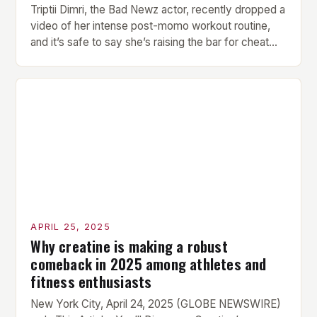
Triptii Dimri, the Bad Newz actor, recently dropped a
video of her intense post-momo workout routine,
and it’s safe to say she’s raising the bar for cheat
day fitness goals. Every bite of momo comes with a
price, and Triptii is here to give foodies a gentle
reality check. But what makes her workout routine
[…]
APRIL 25, 2025
Why creatine is making a robust
comeback in 2025 among athletes and
fitness enthusiasts
New York City, April 24, 2025 (GLOBE NEWSWIRE)