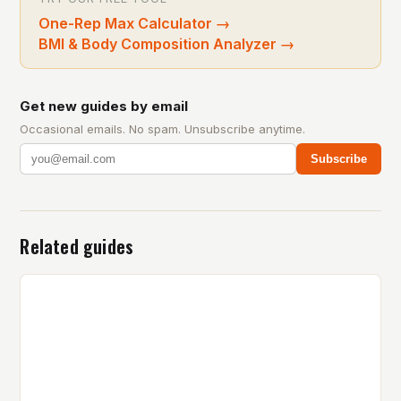
One-Rep Max Calculator
→
BMI & Body Composition Analyzer
→
Get new guides by email
Occasional emails. No spam. Unsubscribe anytime.
Subscribe
Related guides