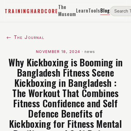
The
Learn
Tools
Blog
TRAININGHARDCORE
Museum
← The Journal
NOVEMBER 18, 2024
·
news
Why Kickboxing is Booming in
Bangladesh Fitness Scene
Kickboxing in Bangladesh :
The Workout That Combines
Fitness Confidence and Self
Defence Benefits of
Kickboxing for Fitness Mental