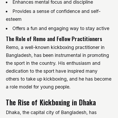
Enhances mental focus and discipline
Provides a sense of confidence and self-
esteem
Offers a fun and engaging way to stay active
The Role of Remo and Fellow Practitioners
Remo, a well-known kickboxing practitioner in
Bangladesh, has been instrumental in promoting
the sport in the country. His enthusiasm and
dedication to the sport have inspired many
others to take up kickboxing, and he has become
a role model for young people.
The Rise of Kickboxing in Dhaka
Dhaka, the capital city of Bangladesh, has