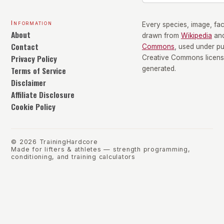
Information
Every species, image, fact
About
drawn from
Wikipedia
an
Contact
Commons
, used under p
Privacy Policy
Creative Commons license
Terms of Service
generated.
Disclaimer
Affiliate Disclosure
Cookie Policy
©
2026
TrainingHardcore
Made for lifters & athletes — strength programming,
conditioning, and training calculators