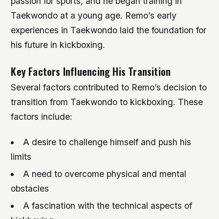
passion for sports, and he began training in
Taekwondo at a young age. Remo’s early
experiences in Taekwondo laid the foundation for
his future in kickboxing.
Key Factors Influencing His Transition
Several factors contributed to Remo’s decision to
transition from Taekwondo to kickboxing. These
factors include:
A desire to challenge himself and push his
limits
A need to overcome physical and mental
obstacles
A fascination with the technical aspects of