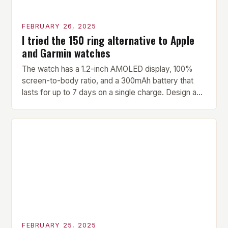
FEBRUARY 26, 2025
I tried the 150 ring alternative to Apple
and Garmin watches
The watch has a 1.2-inch AMOLED display, 100%
screen-to-body ratio, and a 300mAh battery that
lasts for up to 7 days on a single charge. Design and
Build Quality The Amazfit Helio Ring is a stylish and
compact watch that boasts a sleek design. The
watch features a 1.2-inch AMOLED display that
provides vibrant and […]
FEBRUARY 25, 2025