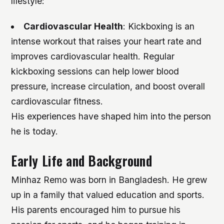
lifestyle:
Cardiovascular Health
: Kickboxing is an
intense workout that raises your heart rate and
improves cardiovascular health. Regular
kickboxing sessions can help lower blood
pressure, increase circulation, and boost overall
cardiovascular fitness.
His experiences have shaped him into the person
he is today.
Early Life and Background
Minhaz Remo was born in Bangladesh. He grew
up in a family that valued education and sports.
His parents encouraged him to pursue his