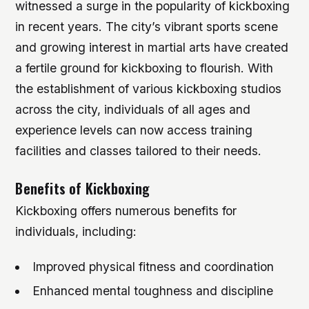
witnessed a surge in the popularity of kickboxing
in recent years. The city’s vibrant sports scene
and growing interest in martial arts have created
a fertile ground for kickboxing to flourish. With
the establishment of various kickboxing studios
across the city, individuals of all ages and
experience levels can now access training
facilities and classes tailored to their needs.
Benefits of Kickboxing
Kickboxing offers numerous benefits for
individuals, including:
Improved physical fitness and coordination
Enhanced mental toughness and discipline