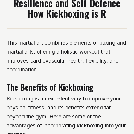
Resilience and Self Defence
How Kickboxing is R
This martial art combines elements of boxing and
martial arts, offering a holistic workout that
improves cardiovascular health, flexibility, and
coordination.
The Benefits of Kickboxing
Kickboxing is an excellent way to improve your
physical fitness, and its benefits extend far
beyond the gym. Here are some of the
advantages of incorporating kickboxing into your