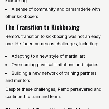
kickboxing
A sense of community and camaraderie with
other kickboxers
The Transition to Kickboxing
Remo’s transition to kickboxing was not an easy
one. He faced numerous challenges, including:
Adapting to a new style of martial art
Overcoming physical limitations and injuries
Building a new network of training partners
and mentors
Despite these challenges, Remo persevered and
continued to train and learn.