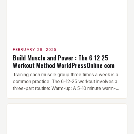
FEBRUARY 26, 2025
Build Muscle and Power : The 6 12 25
Workout Method WorldPressOnline com
Training each muscle group three times a week is a
common practice. The 6-12-25 workout involves a
three-part routine: Warm-up: A 5-10 minute warm-up
is performed before each workout session. This
includes light cardio and dynamic stretching to
prepare the muscles for the upcoming exercises.
Hypertrophy Exercise: The next exercise is the
hypertrophy exercise, which […]