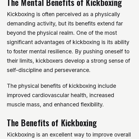
The Mental Benefits of Kickboxing
Kickboxing is often perceived as a physically
demanding activity, but its benefits extend far
beyond the physical realm. One of the most
significant advantages of kickboxing is its ability
to foster mental resilience. By pushing oneself to
their limits, kickboxers develop a strong sense of
self-discipline and perseverance.
The physical benefits of kickboxing include
improved cardiovascular health, increased
muscle mass, and enhanced flexibility.
The Benefits of Kickboxing
Kickboxing is an excellent way to improve overall