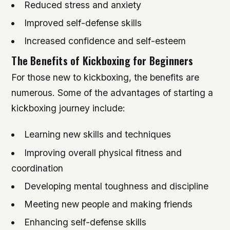
Reduced stress and anxiety
Improved self-defense skills
Increased confidence and self-esteem
The Benefits of Kickboxing for Beginners
For those new to kickboxing, the benefits are
numerous. Some of the advantages of starting a
kickboxing journey include:
Learning new skills and techniques
Improving overall physical fitness and
coordination
Developing mental toughness and discipline
Meeting new people and making friends
Enhancing self-defense skills