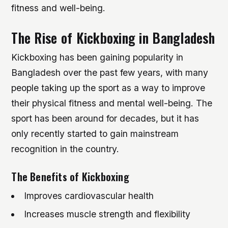
fitness and well-being.
The Rise of Kickboxing in Bangladesh
Kickboxing has been gaining popularity in
Bangladesh over the past few years, with many
people taking up the sport as a way to improve
their physical fitness and mental well-being. The
sport has been around for decades, but it has
only recently started to gain mainstream
recognition in the country.
The Benefits of Kickboxing
Improves cardiovascular health
Increases muscle strength and flexibility