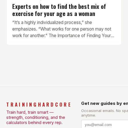
Experts on how to find the best mix of
exercise for your age as a woman
“It’s a highly individualized process,” she
emphasizes. “What works for one person may not
work for another.” The Importance of Finding Your
Own Balance Finding the right balance between
different types of exercise is crucial for overall
health and well-being. Mandy Hagstrom, an
exercise scientist, stresses that there is no one-
size-fits-all approach. Types of Exercise […]
TRAININGHARDCORE
Get new guides by em
Occasional emails. No sp
Train hard, train smart —
anytime.
strength, conditioning, and the
calculators behind every rep.