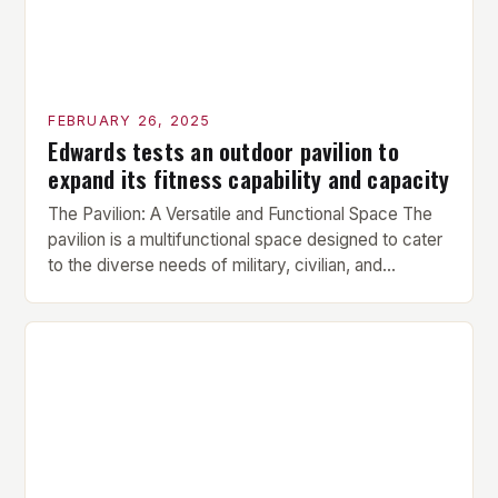
FEBRUARY 26, 2025
Edwards tests an outdoor pavilion to
expand its fitness capability and capacity
The Pavilion: A Versatile and Functional Space The
pavilion is a multifunctional space designed to cater
to the diverse needs of military, civilian, and
contractor members. Its compact size and
versatility make it an ideal addition to any fitness
center or training facility. Key Features and Benefits
Compact Size: The pavilion measures 24 by 16 […]