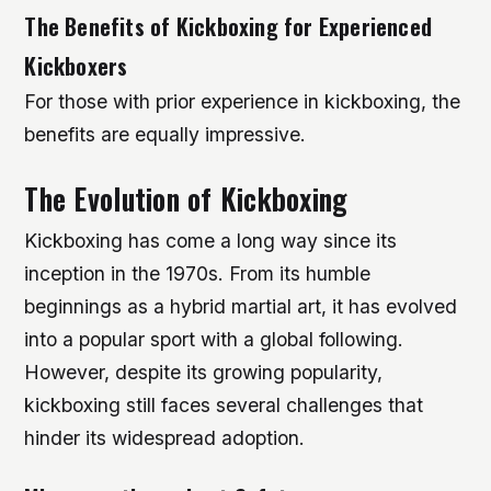
The Benefits of Kickboxing for Experienced
Kickboxers
For those with prior experience in kickboxing, the
benefits are equally impressive.
The Evolution of Kickboxing
Kickboxing has come a long way since its
inception in the 1970s. From its humble
beginnings as a hybrid martial art, it has evolved
into a popular sport with a global following.
However, despite its growing popularity,
kickboxing still faces several challenges that
hinder its widespread adoption.