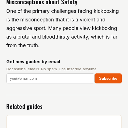
Misconceptions about Safety
One of the primary challenges facing kickboxing
is the misconception that it is a violent and
aggressive sport. Many people view kickboxing
as a brutal and bloodthirsty activity, which is far
from the truth.
Get new guides by email
Occasional emails. No spam. Unsubscribe anytime.
Subscribe
Related guides