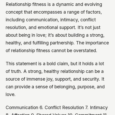
Relationship fitness is a dynamic and evolving
concept that encompasses a range of factors,
including communication, intimacy, conflict
resolution, and emotional support. It’s not just
about being in love; it’s about building a strong,
healthy, and fulfilling partnership. The importance
of relationship fitness cannot be overstated.
This statement is a bold claim, but it holds a lot
of truth. A strong, healthy relationship can be a
source of immense joy, support, and security. It
can provide a sense of belonging, purpose, and
love.
Communication 6. Conflict Resolution 7. Intimacy