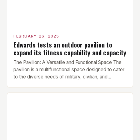
FEBRUARY 26, 2025
Edwards tests an outdoor pavilion to
expand its fitness capability and capacity
The Pavilion: A Versatile and Functional Space The
pavilion is a multifunctional space designed to cater
to the diverse needs of military, civilian, and
contractor members. Its compact size and
versatility make it an ideal addition to any fitness
center or training facility. Key Features and Benefits
Compact Size: The pavilion measures 24 by 16 […]