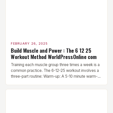
FEBRUARY 26, 2025
Build Muscle and Power : The 6 12 25
Workout Method WorldPressOnline com
Training each muscle group three times a week is a
common practice. The 6-12-25 workout involves a
three-part routine: Warm-up: A 5-10 minute warm-up
is performed before each workout session. This
includes light cardio and dynamic stretching to
prepare the muscles for the upcoming exercises.
Hypertrophy Exercise: The next exercise is the
hypertrophy exercise, which […]