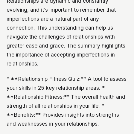
Relationships are dynamic and constantly
evolving, and it’s important to remember that
imperfections are a natural part of any
connection. This understanding can help us
navigate the challenges of relationships with
greater ease and grace. The summary highlights
the importance of accepting imperfections in
relationships.
* **Relationship Fitness Quiz:** A tool to assess
your skills in 25 key relationship areas. *
**Relationship Fitness:** The overall health and
strength of all relationships in your life. *
**Benefits:** Provides insights into strengths
and weaknesses in your relationships.