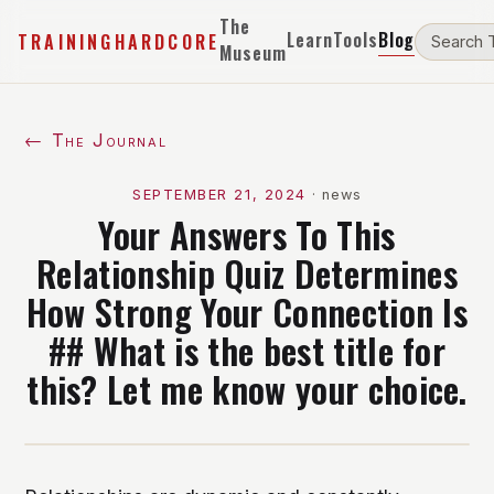
The
Learn
Tools
Blog
TRAININGHARDCORE
Museum
← The Journal
SEPTEMBER 21, 2024
·
news
Your Answers To This
Relationship Quiz Determines
How Strong Your Connection Is
## What is the best title for
this? Let me know your choice.