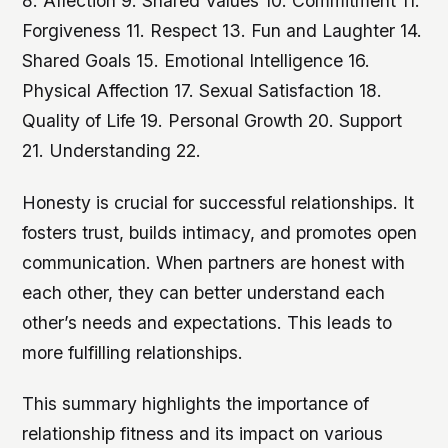
8. Affection 9. Shared Values 10. Commitment 11.
Forgiveness 11. Respect 13. Fun and Laughter 14.
Shared Goals 15. Emotional Intelligence 16.
Physical Affection 17. Sexual Satisfaction 18.
Quality of Life 19. Personal Growth 20. Support
21. Understanding 22.
Honesty is crucial for successful relationships. It
fosters trust, builds intimacy, and promotes open
communication. When partners are honest with
each other, they can better understand each
other’s needs and expectations. This leads to
more fulfilling relationships.
This summary highlights the importance of
relationship fitness and its impact on various