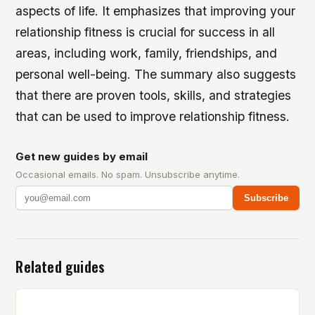
aspects of life. It emphasizes that improving your
relationship fitness is crucial for success in all
areas, including work, family, friendships, and
personal well-being. The summary also suggests
that there are proven tools, skills, and strategies
that can be used to improve relationship fitness.
Get new guides by email
Occasional emails. No spam. Unsubscribe anytime.
Subscribe
Related guides