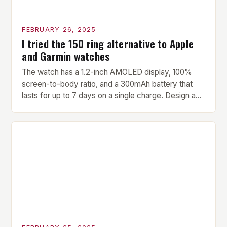
FEBRUARY 26, 2025
I tried the 150 ring alternative to Apple
and Garmin watches
The watch has a 1.2-inch AMOLED display, 100%
screen-to-body ratio, and a 300mAh battery that
lasts for up to 7 days on a single charge. Design and
Build Quality The Amazfit Helio Ring is a stylish and
compact watch that boasts a sleek design. The
watch features a 1.2-inch AMOLED display that
provides vibrant and […]