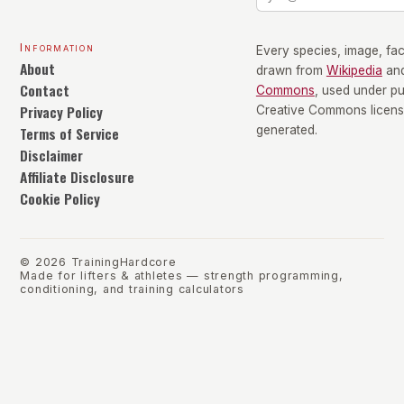
Information
Every species, image, fact
About
drawn from
Wikipedia
an
Contact
Commons
, used under p
Privacy Policy
Creative Commons license
Terms of Service
generated.
Disclaimer
Affiliate Disclosure
Cookie Policy
©
2026
TrainingHardcore
Made for lifters & athletes — strength programming,
conditioning, and training calculators