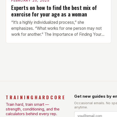
FEBRUARY 25, 2025
Experts on how to find the best mix of
exercise for your age as a woman
“It’s a highly individualized process,” she
emphasizes. “What works for one person may not
work for another.” The Importance of Finding Your
Own Balance Finding the right balance between
different types of exercise is crucial for overall
health and well-being. Mandy Hagstrom, an
exercise scientist, stresses that there is no one-
size-fits-all approach. Types of Exercise […]
TRAININGHARDCORE
Get new guides by em
Occasional emails. No sp
Train hard, train smart —
anytime.
strength, conditioning, and the
calculators behind every rep.