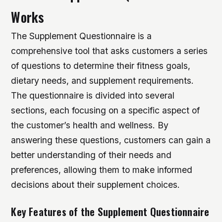
Works
The Supplement Questionnaire is a
comprehensive tool that asks customers a series
of questions to determine their fitness goals,
dietary needs, and supplement requirements.
The questionnaire is divided into several
sections, each focusing on a specific aspect of
the customer’s health and wellness. By
answering these questions, customers can gain a
better understanding of their needs and
preferences, allowing them to make informed
decisions about their supplement choices.
Key Features of the Supplement Questionnaire