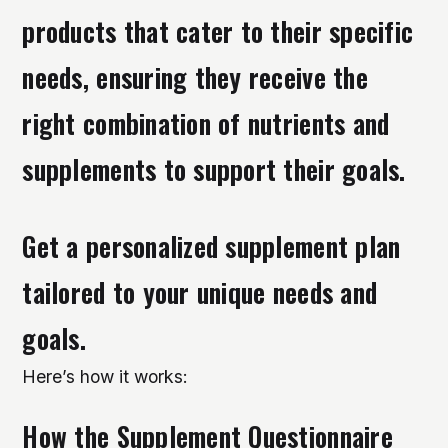
products that cater to their specific
needs, ensuring they receive the
right combination of nutrients and
supplements to support their goals.
Get a personalized supplement plan
tailored to your unique needs and
goals.
Here’s how it works:
How the Supplement Questionnaire