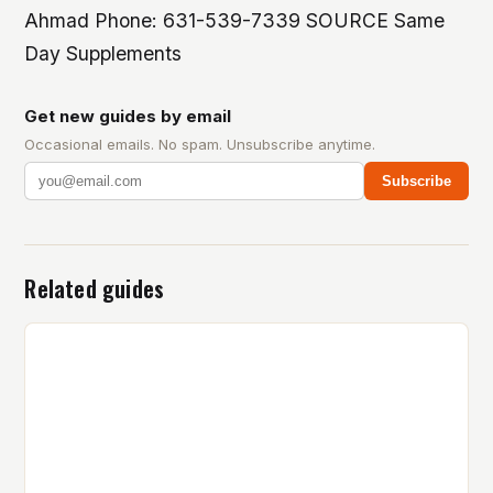
Ahmad Phone: 631-539-7339 SOURCE Same
Day Supplements
Get new guides by email
Occasional emails. No spam. Unsubscribe anytime.
Subscribe
Related guides