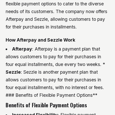
flexible payment options to cater to the diverse
needs of its customers. The company now offers
Afterpay and Sezzle, allowing customers to pay
for their purchases in installments.
How Afterpay and Sezzle Work
Afterpay
: Afterpay is a payment plan that
allows customers to pay for their purchases in
four equal installments, due every two weeks. *
Sezzle
: Sezzle is another payment plan that
allows customers to pay for their purchases in
four equal installments, with no interest or fees.
### Benefits of Flexible Payment Options**
Benefits of Flexible Payment Options
Increased Flexibility
: Flexible payment