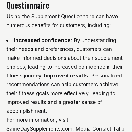
Questionnaire
Using the Supplement Questionnaire can have
numerous benefits for customers, including:
Increased confidence
: By understanding
their needs and preferences, customers can
make informed decisions about their supplement
choices, leading to increased confidence in their
fitness journey.
Improved results
: Personalized
recommendations can help customers achieve
their fitness goals more effectively, leading to
improved results and a greater sense of
accomplishment.
For more information, visit
SameDaySupplements.com. Media Contact Talib