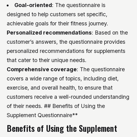
Goal-oriented
: The questionnaire is
designed to help customers set specific,
achievable goals for their fitness journey.
Personalized recommendations
: Based on the
customer’s answers, the questionnaire provides
personalized recommendations for supplements
that cater to their unique needs.
Comprehensive coverage
: The questionnaire
covers a wide range of topics, including diet,
exercise, and overall health, to ensure that
customers receive a well-rounded understanding
of their needs. ## Benefits of Using the
Supplement Questionnaire**
Benefits of Using the Supplement