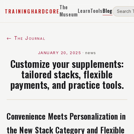
The
Learn
Tools
Blog
TRAININGHARDCORE
Museum
← The Journal
JANUARY 20, 2025
·
news
Customize your supplements:
tailored stacks, flexible
payments, and practice tools.
Convenience Meets Personalization in
the New Stack Category and Flexible