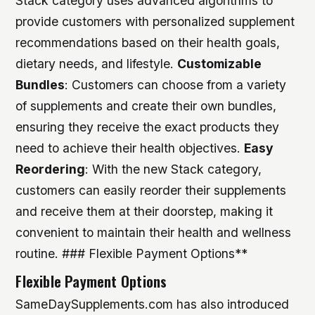
Stack category uses advanced algorithms to
provide customers with personalized supplement
recommendations based on their health goals,
dietary needs, and lifestyle.
Customizable
Bundles
: Customers can choose from a variety
of supplements and create their own bundles,
ensuring they receive the exact products they
need to achieve their health objectives.
Easy
Reordering
: With the new Stack category,
customers can easily reorder their supplements
and receive them at their doorstep, making it
convenient to maintain their health and wellness
routine. ### Flexible Payment Options**
Flexible Payment Options
SameDaySupplements.com has also introduced