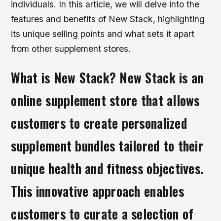
individuals. In this article, we will delve into the
features and benefits of New Stack, highlighting
its unique selling points and what sets it apart
from other supplement stores.
What is New Stack? New Stack is an
online supplement store that allows
customers to create personalized
supplement bundles tailored to their
unique health and fitness objectives.
This innovative approach enables
customers to curate a selection of