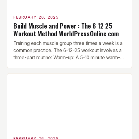
FEBRUARY 26, 2025
Build Muscle and Power : The 6 12 25
Workout Method WorldPressOnline com
Training each muscle group three times a week is a
common practice. The 6-12-25 workout involves a
three-part routine: Warm-up: A 5-10 minute warm-up
is performed before each workout session. This
includes light cardio and dynamic stretching to
prepare the muscles for the upcoming exercises.
Hypertrophy Exercise: The next exercise is the
hypertrophy exercise, which […]
FEBRUARY 26, 2025