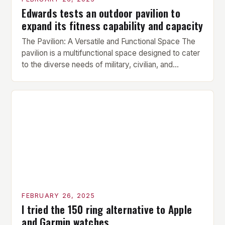
Edwards tests an outdoor pavilion to
expand its fitness capability and capacity
The Pavilion: A Versatile and Functional Space The
pavilion is a multifunctional space designed to cater
to the diverse needs of military, civilian, and
contractor members. Its compact size and
versatility make it an ideal addition to any fitness
center or training facility. Key Features and Benefits
Compact Size: The pavilion measures 24 by 16 […]
FEBRUARY 26, 2025
I tried the 150 ring alternative to Apple
and Garmin watches