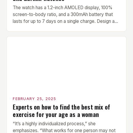
The watch has a 1.2-inch AMOLED display, 100%
screen-to-body ratio, and a 300mAh battery that
lasts for up to 7 days on a single charge. Design and
Build Quality The Amazfit Helio Ring is a stylish and
compact watch that boasts a sleek design. The
watch features a 1.2-inch AMOLED display that
provides vibrant and […]
FEBRUARY 25, 2025
Experts on how to find the best mix of
exercise for your age as a woman
“It’s a highly individualized process,” she
emphasizes. “What works for one person may not