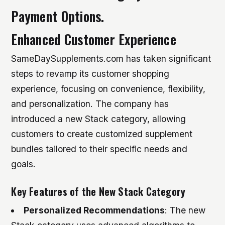
Payment Options.
Enhanced Customer Experience
SameDaySupplements.com has taken significant
steps to revamp its customer shopping
experience, focusing on convenience, flexibility,
and personalization. The company has
introduced a new Stack category, allowing
customers to create customized supplement
bundles tailored to their specific needs and
goals.
Key Features of the New Stack Category
Personalized Recommendations
: The new