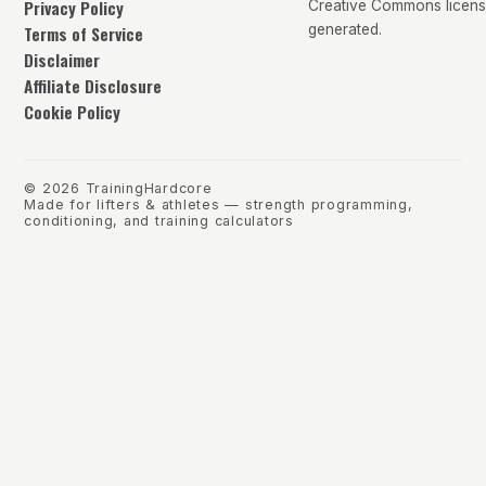
Privacy Policy
Creative Commons license
Terms of Service
generated.
Disclaimer
Affiliate Disclosure
Cookie Policy
©
2026
TrainingHardcore
Made for lifters & athletes — strength programming,
conditioning, and training calculators