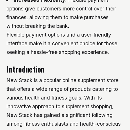
options give customers more control over their
finances, allowing them to make purchases
without breaking the bank.
Flexible payment options and a user-friendly
interface make it a convenient choice for those
seeking a hassle-free shopping experience.
Introduction
New Stack is a popular online supplement store
that offers a wide range of products catering to
various health and fitness goals. With its
innovative approach to supplement shopping,
New Stack has gained a significant following
among fitness enthusiasts and health-conscious