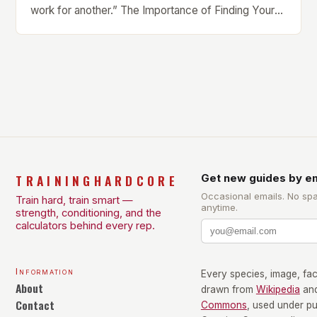
work for another.” The Importance of Finding Your
Own Balance Finding the right balance between
different types of exercise is crucial for overall
health and well-being. Mandy Hagstrom, an
exercise scientist, stresses that there is no one-
size-fits-all approach. Types of Exercise […]
TRAININGHARDCORE
Get new guides by em
Occasional emails. No sp
Train hard, train smart —
anytime.
strength, conditioning, and the
calculators behind every rep.
Information
Every species, image, fact
About
drawn from
Wikipedia
an
Contact
Commons
, used under p