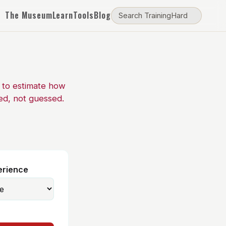
The Museum
Learn
Tools
Blog
e to estimate how
ed, not guessed.
erience