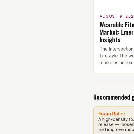
AUGUST 9, 202
Wearable Fit
Market: Emer
Insights
The Intersection
Lifestyle The we
market is an exci
innovation, and l
smartwatches, fi
and sensor-conta
together to trac
Recommended 
measurements co
have become inc
their ability to 
Foam Roller
health […]
A high-density fo
release — loosen 
and improve mobi