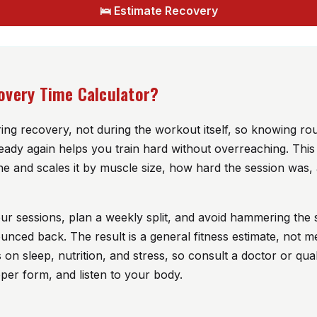
🛌 Estimate Recovery
overy Time Calculator?
ng recovery, not during the workout itself, so knowing r
eady again helps you train hard without overreaching. This
ne and scales it by muscle size, how hard the session was, 
our sessions, plan a weekly split, and avoid hammering th
unced back. The result is a general fitness estimate, not m
n sleep, nutrition, and stress, so consult a doctor or quali
er form, and listen to your body.