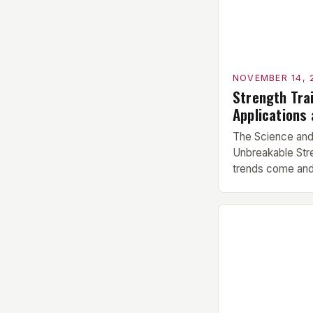
fitness, masteri
NOVEMBER 14, 
Strength Trai
Applications
The Science and 
Unbreakable Stre
trends come and
playlists, streng
cornerstone of 
isn’t just about 
complex physiol
transforms your 
Understanding t
hypertrophy, […