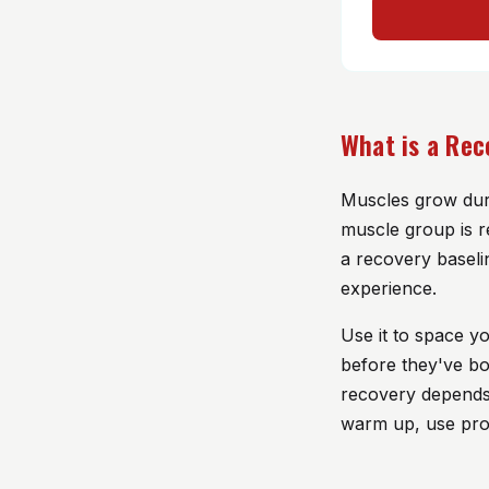
What is a Rec
Muscles grow duri
muscle group is r
a recovery baseli
experience.
Use it to space y
before they've bo
recovery depends o
warm up, use prop