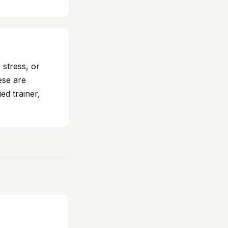
 stress, or
ese are
ed trainer,