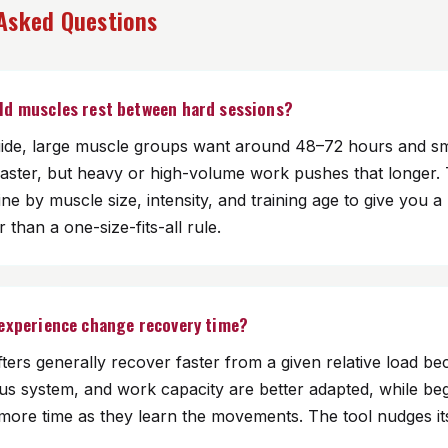
 Asked Questions
ld muscles rest between hard sessions?
ide, large muscle groups want around 48–72 hours and sm
faster, but heavy or high-volume work pushes that longer. 
ine by muscle size, intensity, and training age to give you a
 than a one-size-fits-all rule.
 experience change recovery time?
ifters generally recover faster from a given relative load be
ous system, and work capacity are better adapted, while be
more time as they learn the movements. The tool nudges it