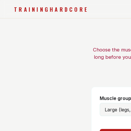
TRAININGHARDCORE
Choose the muscl
long before you
Muscle grou