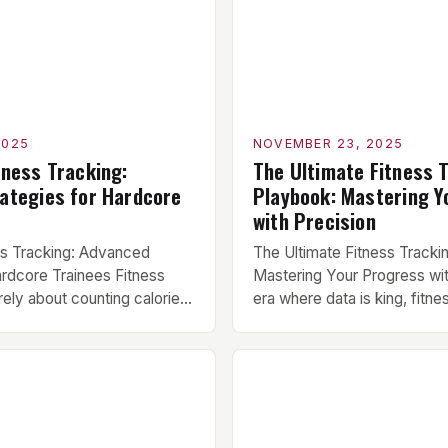
2025
NOVEMBER 23, 2025
tness Tracking:
The Ultimate Fitness 
ategies for Hardcore
Playbook: Mastering Y
with Precision
ss Tracking: Advanced
The Ultimate Fitness Tracki
ardcore Trainees Fitness
Mastering Your Progress wit
rely about counting calories
era where data is king, fitne
r weights—it’s a sophisticated
evolved from a niche hobbyis
 to refine your approach to
essential component of serio
nce, recovery, and overall
regimens. For athletes, body
you’re a powerlifter chasing
everyday gym enthusiasts al
hlete striving for elite
understanding how to effect
ne dedicated to functional
progress can mean the diff