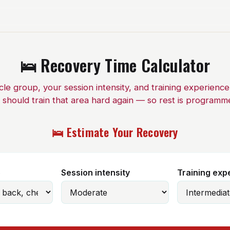
🛌 Recovery Time Calculator
e group, your session intensity, and training experienc
 should train that area hard again — so rest is programm
🛌 Estimate Your Recovery
p
Session intensity
Training exp