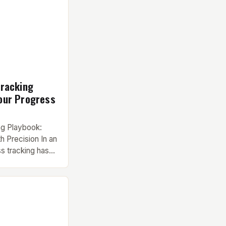
Tracking
our Progress
ng Playbook:
h Precision In an
ss tracking has
t pursuit to an
us training
builders, and
ike,
ively track
erence between