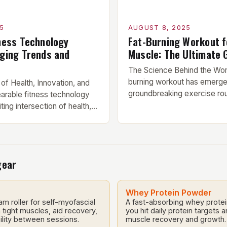
5
AUGUST 8, 2025
ness Technology
Fat-Burning Workout f
ging Trends and
Muscle: The Ultimate 
The Science Behind the Wor
burning workout has emerge
 of Health, Innovation, and
groundbreaking exercise rou
arable fitness technology
combines dynamic moveme
ting intersection of health,
strength-building exercises 
ifestyle, where products like
loss and muscle tone. This i
tness bands, smart rings,
leverages the latest scienc
ining clothing work
guidance, tailored to fit the
k physiological
gear
seeking visible results in le
ntinuously. These devices
Components of […]
reasingly popular due to
provide users with accurate
Whey Protein Powder
am roller for self-myofascial
A fast-absorbing whey prote
tight muscles, aid recovery,
you hit daily protein targets 
lity between sessions.
muscle recovery and growth.