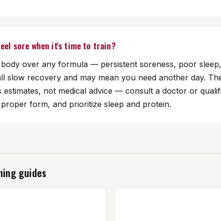
 feel sore when it's time to train?
r body over any formula — persistent soreness, poor sleep,
all slow recovery and may mean you need another day. Th
s estimates, not medical advice — consult a doctor or qualifi
roper form, and prioritize sleep and protein.
ning guides