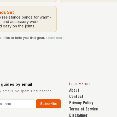
nds Set
le resistance bands for warm-
lls, and accessory work —
nd easy on the joints.
 links to help you find gear.
Learn more
 guides by email
Information
About
l emails. No spam. Unsubscribe
Contact
Privacy Policy
Subscribe
Terms of Service
Disclaimer