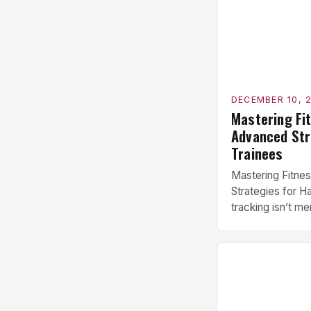
DECEMBER 10, 
Mastering Fi
Advanced Str
Trainees
Mastering Fitne
Strategies for H
tracking isn’t me
or lifting heavie
system designed
strength, endura
health. Whether 
PRs, a CrossFit at
status, or someo