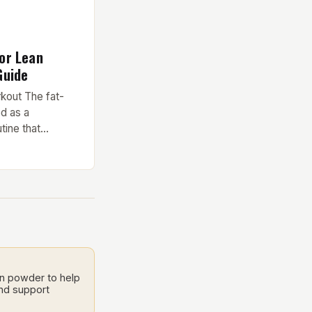
or Lean
Guide
kout The fat-
d as a
tine that
nts and
for optimal fat
nnovative routine
e and expert
 needs of those
ss time. Key
in powder to help
and support