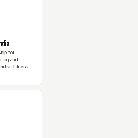
ndia
hip for
nning and
Indian Fitness
mier
ies, has finally
tesy of a
rtswear brand
nstrumental in
 various