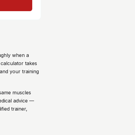
oughly when a
 calculator takes
and your training
e same muscles
edical advice —
fied trainer,