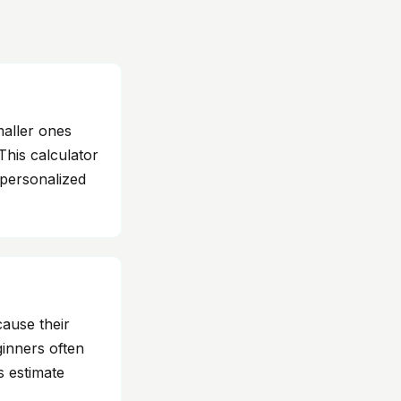
aller ones
This calculator
 personalized
cause their
ginners often
s estimate