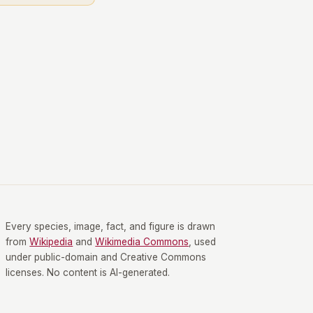
Every species, image, fact, and figure is drawn
from
Wikipedia
and
Wikimedia Commons
, used
under public-domain and Creative Commons
licenses. No content is AI-generated.