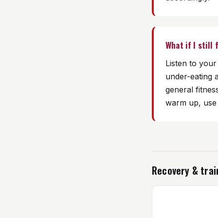
What if I still
Listen to you
under-eating 
general fitnes
warm up, use p
Recovery & trai