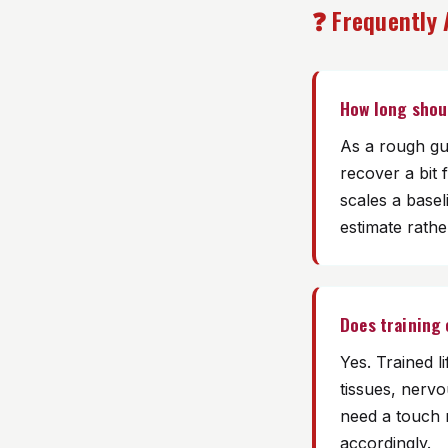
❓ Frequently
How long shou
As a rough gu
recover a bit 
scales a basel
estimate rather
Does training
Yes. Trained l
tissues, nerv
need a touch 
accordingly.