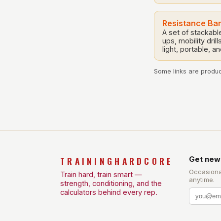
Resistance Ba
A set of stackab
ups, mobility dri
light, portable, a
Some links are product
TRAININGHARDCORE
Get new
Occasiona
Train hard, train smart —
anytime.
strength, conditioning, and the
calculators behind every rep.