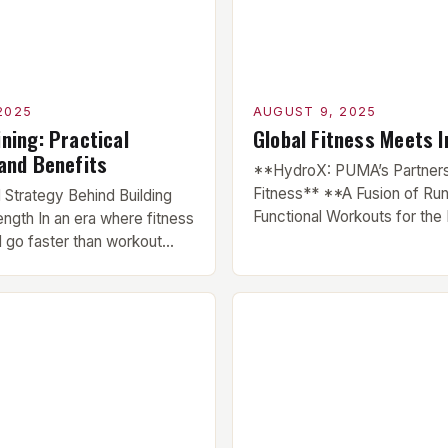
ng the […]
stagnation and […]
2025
AUGUST 9, 2025
ning: Practical
Global Fitness Meets I
 and Benefits
**HydroX: PUMA’s Partners
Fitness** **A Fusion of Ru
Strategy Behind Building
Functional Workouts for the 
ngth In an era where fitness
Community** HYROX, a pre
 go faster than workout
international fitness race ser
th training remains a timeless
made its debut in India, cour
physical development. This
partnership with global spo
lifting heavy weights—it’s a
PUMA. The brand has been i
ogical process that
the growth of HYROX across
body at the molecular level.
markets, and this […]
he science behind muscle
]