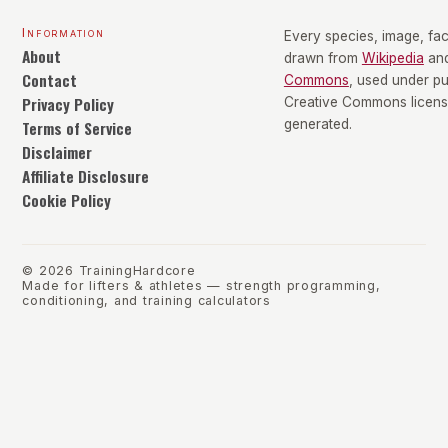
Information
Every species, image, fact
About
drawn from
Wikipedia
an
Contact
Commons
, used under p
Privacy Policy
Creative Commons license
Terms of Service
generated.
Disclaimer
Affiliate Disclosure
Cookie Policy
©
2026
TrainingHardcore
Made for lifters & athletes — strength programming,
conditioning, and training calculators