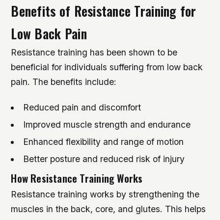
Benefits of Resistance Training for
Low Back Pain
Resistance training has been shown to be
beneficial for individuals suffering from low back
pain. The benefits include:
Reduced pain and discomfort
Improved muscle strength and endurance
Enhanced flexibility and range of motion
Better posture and reduced risk of injury
How Resistance Training Works
Resistance training works by strengthening the
muscles in the back, core, and glutes. This helps