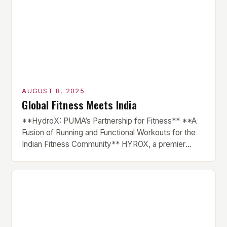
AUGUST 8, 2025
Global Fitness Meets India
**HydroX: PUMA’s Partnership for Fitness** **A
Fusion of Running and Functional Workouts for the
Indian Fitness Community** HYROX, a premier
international fitness race series, has finally made its
debut in India, courtesy of a partnership with global
sportswear brand PUMA. The brand has been
instrumental in the growth of HYROX across various
markets, and this […]