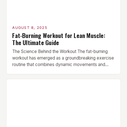
AUGUST 8, 2025
Fat-Burning Workout for Lean Muscle:
The Ultimate Guide
The Science Behind the Workout The fat-burning
workout has emerged as a groundbreaking exercise
routine that combines dynamic movements and
strength-building exercises for optimal fat loss and
muscle tone. This innovative routine leverages the
latest science and expert guidance, tailored to fit
the needs of those seeking visible results in less
time. Key Components of […]