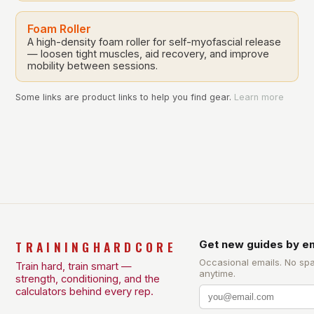
Foam Roller
A high-density foam roller for self-myofascial release
— loosen tight muscles, aid recovery, and improve
mobility between sessions.
Some links are product links to help you find gear.
Learn more
TRAININGHARDCORE
Get new guides by em
Occasional emails. No sp
Train hard, train smart —
anytime.
strength, conditioning, and the
calculators behind every rep.