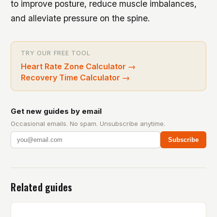
to improve posture, reduce muscle imbalances,
and alleviate pressure on the spine.
TRY OUR FREE TOOL
Heart Rate Zone Calculator
→
Recovery Time Calculator
→
Get new guides by email
Occasional emails. No spam. Unsubscribe anytime.
Subscribe
Related guides