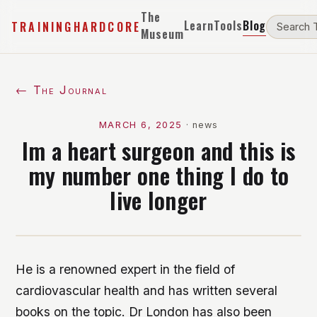
The
Learn
Tools
Blog
TRAININGHARDCORE
Museum
← The Journal
MARCH 6, 2025
·
news
Im a heart surgeon and this is
my number one thing I do to
live longer
He is a renowned expert in the field of
cardiovascular health and has written several
books on the topic. Dr London has also been