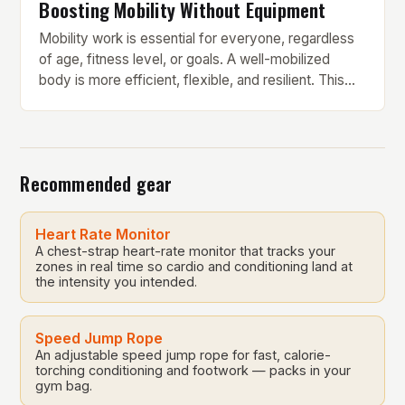
Boosting Mobility Without Equipment
Mobility work is essential for everyone, regardless
of age, fitness level, or goals. A well-mobilized
body is more efficient, flexible, and resilient. This
10-minute mobility routine from fitness trainer Fraser
Wilson is a great starting point for anyone looking to
improve their mobility without requiring any
equipment. The routine consists of 14 stretches that
Recommended gear
target […]
Heart Rate Monitor
A chest-strap heart-rate monitor that tracks your
zones in real time so cardio and conditioning land at
the intensity you intended.
Speed Jump Rope
An adjustable speed jump rope for fast, calorie-
torching conditioning and footwork — packs in your
gym bag.