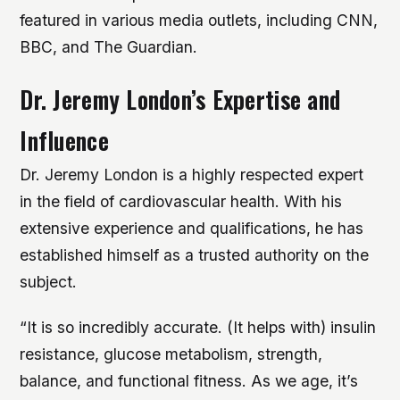
featured in various media outlets, including CNN,
BBC, and The Guardian.
Dr. Jeremy London’s Expertise and
Influence
Dr. Jeremy London is a highly respected expert
in the field of cardiovascular health. With his
extensive experience and qualifications, he has
established himself as a trusted authority on the
subject.
“It is so incredibly accurate. (It helps with) insulin
resistance, glucose metabolism, strength,
balance, and functional fitness. As we age, it’s