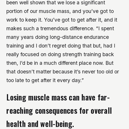
been well shown that we lose a significant
portion of our muscle mass, and you’ve got to
work to keep it. You’ve got to get after it, and it
makes such a tremendous difference. “I spent
many years doing long-distance endurance
training and I don’t regret doing that but, had I
really focused on doing strength training back
then, I’d be in a much different place now. But
that doesn’t matter because it’s never too old or
too late to get after it every day.”
Losing muscle mass can have far-
reaching consequences for overall
health and well-being.