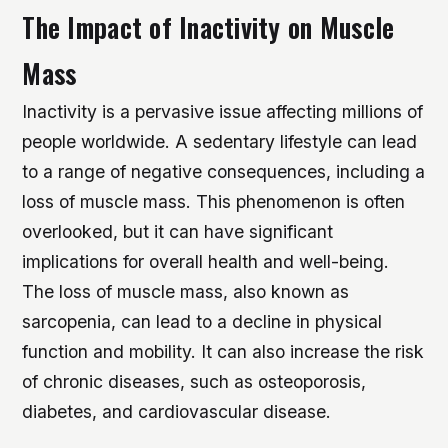
The Impact of Inactivity on Muscle
Mass
Inactivity is a pervasive issue affecting millions of
people worldwide. A sedentary lifestyle can lead
to a range of negative consequences, including a
loss of muscle mass. This phenomenon is often
overlooked, but it can have significant
implications for overall health and well-being.
The loss of muscle mass, also known as
sarcopenia, can lead to a decline in physical
function and mobility.
It can also increase the risk
of chronic diseases, such as osteoporosis,
diabetes, and cardiovascular disease.