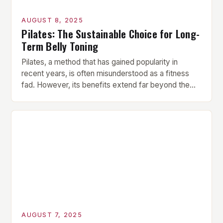
AUGUST 8, 2025
Pilates: The Sustainable Choice for Long-
Term Belly Toning
Pilates, a method that has gained popularity in
recent years, is often misunderstood as a fitness
fad. However, its benefits extend far beyond the
superficial promise of a flat stomach. In fact, Pilates
offers a comprehensive approach to belly toning
that targets the deep core muscles, which are
essential for lasting results. How Pilates Engages
[…]
AUGUST 7, 2025