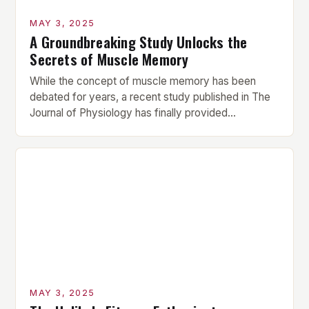
MAY 3, 2025
A Groundbreaking Study Unlocks the
Secrets of Muscle Memory
While the concept of muscle memory has been
debated for years, a recent study published in The
Journal of Physiology has finally provided
conclusive evidence that muscle proteins retain
structural and functional traces of prior resistance
training for over 10 weeks post-break. This
groundbreaking finding challenges the long-held
assumption that muscle memory is a myth, […]
MAY 3, 2025