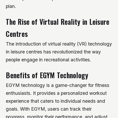
plan.
The Rise of Virtual Reality in Leisure
Centres
The introduction of virtual reality (VR) technology
in leisure centres has revolutionized the way
people engage in recreational activities.
Benefits of EGYM Technology
EGYM technology is a game-changer for fitness
enthusiasts. It provides a personalized workout
experience that caters to individual needs and
goals. With EGYM, users can track their
progress, monitor their performance, and adjust