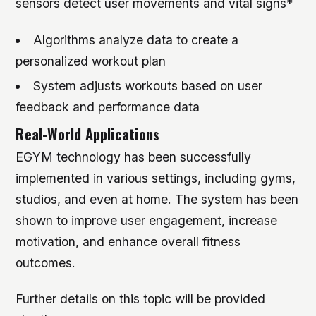
sensors detect user movements and vital signs*
Algorithms analyze data to create a
personalized workout plan
System adjusts workouts based on user
feedback and performance data
Real-World Applications
EGYM technology has been successfully
implemented in various settings, including gyms,
studios, and even at home. The system has been
shown to improve user engagement, increase
motivation, and enhance overall fitness
outcomes.
Further details on this topic will be provided