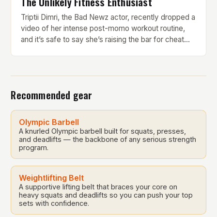
The Unlikely Fitness Enthusiast
Triptii Dimri, the Bad Newz actor, recently dropped a
video of her intense post-momo workout routine,
and it’s safe to say she’s raising the bar for cheat
day fitness goals. Every bite of momo comes with a
price, and Triptii is here to give foodies a gentle
reality check. But what makes her workout routine
[…]
Recommended gear
Olympic Barbell
A knurled Olympic barbell built for squats, presses,
and deadlifts — the backbone of any serious strength
program.
Weightlifting Belt
A supportive lifting belt that braces your core on
heavy squats and deadlifts so you can push your top
sets with confidence.