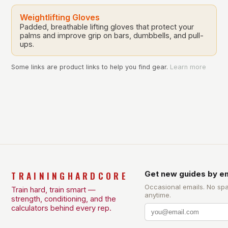
Weightlifting Gloves
Padded, breathable lifting gloves that protect your
palms and improve grip on bars, dumbbells, and pull-
ups.
Some links are product links to help you find gear.
Learn more
TRAININGHARDCORE
Get new guides by em
Occasional emails. No sp
Train hard, train smart —
anytime.
strength, conditioning, and the
calculators behind every rep.