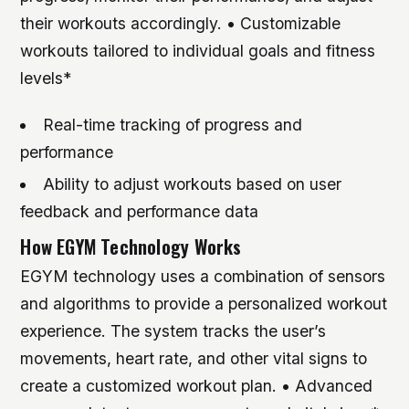
their workouts accordingly. • Customizable
workouts tailored to individual goals and fitness
levels*
Real-time tracking of progress and
performance
Ability to adjust workouts based on user
feedback and performance data
How EGYM Technology Works
EGYM technology uses a combination of sensors
and algorithms to provide a personalized workout
experience. The system tracks the user’s
movements, heart rate, and other vital signs to
create a customized workout plan. • Advanced