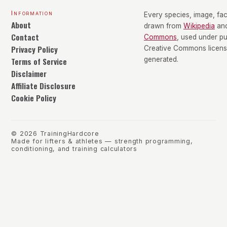
Information
Every species, image, fact
About
drawn from
Wikipedia
an
Contact
Commons
, used under p
Privacy Policy
Creative Commons license
Terms of Service
generated.
Disclaimer
Affiliate Disclosure
Cookie Policy
©
2026
TrainingHardcore
Made for lifters & athletes — strength programming,
conditioning, and training calculators