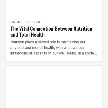
AUGUST 9, 2025
The Vital Connection Between Nutrition
and Total Health
Nutrition plays a pivotal role in maintaining our
physical and mental health, with what we eat
influencing all aspects of our well-being. In a society
that often prioritizes convenience over nutritional
value, understanding the importance of proper
nutrition is more crucial than ever. In this article, we’ll
explore how a balanced diet can lead to […]