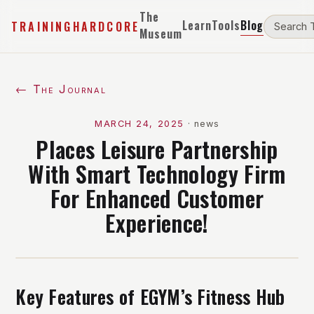
The
Learn
Tools
Blog
TRAININGHARDCORE
Museum
← The Journal
MARCH 24, 2025
·
news
Places Leisure Partnership
With Smart Technology Firm
For Enhanced Customer
Experience!
Key Features of EGYM’s Fitness Hub