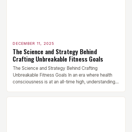
DECEMBER 11, 2025
The Science and Strategy Behind
Crafting Unbreakable Fitness Goals
The Science and Strategy Behind Crafting
Unbreakable Fitness Goals In an era where health
consciousness is at an all-time high, understanding
how to set effective fitness goals has become
essential for anyone serious about their physical
transformation. Whether you’re aiming to build
muscle mass, lose fat, or enhance athletic
performance, mastering goal-setting techniques
can be […]