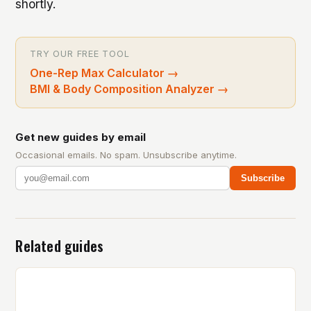
shortly.
TRY OUR FREE TOOL
One-Rep Max Calculator
→
BMI & Body Composition Analyzer
→
Get new guides by email
Occasional emails. No spam. Unsubscribe anytime.
Subscribe
Related guides