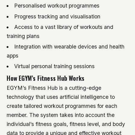
Personalised workout programmes
Progress tracking and visualisation
Access to a vast library of workouts and
training plans
Integration with wearable devices and health
apps
Virtual personal training sessions
How EGYM’s Fitness Hub Works
EGYM’s Fitness Hub is a cutting-edge
technology that uses artificial intelligence to
create tailored workout programmes for each
member. The system takes into account the
individual’s fitness goals, fitness level, and body
data to provide a unique and effective workout