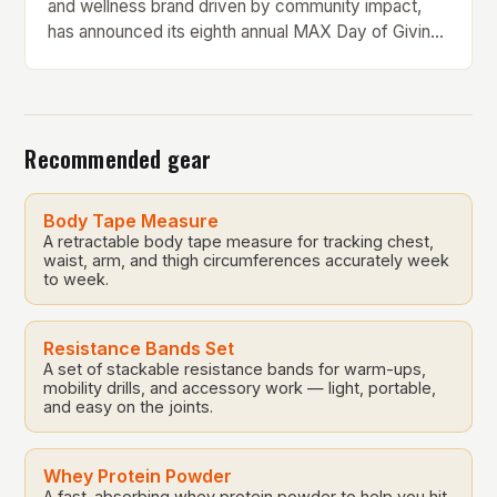
and wellness brand driven by community impact,
has announced its eighth annual MAX Day of Giving
on Saturday, May 17. The event is a testament to the
company’s core values of giving back to the
communities it serves. In this article, we will delve
into the history […]
Recommended gear
Body Tape Measure
A retractable body tape measure for tracking chest,
waist, arm, and thigh circumferences accurately week
to week.
Resistance Bands Set
A set of stackable resistance bands for warm-ups,
mobility drills, and accessory work — light, portable,
and easy on the joints.
Whey Protein Powder
A fast-absorbing whey protein powder to help you hit