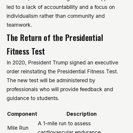
led to a lack of accountability and a focus on
individualism rather than community and
teamwork.
The Return of the Presidential
Fitness Test
In 2020, President Trump signed an executive
order reinstating the Presidential Fitness Test.
The new test will be administered by
professionals who will provide feedback and
guidance to students.
Component
Description
A 1-mile run to assess
Mile Run
cardiovascular endurance.