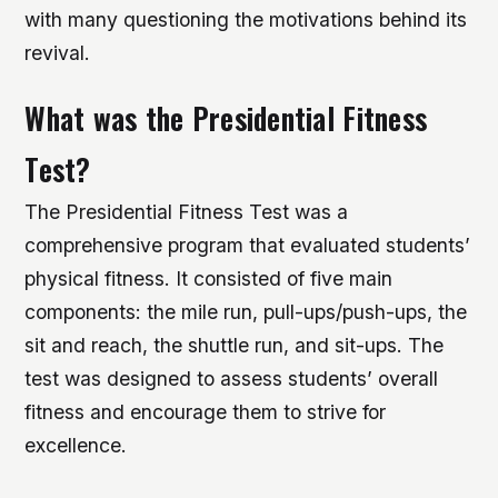
with many questioning the motivations behind its
revival.
What was the Presidential Fitness
Test?
The Presidential Fitness Test was a
comprehensive program that evaluated students’
physical fitness. It consisted of five main
components: the mile run, pull-ups/push-ups, the
sit and reach, the shuttle run, and sit-ups. The
test was designed to assess students’ overall
fitness and encourage them to strive for
excellence.