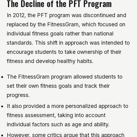
The Decline of the PFT Program
In 2012, the PFT program was discontinued and
replaced by the FitnessGram, which focused on
individual fitness goals rather than national
standards. This shift in approach was intended to
encourage students to take ownership of their
fitness and develop healthy habits.
The FitnessGram program allowed students to
set their own fitness goals and track their
progress.
It also provided a more personalized approach to
fitness assessment, taking into account
individual factors such as age and ability.
However, some critics argue that this approach