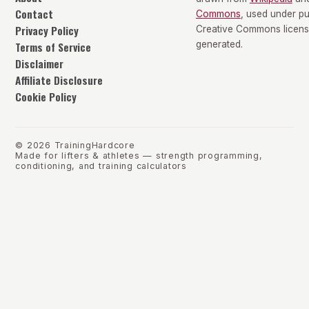
Contact
Commons
, used under p
Privacy Policy
Creative Commons license
Terms of Service
generated.
Disclaimer
Affiliate Disclosure
Cookie Policy
©
2026
TrainingHardcore
Made for lifters & athletes — strength programming,
conditioning, and training calculators