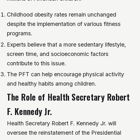
Childhood obesity rates remain unchanged
despite the implementation of various fitness
programs.
Experts believe that a more sedentary lifestyle,
screen time, and socioeconomic factors
contribute to this issue.
The PFT can help encourage physical activity
and healthy habits among children.
The Role of Health Secretary Robert
F. Kennedy Jr.
Health Secretary Robert F. Kennedy Jr. will
oversee the reinstatement of the Presidential