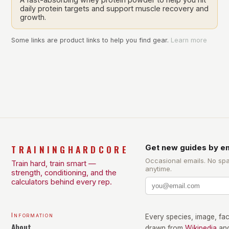
daily protein targets and support muscle recovery and
growth.
Some links are product links to help you find gear.
Learn more
TRAININGHARDCORE
Get new guides by em
Occasional emails. No sp
Train hard, train smart —
anytime.
strength, conditioning, and the
calculators behind every rep.
Information
Every species, image, fact
About
drawn from
Wikipedia
an