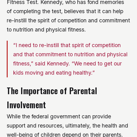
Fitness Test. Kennedy, who has fond memories
of completing the test, believes that it can help
re-instill the spirit of competition and commitment
to nutrition and physical fitness.
“I need to re-instill that spirit of competition
and that commitment to nutrition and physical
fitness,” said Kennedy. “We need to get our
kids moving and eating healthy.”
The Importance of Parental
Involvement
While the federal government can provide
support and resources, ultimately, the health and
well-being of children depend on their parents.