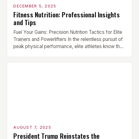
DECEMBER 5, 2025
Fitness Nutrition: Professional Insights
and Tips
Fuel Your Gains: Precision Nutrition Tactics for Elite
Trainers and Powerlifters In the relentless pursuit of
peak physical performance, elite athletes know that
supplements alone can’t compensate for nutritional
shortcomings. True strength gains stem from
meticulously crafted diets that align perfectly with
individual training demands. This guide deciphers
the science behind optimal fueling for serious […]
AUGUST 7, 2025
President Trump Reinstates the