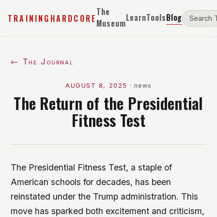
The
Learn
Tools
Blog
TRAININGHARDCORE
Museum
← The Journal
AUGUST 8, 2025
·
news
The Return of the Presidential
Fitness Test
The Presidential Fitness Test, a staple of
American schools for decades, has been
reinstated under the Trump administration. This
move has sparked both excitement and criticism,