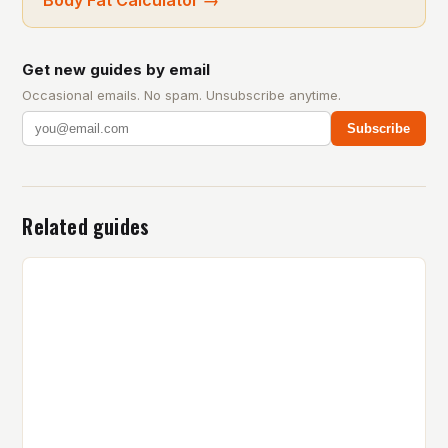
Get new guides by email
Occasional emails. No spam. Unsubscribe anytime.
Subscribe
Related guides