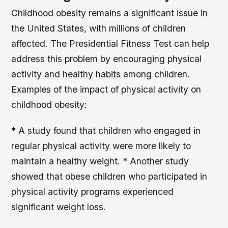
Childhood obesity remains a significant issue in
the United States, with millions of children
affected. The Presidential Fitness Test can help
address this problem by encouraging physical
activity and healthy habits among children.
Examples of the impact of physical activity on
childhood obesity:
* A study found that children who engaged in
regular physical activity were more likely to
maintain a healthy weight. * Another study
showed that obese children who participated in
physical activity programs experienced
significant weight loss.