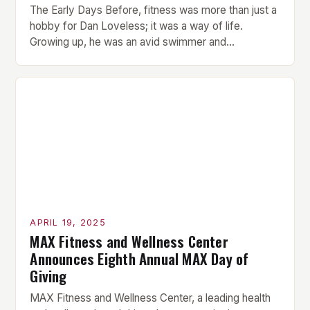
The Early Days Before, fitness was more than just a
hobby for Dan Loveless; it was a way of life.
Growing up, he was an avid swimmer and
represented Great Britain in water polo at the tender
age of 12. His passion for sport and physical activity
was evident from a young age. However, Loveless
[…]
APRIL 19, 2025
MAX Fitness and Wellness Center
Announces Eighth Annual MAX Day of
Giving
MAX Fitness and Wellness Center, a leading health