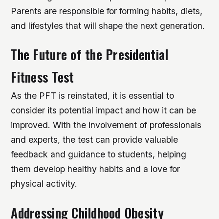
Parents are responsible for forming habits, diets,
and lifestyles that will shape the next generation.
The Future of the Presidential
Fitness Test
As the PFT is reinstated, it is essential to
consider its potential impact and how it can be
improved. With the involvement of professionals
and experts, the test can provide valuable
feedback and guidance to students, helping
them develop healthy habits and a love for
physical activity.
Addressing Childhood Obesity