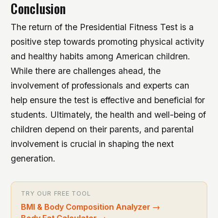
Conclusion
The return of the Presidential Fitness Test is a
positive step towards promoting physical activity
and healthy habits among American children.
While there are challenges ahead, the
involvement of professionals and experts can
help ensure the test is effective and beneficial for
students. Ultimately, the health and well-being of
children depend on their parents, and parental
involvement is crucial in shaping the next
generation.
TRY OUR FREE TOOL
BMI & Body Composition Analyzer
→
Body Fat Calculator
→