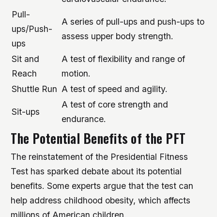
Pull-
A series of pull-ups and push-ups to
ups/Push-
assess upper body strength.
ups
Sit and
A test of flexibility and range of
Reach
motion.
Shuttle Run
A test of speed and agility.
A test of core strength and
Sit-ups
endurance.
The Potential Benefits of the PFT
The reinstatement of the Presidential Fitness
Test has sparked debate about its potential
benefits. Some experts argue that the test can
help address childhood obesity, which affects
millions of American children.