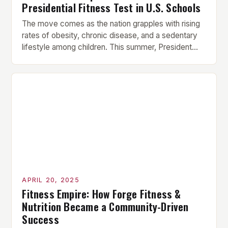
Presidential Fitness Test in U.S. Schools
The move comes as the nation grapples with rising
rates of obesity, chronic disease, and a sedentary
lifestyle among children. This summer, President
Donald Trump announced that he is reinstating the
Presidential Fitness Test in U.S. schools, citing the
need to “restore health and fitness to America’s
youth.” The move is part of a broader […]
APRIL 20, 2025
Fitness Empire: How Forge Fitness &
Nutrition Became a Community-Driven
Success