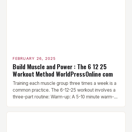
FEBRUARY 26, 2025
Build Muscle and Power : The 6 12 25
Workout Method WorldPressOnline com
Training each muscle group three times a week is a
common practice. The 6-12-25 workout involves a
three-part routine: Warm-up: A 5-10 minute warm-up
is performed before each workout session. This
includes light cardio and dynamic stretching to
prepare the muscles for the upcoming exercises.
Hypertrophy Exercise: The next exercise is the
hypertrophy exercise, which […]