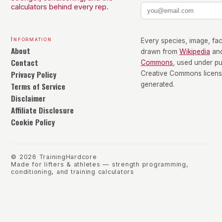
calculators behind every rep.
Information
Every species, image, fact
About
drawn from
Wikipedia
an
Contact
Commons
, used under p
Privacy Policy
Creative Commons license
Terms of Service
generated.
Disclaimer
Affiliate Disclosure
Cookie Policy
©
2026
TrainingHardcore
Made for lifters & athletes — strength programming,
conditioning, and training calculators