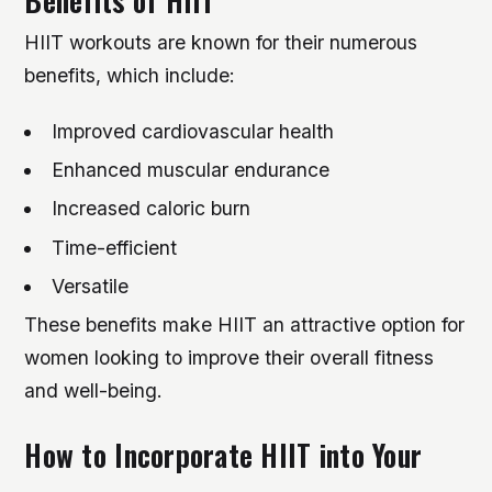
Benefits of HIIT
HIIT workouts are known for their numerous
benefits, which include:
Improved cardiovascular health
Enhanced muscular endurance
Increased caloric burn
Time-efficient
Versatile
These benefits make HIIT an attractive option for
women looking to improve their overall fitness
and well-being.
How to Incorporate HIIT into Your