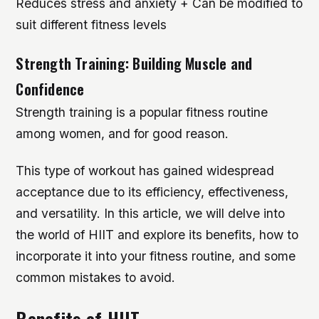
Reduces stress and anxiety + Can be modified to
suit different fitness levels
Strength Training: Building Muscle and
Confidence
Strength training is a popular fitness routine
among women, and for good reason.
This type of workout has gained widespread
acceptance due to its efficiency, effectiveness,
and versatility. In this article, we will delve into
the world of HIIT and explore its benefits, how to
incorporate it into your fitness routine, and some
common mistakes to avoid.