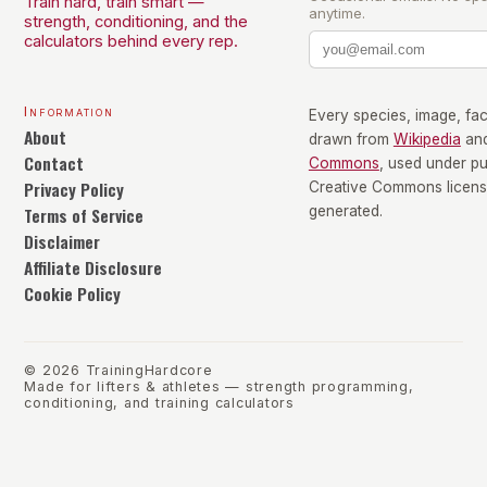
Train hard, train smart —
anytime.
strength, conditioning, and the
calculators behind every rep.
Information
Every species, image, fact
About
drawn from
Wikipedia
an
Contact
Commons
, used under p
Privacy Policy
Creative Commons license
Terms of Service
generated.
Disclaimer
Affiliate Disclosure
Cookie Policy
©
2026
TrainingHardcore
Made for lifters & athletes — strength programming,
conditioning, and training calculators