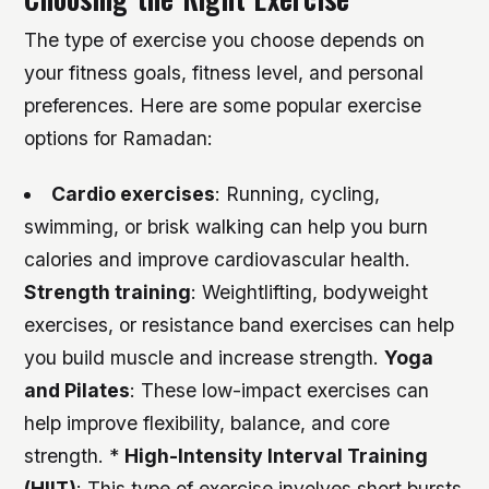
The type of exercise you choose depends on
your fitness goals, fitness level, and personal
preferences. Here are some popular exercise
options for Ramadan:
Cardio exercises
: Running, cycling,
swimming, or brisk walking can help you burn
calories and improve cardiovascular health.
Strength training
: Weightlifting, bodyweight
exercises, or resistance band exercises can help
you build muscle and increase strength.
Yoga
and Pilates
: These low-impact exercises can
help improve flexibility, balance, and core
strength. *
High-Intensity Interval Training
(HIIT)
: This type of exercise involves short bursts