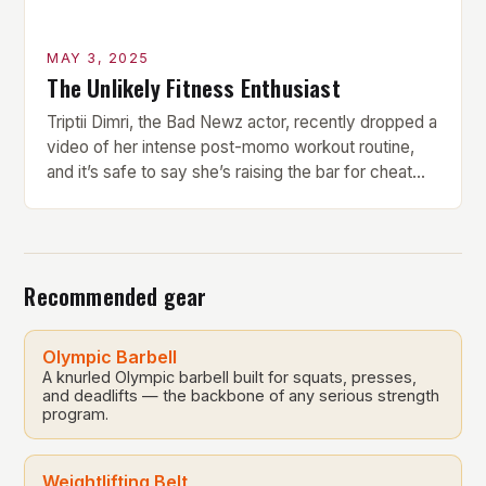
MAY 3, 2025
The Unlikely Fitness Enthusiast
Triptii Dimri, the Bad Newz actor, recently dropped a
video of her intense post-momo workout routine,
and it’s safe to say she’s raising the bar for cheat
day fitness goals. Every bite of momo comes with a
price, and Triptii is here to give foodies a gentle
reality check. But what makes her workout routine
[…]
Recommended gear
Olympic Barbell
A knurled Olympic barbell built for squats, presses,
and deadlifts — the backbone of any serious strength
program.
Weightlifting Belt