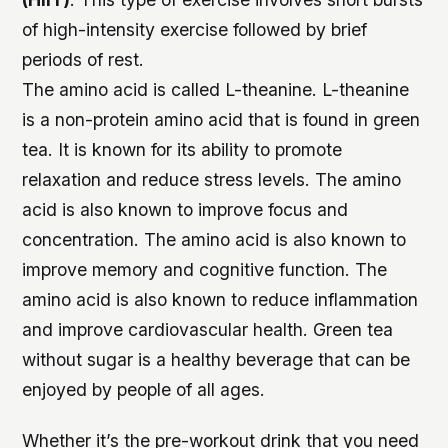
of high-intensity exercise followed by brief
periods of rest.
The amino acid is called L-theanine. L-theanine
is a non-protein amino acid that is found in green
tea. It is known for its ability to promote
relaxation and reduce stress levels. The amino
acid is also known to improve focus and
concentration. The amino acid is also known to
improve memory and cognitive function. The
amino acid is also known to reduce inflammation
and improve cardiovascular health. Green tea
without sugar is a healthy beverage that can be
enjoyed by people of all ages.
Whether it’s the pre-workout drink that you need