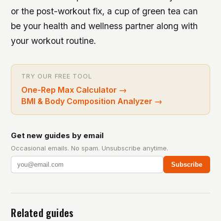
or the post-workout fix, a cup of green tea can
be your health and wellness partner along with
your workout routine.
TRY OUR FREE TOOL
One-Rep Max Calculator
→
BMI & Body Composition Analyzer
→
Get new guides by email
Occasional emails. No spam. Unsubscribe anytime.
Subscribe
Related guides