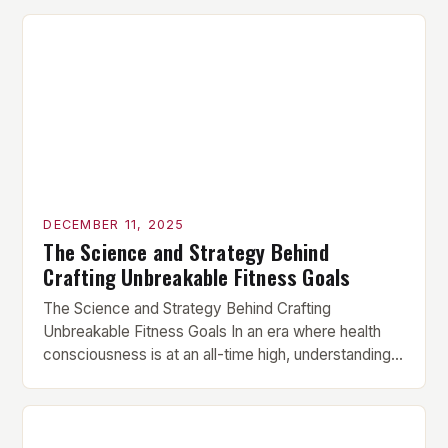
DECEMBER 11, 2025
The Science and Strategy Behind
Crafting Unbreakable Fitness Goals
The Science and Strategy Behind Crafting
Unbreakable Fitness Goals In an era where health
consciousness is at an all-time high, understanding
how to set effective fitness goals has become
essential for anyone serious about their physical
transformation. Whether you’re aiming to build
muscle mass, lose fat, or enhance athletic