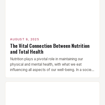
performance, mastering goal-setting techniques
can be […]
AUGUST 9, 2025
The Vital Connection Between Nutrition
and Total Health
Nutrition plays a pivotal role in maintaining our
physical and mental health, with what we eat
influencing all aspects of our well-being. In a society
that often prioritizes convenience over nutritional
value, understanding the importance of proper
nutrition is more crucial than ever. In this article, we’ll
explore how a balanced diet can lead to […]