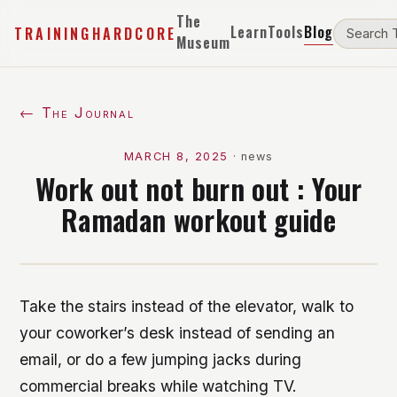
The
Learn
Tools
Blog
TRAININGHARDCORE
Museum
← The Journal
MARCH 8, 2025
·
news
Work out not burn out : Your
Ramadan workout guide
Take the stairs instead of the elevator, walk to
your coworker’s desk instead of sending an
email, or do a few jumping jacks during
commercial breaks while watching TV.