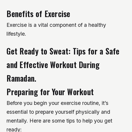
Benefits of Exercise
Exercise is a vital component of a healthy
lifestyle.
Get Ready to Sweat: Tips for a Safe
and Effective Workout During
Ramadan.
Preparing for Your Workout
Before you begin your exercise routine, it’s
essential to prepare yourself physically and
mentally. Here are some tips to help you get
ready: