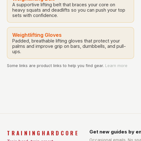
A supportive lifting belt that braces your core on
heavy squats and deadlifts so you can push your top
sets with confidence.
Weightlifting Gloves
Padded, breathable lifting gloves that protect your
palms and improve grip on bars, dumbbells, and pull-
ups.
Some links are product links to help you find gear.
Learn more
TRAININGHARDCORE
Get new guides by em
Occasional emails. No sp