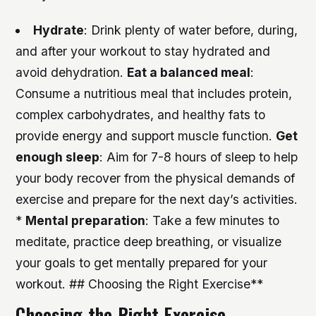
Hydrate
: Drink plenty of water before, during,
and after your workout to stay hydrated and
avoid dehydration.
Eat a balanced meal
:
Consume a nutritious meal that includes protein,
complex carbohydrates, and healthy fats to
provide energy and support muscle function.
Get
enough sleep
: Aim for 7-8 hours of sleep to help
your body recover from the physical demands of
exercise and prepare for the next day’s activities.
*
Mental preparation
: Take a few minutes to
meditate, practice deep breathing, or visualize
your goals to get mentally prepared for your
workout. ## Choosing the Right Exercise**
Choosing the Right Exercise