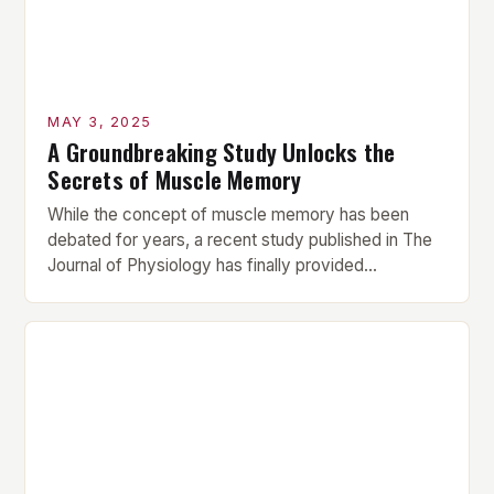
MAY 3, 2025
A Groundbreaking Study Unlocks the
Secrets of Muscle Memory
While the concept of muscle memory has been
debated for years, a recent study published in The
Journal of Physiology has finally provided
conclusive evidence that muscle proteins retain
structural and functional traces of prior resistance
training for over 10 weeks post-break. This
groundbreaking finding challenges the long-held
assumption that muscle memory is a myth, […]