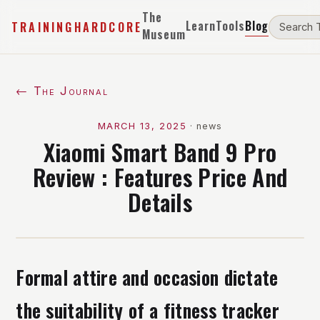
The
Learn
Tools
Blog
TRAININGHARDCORE
Museum
← The Journal
MARCH 13, 2025
·
news
Xiaomi Smart Band 9 Pro
Review : Features Price And
Details
Formal attire and occasion dictate
the suitability of a fitness tracker