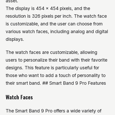
asset.
The display is 454 x 454 pixels, and the
resolution is 326 pixels per inch. The watch face
is customizable, and the user can choose from
various watch faces, including analog and digital
displays.
The watch faces are customizable, allowing
users to personalize their band with their favorite
designs. This feature is particularly useful for
those who want to add a touch of personality to
their smart band. ## Smart Band 9 Pro Features
Watch Faces
The Smart Band 9 Pro offers a wide variety of