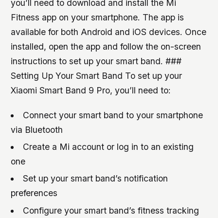
you’ll need to download and install the Mi
Fitness app on your smartphone. The app is
available for both Android and iOS devices. Once
installed, open the app and follow the on-screen
instructions to set up your smart band. ###
Setting Up Your Smart Band To set up your
Xiaomi Smart Band 9 Pro, you’ll need to:
Connect your smart band to your smartphone
via Bluetooth
Create a Mi account or log in to an existing
one
Set up your smart band’s notification
preferences
Configure your smart band’s fitness tracking