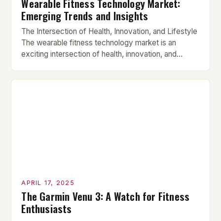
Wearable Fitness Technology Market:
Emerging Trends and Insights
The Intersection of Health, Innovation, and Lifestyle
The wearable fitness technology market is an
exciting intersection of health, innovation, and
lifestyle, where products like smartwatches, fitness
bands, smart rings, and sensor-containing clothing
work together to track physiological measurements
continuously. These devices have become
increasingly popular due to their ability to provide
users with accurate health […]
APRIL 17, 2025
The Garmin Venu 3: A Watch for Fitness
Enthusiasts