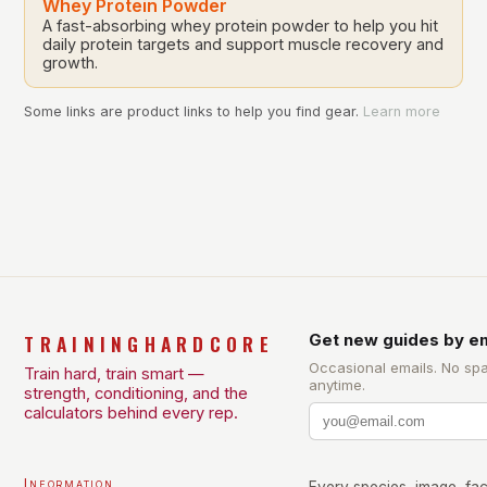
Whey Protein Powder
A fast-absorbing whey protein powder to help you hit
daily protein targets and support muscle recovery and
growth.
Some links are product links to help you find gear.
Learn more
TRAININGHARDCORE
Get new guides by em
Occasional emails. No sp
Train hard, train smart —
anytime.
strength, conditioning, and the
calculators behind every rep.
Information