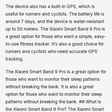
The device also has a built-in GPS, which is
useful for runners and cyclists. The battery life is
around 7 days, and the device is water-resistant
up to 50 meters. The Xiaomi Smart Band 9 Pro is
a great option for those who want a simple, easy-
to-use fitness tracker. It’s also a good choice for
runners and cyclists who need accurate GPS
tracking.
The Xiaomi Smart Band 9 Pro is a great option for
those who want to monitor their sleep patterns
without breaking the bank. It is also a great
option for those who want to monitor their sleep
patterns without breaking the bank. ## What is
the Xiaomi Smart Band 9 Pro? The Xiaomi Smart