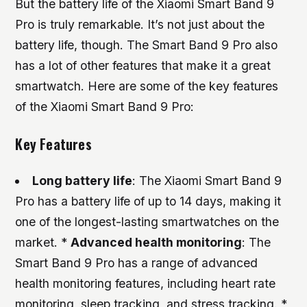
But the battery life of the Xiaomi Smart Band 9
Pro is truly remarkable. It’s not just about the
battery life, though. The Smart Band 9 Pro also
has a lot of other features that make it a great
smartwatch. Here are some of the key features
of the Xiaomi Smart Band 9 Pro:
Key Features
Long battery life
: The Xiaomi Smart Band 9
Pro has a battery life of up to 14 days, making it
one of the longest-lasting smartwatches on the
market. *
Advanced health monitoring
: The
Smart Band 9 Pro has a range of advanced
health monitoring features, including heart rate
monitoring, sleep tracking, and stress tracking. *