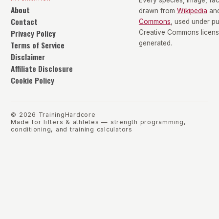
Every species, image, fact
About
drawn from
Wikipedia
an
Contact
Commons
, used under p
Privacy Policy
Creative Commons license
Terms of Service
generated.
Disclaimer
Affiliate Disclosure
Cookie Policy
©
2026
TrainingHardcore
Made for lifters & athletes — strength programming,
conditioning, and training calculators