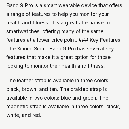
Band 9 Pro is a smart wearable device that offers
a range of features to help you monitor your
health and fitness. It is a great alternative to
smartwatches, offering many of the same
features at a lower price point. ### Key Features
The Xiaomi Smart Band 9 Pro has several key
features that make it a great option for those
looking to monitor their health and fitness.
The leather strap is available in three colors:
black, brown, and tan. The braided strap is
available in two colors: blue and green. The
magnetic strap is available in three colors: black,
white, and red.