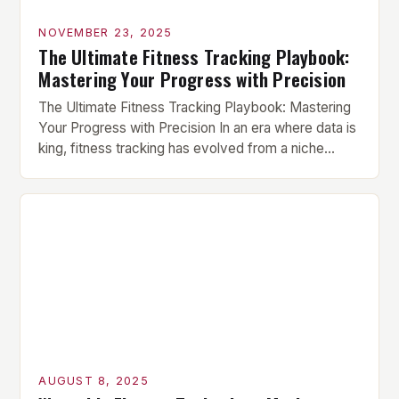
NOVEMBER 23, 2025
The Ultimate Fitness Tracking Playbook:
Mastering Your Progress with Precision
The Ultimate Fitness Tracking Playbook: Mastering
Your Progress with Precision In an era where data is
king, fitness tracking has evolved from a niche
hobbyist pursuit to an essential component of
serious training regimens. For athletes,
bodybuilders, and everyday gym enthusiasts alike,
understanding how to effectively track progress
can mean the difference between stagnation and
[…]
AUGUST 8, 2025