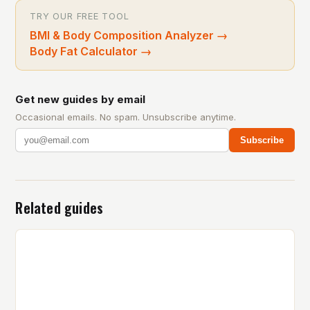
TRY OUR FREE TOOL
BMI & Body Composition Analyzer
→
Body Fat Calculator
→
Get new guides by email
Occasional emails. No spam. Unsubscribe anytime.
Subscribe
Related guides