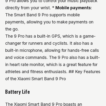
9 Pro allows you to control your music playback
directly from your wrist. *
Mobile payments
:
The Smart Band 9 Pro supports mobile
payments, allowing you to make payments on
the go.
The 9 Pro has a built-in GPS, which is a game-
changer for runners and cyclists. It also has a
built-in microphone, allowing for hands-free calls
and voice commands. The 9 Pro also has a built-
in heart rate monitor, which is a great feature for
athletes and fitness enthusiasts. ## Key Features
of the Xiaomi Smart Band 9 Pro
Battery Life
The Xiaomi Smart Band 9 Pro boasts an