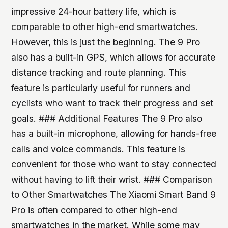
impressive 24-hour battery life, which is
comparable to other high-end smartwatches.
However, this is just the beginning. The 9 Pro
also has a built-in GPS, which allows for accurate
distance tracking and route planning. This
feature is particularly useful for runners and
cyclists who want to track their progress and set
goals. ### Additional Features The 9 Pro also
has a built-in microphone, allowing for hands-free
calls and voice commands. This feature is
convenient for those who want to stay connected
without having to lift their wrist. ### Comparison
to Other Smartwatches The Xiaomi Smart Band 9
Pro is often compared to other high-end
smartwatches in the market. While some may