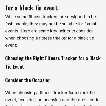
for a black tie event.
While some fitness trackers are designed to be
fashionable, they may not be suitable for formal
events. Here are some key points to consider
when choosing a fitness tracker for a black tie
event:
Choosing the Right Fitness Tracker for a Black
Tie Event
Consider the Occasion
When choosing a fitness tracker for a black tie
event, consider the occasion and the dress code.