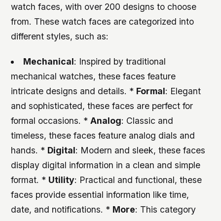
watch faces, with over 200 designs to choose
from. These watch faces are categorized into
different styles, such as:
Mechanical
: Inspired by traditional
mechanical watches, these faces feature
intricate designs and details. *
Formal
: Elegant
and sophisticated, these faces are perfect for
formal occasions. *
Analog
: Classic and
timeless, these faces feature analog dials and
hands. *
Digital
: Modern and sleek, these faces
display digital information in a clean and simple
format. *
Utility
: Practical and functional, these
faces provide essential information like time,
date, and notifications. *
More
: This category