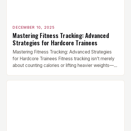
DECEMBER 10, 2025
Mastering Fitness Tracking: Advanced
Strategies for Hardcore Trainees
Mastering Fitness Tracking: Advanced Strategies
for Hardcore Trainees Fitness tracking isn’t merely
about counting calories or lifting heavier weights—
it’s a sophisticated system designed to refine your
approach to strength, endurance, recovery, and
overall health. Whether you’re a powerlifter chasing
PRs, a CrossFit athlete striving for elite status, or
someone dedicated to functional fitness, mastering
the […]