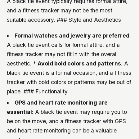
A black tie event typically requires formal attire,
and a fitness tracker may not be the most
suitable accessory. ### Style and Aesthetics
Formal watches and jewelry are preferred
:
A black tie event calls for formal attire, and a
fitness tracker may not fit in with the overall
aesthetic. *
Avoid bold colors and patterns
: A
black tie event is a formal occasion, and a fitness
tracker with bold colors or patterns may be out of
place. ### Functionality
GPS and heart rate monitoring are
essential
: A black tie event may require you to
be on the move, and a fitness tracker with GPS
and heart rate monitoring can be a valuable