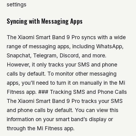
settings
Syncing with Messaging Apps
The Xiaomi Smart Band 9 Pro syncs with a wide
range of messaging apps, including WhatsApp,
Snapchat, Telegram, Discord, and more.
However, it only tracks your SMS and phone
calls by default. To monitor other messaging
apps, you’ll need to turn it on manually in the Mi
Fitness app. ### Tracking SMS and Phone Calls
The Xiaomi Smart Band 9 Pro tracks your SMS
and phone calls by default. You can view this
information on your smart band’s display or
through the Mi Fitness app.