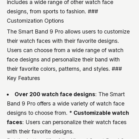
includes a wide range of other watch face
designs, from sports to fashion. ###
Customization Options
The Smart Band 9 Pro allows users to customize
their watch faces with their favorite designs.
Users can choose from a wide range of watch
face designs and personalize their band with
their favorite colors, patterns, and styles. ###
Key Features
Over 200 watch face designs
: The Smart
Band 9 Pro offers a wide variety of watch face
designs to choose from. *
Customizable watch
faces
: Users can personalize their watch faces
with their favorite designs.