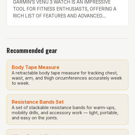
GARMIN’S VENU 3 WATCH IS AN IMPRESSIVE
TOOL FOR FITNESS ENTHUSIASTS, OFFERING A
RICH LIST OF FEATURES AND ADVANCED
METRICS. However, it falls short when it comes to
smart features, making it less appealing for those
who want a device that can handle everything. The
Power of Garmin’s Devices Garmin’s devices are
Recommended gear
unrivaled when it […]
Body Tape Measure
A retractable body tape measure for tracking chest,
waist, arm, and thigh circumferences accurately week
to week.
Resistance Bands Set
A set of stackable resistance bands for warm-ups,
mobility drills, and accessory work — light, portable,
and easy on the joints.