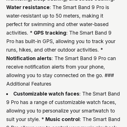
Water resistance
: The Smart Band 9 Pro is
water-resistant up to 50 meters, making it
perfect for swimming and other water-based
activities. *
GPS tracking
: The Smart Band 9
Pro has built-in GPS, allowing you to track your
runs, hikes, and other outdoor activities. *
Notification alerts
: The Smart Band 9 Pro can
receive notification alerts from your phone,
allowing you to stay connected on the go. ###
Additional Features
Customizable watch faces
: The Smart Band
9 Pro has a range of customizable watch faces,
allowing you to personalize your smartwatch to
suit your style. *
Music control
: The Smart Band