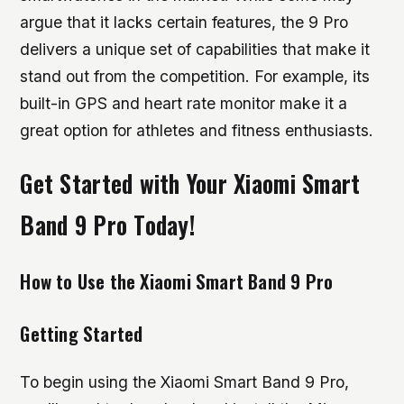
argue that it lacks certain features, the 9 Pro
delivers a unique set of capabilities that make it
stand out from the competition. For example, its
built-in GPS and heart rate monitor make it a
great option for athletes and fitness enthusiasts.
Get Started with Your Xiaomi Smart
Band 9 Pro Today!
How to Use the Xiaomi Smart Band 9 Pro
Getting Started
To begin using the Xiaomi Smart Band 9 Pro,