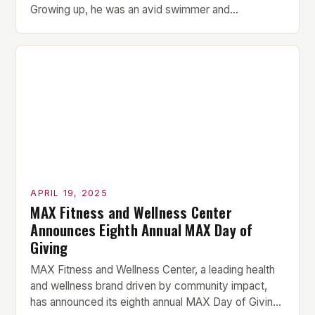
Growing up, he was an avid swimmer and
represented Great Britain in water polo at the tender
age of 12. His passion for sport and physical activity
was evident from a young age. However, Loveless
[…]
APRIL 19, 2025
MAX Fitness and Wellness Center
Announces Eighth Annual MAX Day of
Giving
MAX Fitness and Wellness Center, a leading health
and wellness brand driven by community impact,
has announced its eighth annual MAX Day of Giving