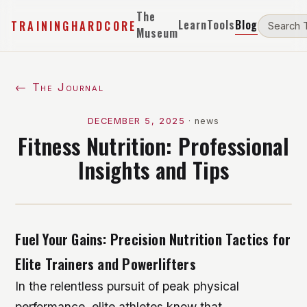
The
Learn
Tools
Blog
TRAININGHARDCORE
Museum
← The Journal
DECEMBER 5, 2025
·
news
Fitness Nutrition: Professional
Insights and Tips
Fuel Your Gains: Precision Nutrition Tactics for
Elite Trainers and Powerlifters
In the relentless pursuit of peak physical
performance, elite athletes know that