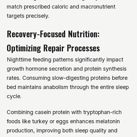
match prescribed caloric and macronutrient
targets precisely.
Recovery-Focused Nutrition:
Optimizing Repair Processes
Nighttime feeding patterns significantly impact
growth hormone secretion and protein synthesis
rates. Consuming slow-digesting proteins before
bed maintains anabolism through the entire sleep
cycle.
Combining casein protein with tryptophan-rich
foods like turkey or eggs enhances melatonin
production, improving both sleep quality and