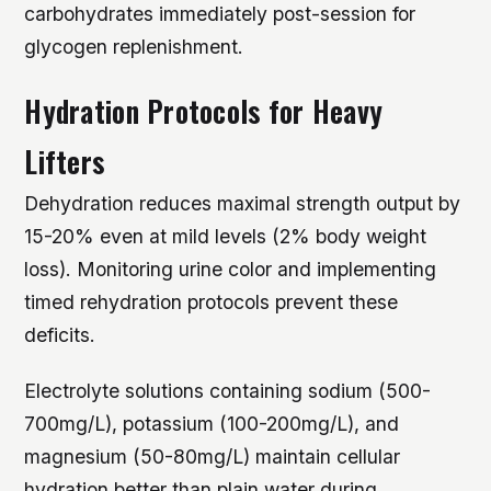
carbohydrates immediately post-session for
glycogen replenishment.
Hydration Protocols for Heavy
Lifters
Dehydration reduces maximal strength output by
15-20% even at mild levels (2% body weight
loss). Monitoring urine color and implementing
timed rehydration protocols prevent these
deficits.
Electrolyte solutions containing sodium (500-
700mg/L), potassium (100-200mg/L), and
magnesium (50-80mg/L) maintain cellular
hydration better than plain water during