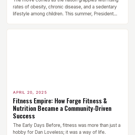
rates of obesity, chronic disease, and a sedentary
lifestyle among children. This summer, President
Donald Trump announced that he is reinstating the
Presidential Fitness Test in U.S. schools, citing the
need to “restore health and fitness to America’s
youth.” The move is part of a broader […]
APRIL 20, 2025
Fitness Empire: How Forge Fitness &
Nutrition Became a Community-Driven
Success
The Early Days Before, fitness was more than just a
hobby for Dan Loveless; it was a way of life.