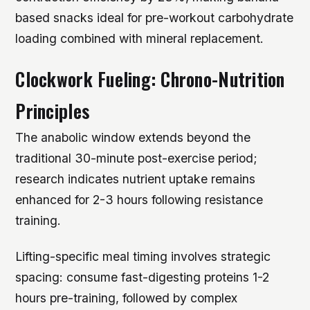
based snacks ideal for pre-workout carbohydrate
loading combined with mineral replacement.
Clockwork Fueling: Chrono-Nutrition
Principles
The anabolic window extends beyond the
traditional 30-minute post-exercise period;
research indicates nutrient uptake remains
enhanced for 2-3 hours following resistance
training.
Lifting-specific meal timing involves strategic
spacing: consume fast-digesting proteins 1-2
hours pre-training, followed by complex