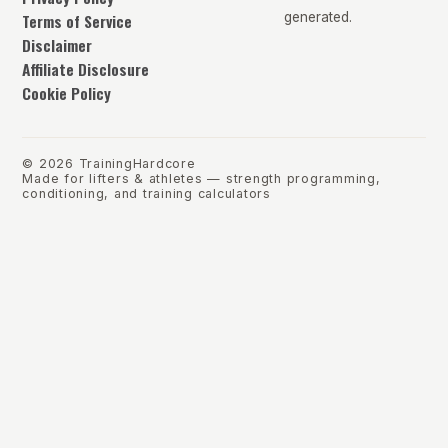
Terms of Service
generated.
Disclaimer
Affiliate Disclosure
Cookie Policy
©
2026
TrainingHardcore
Made for lifters & athletes — strength programming,
conditioning, and training calculators