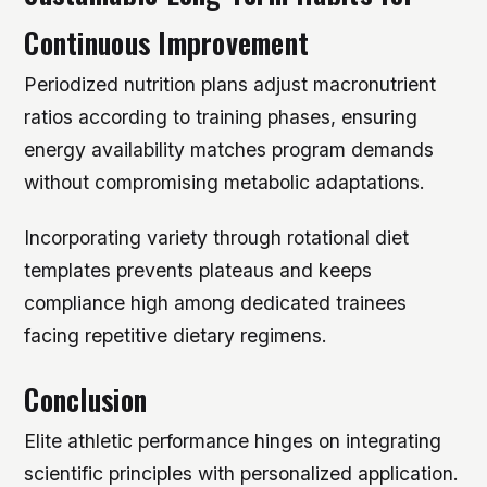
Continuous Improvement
Periodized nutrition plans adjust macronutrient
ratios according to training phases, ensuring
energy availability matches program demands
without compromising metabolic adaptations.
Incorporating variety through rotational diet
templates prevents plateaus and keeps
compliance high among dedicated trainees
facing repetitive dietary regimens.
Conclusion
Elite athletic performance hinges on integrating
scientific principles with personalized application.