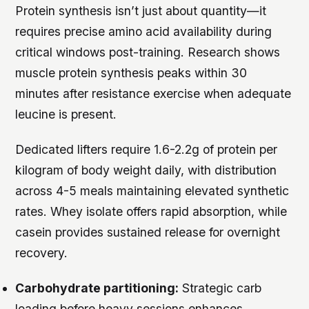
Protein synthesis isn’t just about quantity—it
requires precise amino acid availability during
critical windows post-training. Research shows
muscle protein synthesis peaks within 30
minutes after resistance exercise when adequate
leucine is present.
Dedicated lifters require 1.6-2.2g of protein per
kilogram of body weight daily, with distribution
across 4-5 meals maintaining elevated synthetic
rates. Whey isolate offers rapid absorption, while
casein provides sustained release for overnight
recovery.
Carbohydrate partitioning:
Strategic carb
loading before heavy sessions enhances