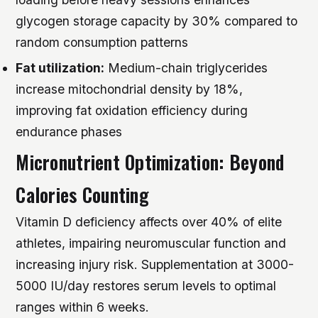
glycogen storage capacity by 30% compared to
random consumption patterns
Fat utilization:
Medium-chain triglycerides
increase mitochondrial density by 18%,
improving fat oxidation efficiency during
endurance phases
Micronutrient Optimization: Beyond
Calories Counting
Vitamin D deficiency affects over 40% of elite
athletes, impairing neuromuscular function and
increasing injury risk. Supplementation at 3000-
5000 IU/day restores serum levels to optimal
ranges within 6 weeks.