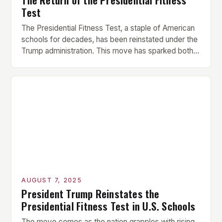
Test
The Presidential Fitness Test, a staple of American
schools for decades, has been reinstated under the
Trump administration. This move has sparked both
excitement and criticism, with many questioning the
motivations behind its revival. What was the
Presidential Fitness Test? The Presidential Fitness
Test was a comprehensive program that evaluated
students’ physical fitness. It consisted […]
AUGUST 7, 2025
President Trump Reinstates the
Presidential Fitness Test in U.S. Schools
The move comes as the nation grapples with rising