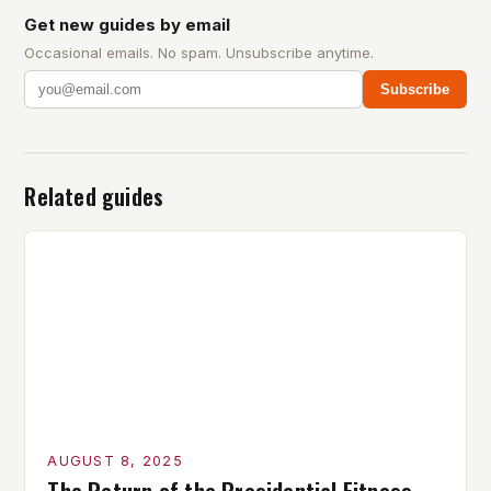
Get new guides by email
Occasional emails. No spam. Unsubscribe anytime.
Subscribe
Related guides
AUGUST 8, 2025
The Return of the Presidential Fitness