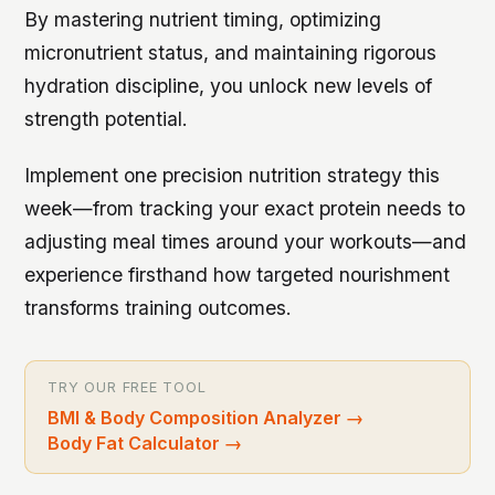
By mastering nutrient timing, optimizing
micronutrient status, and maintaining rigorous
hydration discipline, you unlock new levels of
strength potential.
Implement one precision nutrition strategy this
week—from tracking your exact protein needs to
adjusting meal times around your workouts—and
experience firsthand how targeted nourishment
transforms training outcomes.
TRY OUR FREE TOOL
BMI & Body Composition Analyzer
→
Body Fat Calculator
→