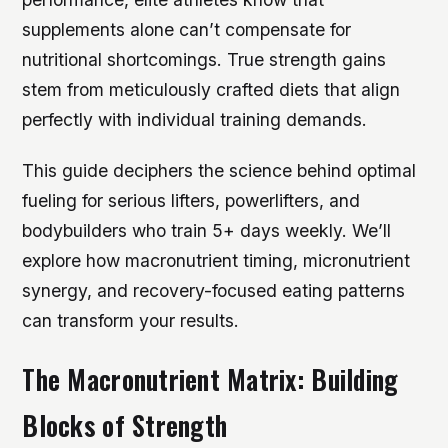
supplements alone can’t compensate for
nutritional shortcomings. True strength gains
stem from meticulously crafted diets that align
perfectly with individual training demands.
This guide deciphers the science behind optimal
fueling for serious lifters, powerlifters, and
bodybuilders who train 5+ days weekly. We’ll
explore how macronutrient timing, micronutrient
synergy, and recovery-focused eating patterns
can transform your results.
The Macronutrient Matrix: Building
Blocks of Strength