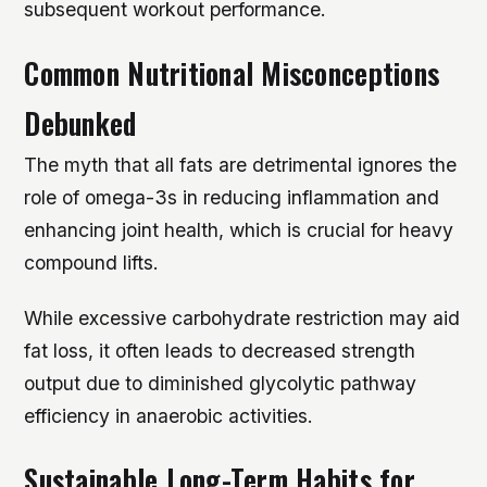
subsequent workout performance.
Common Nutritional Misconceptions
Debunked
The myth that all fats are detrimental ignores the
role of omega-3s in reducing inflammation and
enhancing joint health, which is crucial for heavy
compound lifts.
While excessive carbohydrate restriction may aid
fat loss, it often leads to decreased strength
output due to diminished glycolytic pathway
efficiency in anaerobic activities.
Sustainable Long-Term Habits for