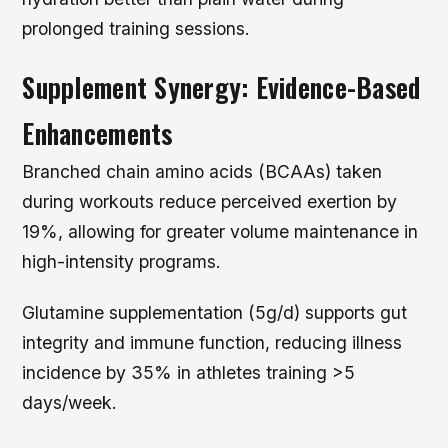
prolonged training sessions.
Supplement Synergy: Evidence-Based
Enhancements
Branched chain amino acids (BCAAs) taken
during workouts reduce perceived exertion by
19%, allowing for greater volume maintenance in
high-intensity programs.
Glutamine supplementation (5g/d) supports gut
integrity and immune function, reducing illness
incidence by 35% in athletes training >5
days/week.