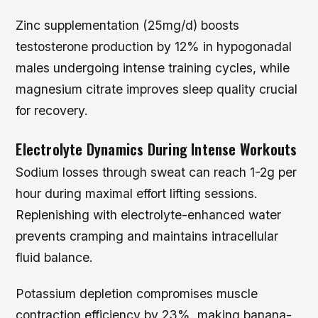
Zinc supplementation (25mg/d) boosts
testosterone production by 12% in hypogonadal
males undergoing intense training cycles, while
magnesium citrate improves sleep quality crucial
for recovery.
Electrolyte Dynamics During Intense Workouts
Sodium losses through sweat can reach 1-2g per
hour during maximal effort lifting sessions.
Replenishing with electrolyte-enhanced water
prevents cramping and maintains intracellular
fluid balance.
Potassium depletion compromises muscle
contraction efficiency by 23%, making banana-