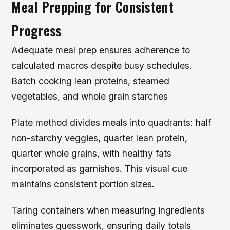
Meal Prepping for Consistent
Progress
Adequate meal prep ensures adherence to
calculated macros despite busy schedules.
Batch cooking lean proteins, steamed
vegetables, and whole grain starches
Plate method divides meals into quadrants: half
non-starchy veggies, quarter lean protein,
quarter whole grains, with healthy fats
incorporated as garnishes. This visual cue
maintains consistent portion sizes.
Taring containers when measuring ingredients
eliminates guesswork, ensuring daily totals