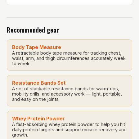
on Saturday, May 17. The event is a testament to the
company’s core values of giving back to the
communities it serves. In this article, we will delve
into the history […]
Recommended gear
Body Tape Measure
A retractable body tape measure for tracking chest,
waist, arm, and thigh circumferences accurately week
to week.
Resistance Bands Set
A set of stackable resistance bands for warm-ups,
mobility drills, and accessory work — light, portable,
and easy on the joints.
Whey Protein Powder
A fast-absorbing whey protein powder to help you hit
daily protein targets and support muscle recovery and
growth.