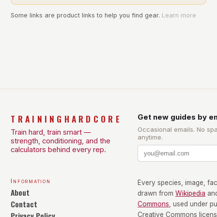
Some links are product links to help you find gear.
Learn more
TRAININGHARDCORE
Get new guides by em
Occasional emails. No sp
Train hard, train smart —
anytime.
strength, conditioning, and the
calculators behind every rep.
Information
Every species, image, fact
About
drawn from
Wikipedia
an
Contact
Commons
, used under p
Privacy Policy
Creative Commons license