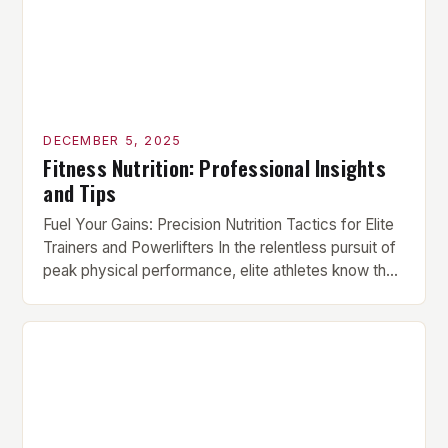
DECEMBER 5, 2025
Fitness Nutrition: Professional Insights
and Tips
Fuel Your Gains: Precision Nutrition Tactics for Elite
Trainers and Powerlifters In the relentless pursuit of
peak physical performance, elite athletes know that
supplements alone can’t compensate for nutritional
shortcomings. True strength gains stem from
meticulously crafted diets that align perfectly with
individual training demands. This guide deciphers
the science behind optimal fueling for serious […]