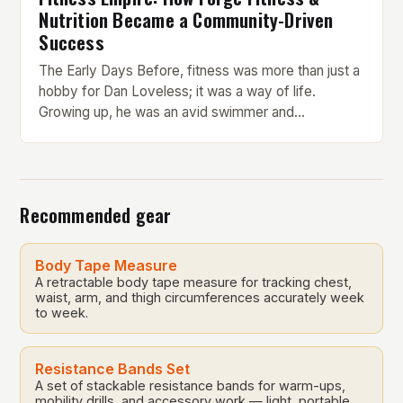
Nutrition Became a Community-Driven
Success
The Early Days Before, fitness was more than just a
hobby for Dan Loveless; it was a way of life.
Growing up, he was an avid swimmer and
represented Great Britain in water polo at the tender
age of 12. His passion for sport and physical activity
was evident from a young age. However, Loveless
[…]
Recommended gear
Body Tape Measure
A retractable body tape measure for tracking chest,
waist, arm, and thigh circumferences accurately week
to week.
Resistance Bands Set
A set of stackable resistance bands for warm-ups,
mobility drills, and accessory work — light, portable,