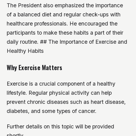
The President also emphasized the importance
of a balanced diet and regular check-ups with
healthcare professionals. He encouraged the
participants to make these habits a part of their
daily routine. ## The Importance of Exercise and
Healthy Habits
Why Exercise Matters
Exercise is a crucial component of a healthy
lifestyle. Regular physical activity can help
prevent chronic diseases such as heart disease,
diabetes, and some types of cancer.
Further details on this topic will be provided
shortly.