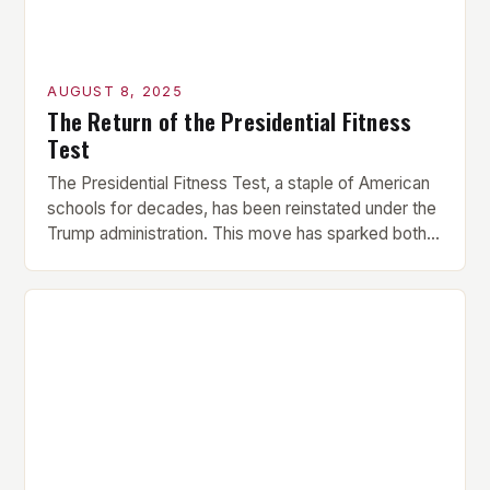
AUGUST 8, 2025
The Return of the Presidential Fitness
Test
The Presidential Fitness Test, a staple of American
schools for decades, has been reinstated under the
Trump administration. This move has sparked both
excitement and criticism, with many questioning the
motivations behind its revival. What was the
Presidential Fitness Test? The Presidential Fitness
Test was a comprehensive program that evaluated
students’ physical fitness. It consisted […]