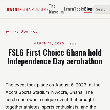
The
Learn
Tools
Blog
TRAININGHARDCORE
Museum
← The Journal
MARCH 13, 2025
·
news
FSLG First Choice Ghana hold
Independence Day aerobathon
The event took place on August 6, 2023, at the
Accra Sports Stadium in Accra, Ghana. The
aerobathon was a unique event that brought
together athletes, sports enthusiasts, and the