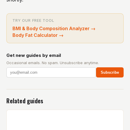
TRY OUR FREE TOOL
BMI & Body Composition Analyzer
→
Body Fat Calculator
→
Get new guides by email
Occasional emails. No spam. Unsubscribe anytime.
Subscribe
Related guides