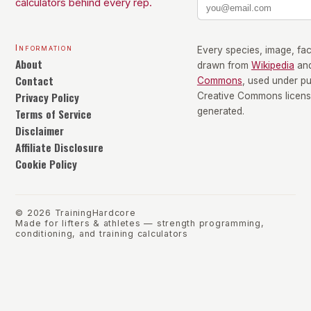
calculators behind every rep.
Information
Every species, image, fact
About
drawn from
Wikipedia
an
Contact
Commons
, used under p
Privacy Policy
Creative Commons license
Terms of Service
generated.
Disclaimer
Affiliate Disclosure
Cookie Policy
©
2026
TrainingHardcore
Made for lifters & athletes — strength programming,
conditioning, and training calculators