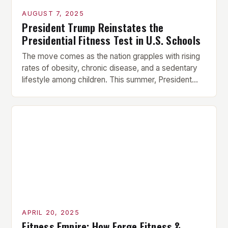
AUGUST 7, 2025
President Trump Reinstates the
Presidential Fitness Test in U.S. Schools
The move comes as the nation grapples with rising
rates of obesity, chronic disease, and a sedentary
lifestyle among children. This summer, President
Donald Trump announced that he is reinstating the
Presidential Fitness Test in U.S. schools, citing the
need to “restore health and fitness to America’s
youth.” The move is part of a broader […]
APRIL 20, 2025
Fitness Empire: How Forge Fitness &