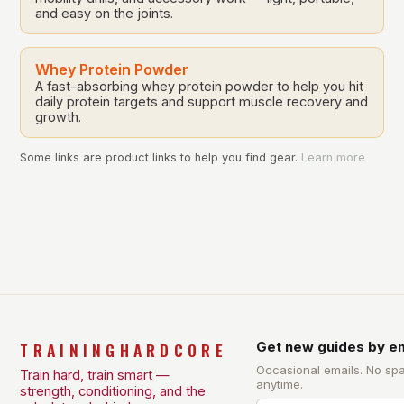
and easy on the joints.
Whey Protein Powder
A fast-absorbing whey protein powder to help you hit
daily protein targets and support muscle recovery and
growth.
Some links are product links to help you find gear.
Learn more
TRAININGHARDCORE
Get new guides by em
Occasional emails. No sp
Train hard, train smart —
anytime.
strength, conditioning, and the