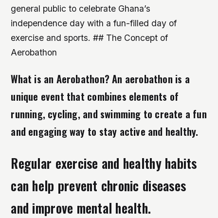
general public to celebrate Ghana’s
independence day with a fun-filled day of
exercise and sports. ## The Concept of
Aerobathon
What is an Aerobathon? An aerobathon is a
unique event that combines elements of
running, cycling, and swimming to create a fun
and engaging way to stay active and healthy.
Regular exercise and healthy habits
can help prevent chronic diseases
and improve mental health.