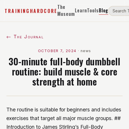
The
Learn
Tools
Blog
TRAININGHARDCORE
Museum
← The Journal
OCTOBER 7, 2024
·
news
30-minute full-body dumbbell
routine: build muscle & core
strength at home
The routine is suitable for beginners and includes
exercises that target all major muscle groups. ##
Introduction to James Stirling’s Full-Body