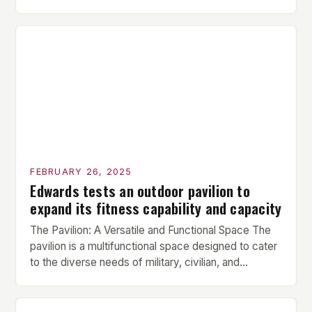
is performed before each workout session. This
includes light cardio and dynamic stretching to
prepare the muscles for the upcoming exercises.
Hypertrophy Exercise: The next exercise is the
hypertrophy exercise, which […]
FEBRUARY 26, 2025
Edwards tests an outdoor pavilion to
expand its fitness capability and capacity
The Pavilion: A Versatile and Functional Space The
pavilion is a multifunctional space designed to cater
to the diverse needs of military, civilian, and
contractor members. Its compact size and
versatility make it an ideal addition to any fitness
center or training facility. Key Features and Benefits