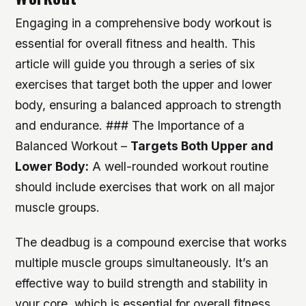
Engaging in a comprehensive body workout is
essential for overall fitness and health. This
article will guide you through a series of six
exercises that target both the upper and lower
body, ensuring a balanced approach to strength
and endurance. ### The Importance of a
Balanced Workout –
Targets Both Upper and
Lower Body:
A well-rounded workout routine
should include exercises that work on all major
muscle groups.
The deadbug is a compound exercise that works
multiple muscle groups simultaneously. It’s an
effective way to build strength and stability in
your core, which is essential for overall fitness