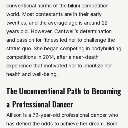
conventional norms of the bikini competition
world. Most contestants are in their early
twenties, and the average age is around 22
years old. However, Cantwell’s determination
and passion for fitness led her to challenge the
status quo.
She began competing in bodybuilding
competitions in 2014, after a near-death
experience that motivated her to prioritize her
health and well-being.
The Unconventional Path to Becoming
a Professional Dancer
Allison is a 72-year-old professional dancer who
has defied the odds to achieve her dream. Born