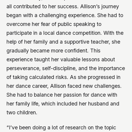
all contributed to her success. Allison’s journey
began with a challenging experience. She had to
overcome her fear of public speaking to
participate in a local dance competition. With the
help of her family and a supportive teacher, she
gradually became more confident. This
experience taught her valuable lessons about
perseverance, self-discipline, and the importance
of taking calculated risks. As she progressed in
her dance career, Allison faced new challenges.
She had to balance her passion for dance with
her family life, which included her husband and
two children.
“I’ve been doing a lot of research on the topic