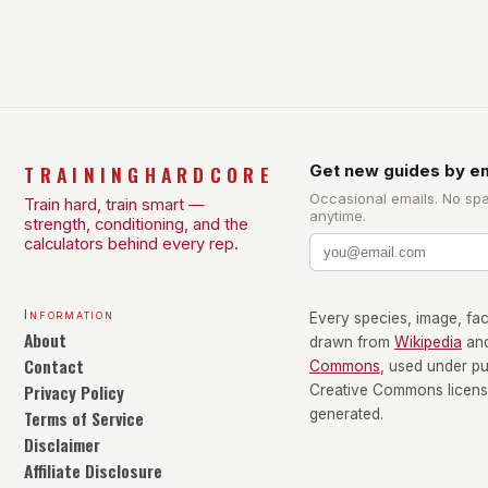
exercise scientist, stresses that there is no one-
size-fits-all approach. Types of Exercise […]
TRAININGHARDCORE
Get new guides by em
Occasional emails. No sp
Train hard, train smart —
anytime.
strength, conditioning, and the
calculators behind every rep.
Information
Every species, image, fact
About
drawn from
Wikipedia
an
Contact
Commons
, used under p
Privacy Policy
Creative Commons license
Terms of Service
generated.
Disclaimer
Affiliate Disclosure