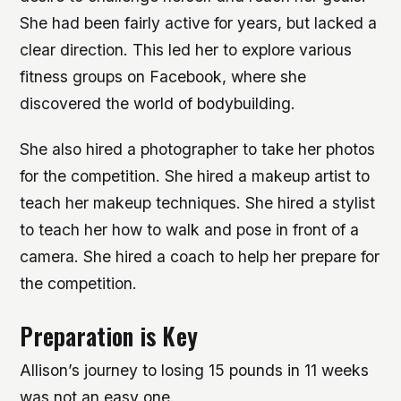
She had been fairly active for years, but lacked a
clear direction. This led her to explore various
fitness groups on Facebook, where she
discovered the world of bodybuilding.
She also hired a photographer to take her photos
for the competition. She hired a makeup artist to
teach her makeup techniques. She hired a stylist
to teach her how to walk and pose in front of a
camera. She hired a coach to help her prepare for
the competition.
Preparation is Key
Allison’s journey to losing 15 pounds in 11 weeks
was not an easy one.