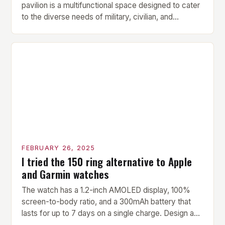
pavilion is a multifunctional space designed to cater
to the diverse needs of military, civilian, and
contractor members. Its compact size and
versatility make it an ideal addition to any fitness
center or training facility. Key Features and Benefits
Compact Size: The pavilion measures 24 by 16 […]
FEBRUARY 26, 2025
I tried the 150 ring alternative to Apple
and Garmin watches
The watch has a 1.2-inch AMOLED display, 100%
screen-to-body ratio, and a 300mAh battery that
lasts for up to 7 days on a single charge. Design and
Build Quality The Amazfit Helio Ring is a stylish and