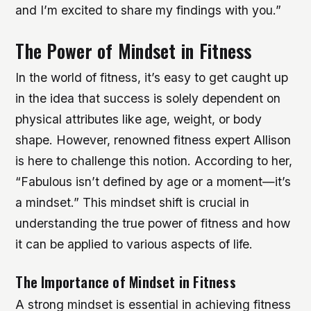
and I’m excited to share my findings with you.”
The Power of Mindset in Fitness
In the world of fitness, it’s easy to get caught up
in the idea that success is solely dependent on
physical attributes like age, weight, or body
shape. However, renowned fitness expert Allison
is here to challenge this notion. According to her,
“Fabulous isn’t defined by age or a moment—it’s
a mindset.” This mindset shift is crucial in
understanding the true power of fitness and how
it can be applied to various aspects of life.
The Importance of Mindset in Fitness
A strong mindset is essential in achieving fitness