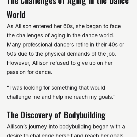
The Challenges of Aging in the Dance
World
As Allison entered her 60s, she began to face
the challenges of aging in the dance world.
Many professional dancers retire in their 40s or
50s due to the physical demands of the job.
However, Allison refused to give up on her
passion for dance.
“I was looking for something that would
challenge me and help me reach my goals.”
The Discovery of Bodybuilding
Allison’s journey into bodybuilding began with a
desire to challenge herself and reach her goals.