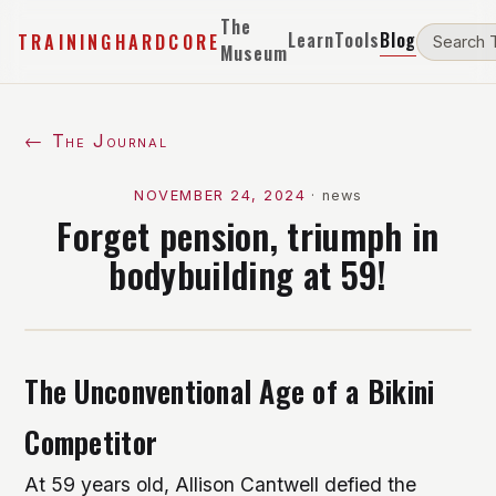
The
Learn
Tools
Blog
TRAININGHARDCORE
Museum
← The Journal
NOVEMBER 24, 2024
·
news
Forget pension, triumph in
bodybuilding at 59!
The Unconventional Age of a Bikini
Competitor
At 59 years old, Allison Cantwell defied the