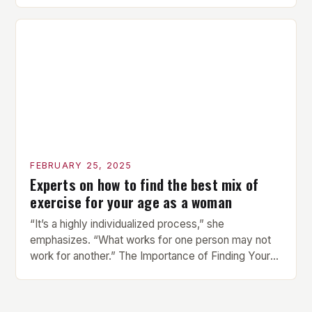
compact watch that boasts a sleek design. The
watch features a 1.2-inch AMOLED display that
provides vibrant and […]
FEBRUARY 25, 2025
Experts on how to find the best mix of
exercise for your age as a woman
“It’s a highly individualized process,” she
emphasizes. “What works for one person may not
work for another.” The Importance of Finding Your
Own Balance Finding the right balance between
different types of exercise is crucial for overall
health and well-being. Mandy Hagstrom, an