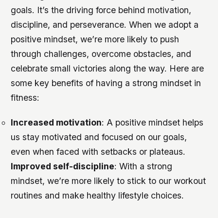
goals. It’s the driving force behind motivation,
discipline, and perseverance. When we adopt a
positive mindset, we’re more likely to push
through challenges, overcome obstacles, and
celebrate small victories along the way. Here are
some key benefits of having a strong mindset in
fitness:
Increased motivation
: A positive mindset helps
us stay motivated and focused on our goals,
even when faced with setbacks or plateaus.
Improved self-discipline
: With a strong
mindset, we’re more likely to stick to our workout
routines and make healthy lifestyle choices.