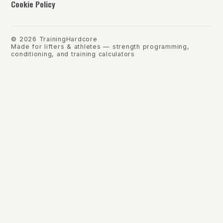
Cookie Policy
©
2026
TrainingHardcore
Made for lifters & athletes — strength programming,
conditioning, and training calculators