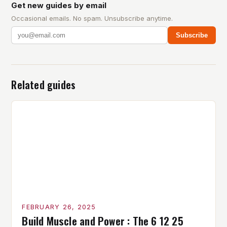
Get new guides by email
Occasional emails. No spam. Unsubscribe anytime.
Subscribe
Related guides
FEBRUARY 26, 2025
Build Muscle and Power : The 6 12 25