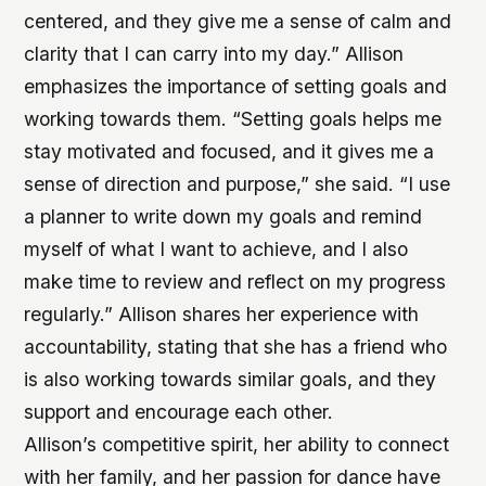
centered, and they give me a sense of calm and
clarity that I can carry into my day.” Allison
emphasizes the importance of setting goals and
working towards them. “Setting goals helps me
stay motivated and focused, and it gives me a
sense of direction and purpose,” she said. “I use
a planner to write down my goals and remind
myself of what I want to achieve, and I also
make time to review and reflect on my progress
regularly.” Allison shares her experience with
accountability, stating that she has a friend who
is also working towards similar goals, and they
support and encourage each other.
Allison’s competitive spirit, her ability to connect
with her family, and her passion for dance have