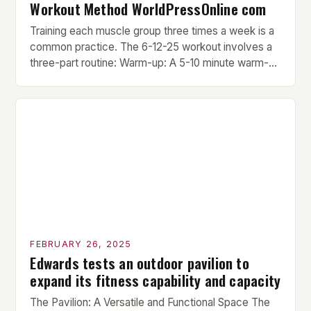
Workout Method WorldPressOnline com
Training each muscle group three times a week is a
common practice. The 6-12-25 workout involves a
three-part routine: Warm-up: A 5-10 minute warm-up
is performed before each workout session. This
includes light cardio and dynamic stretching to
prepare the muscles for the upcoming exercises.
Hypertrophy Exercise: The next exercise is the
hypertrophy exercise, which […]
FEBRUARY 26, 2025
Edwards tests an outdoor pavilion to
expand its fitness capability and capacity
The Pavilion: A Versatile and Functional Space The