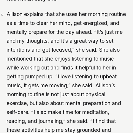
Allison explains that she uses her morning routine
as a time to clear her mind, get energized, and
mentally prepare for the day ahead. “It’s just me
and my thoughts, and it’s a great way to set
intentions and get focused,” she said. She also
mentioned that she enjoys listening to music
while working out and finds it helpful to her in
getting pumped up. “I love listening to upbeat
music, it gets me moving,” she said. Allison’s
morning routine is not just about physical
exercise, but also about mental preparation and
self-care. “I also make time for meditation,
reading, and journaling,” she said. “I find that
these activities help me stay grounded and