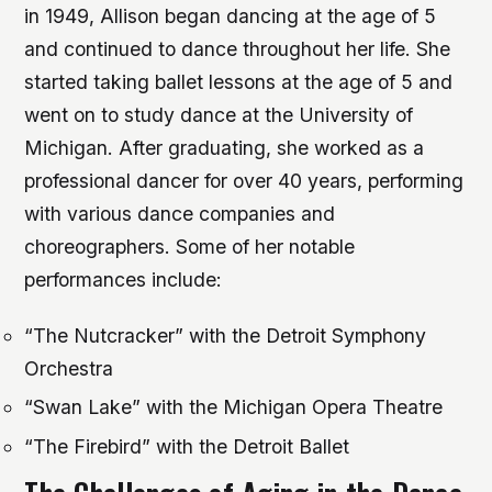
in 1949, Allison began dancing at the age of 5
and continued to dance throughout her life. She
started taking ballet lessons at the age of 5 and
went on to study dance at the University of
Michigan. After graduating, she worked as a
professional dancer for over 40 years, performing
with various dance companies and
choreographers.
Some of her notable
performances include:
“The Nutcracker” with the Detroit Symphony
Orchestra
“Swan Lake” with the Michigan Opera Theatre
“The Firebird” with the Detroit Ballet