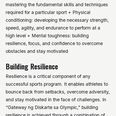
mastering the fundamental skills and techniques
required for a particular sport + Physical
conditioning: developing the necessary strength,
speed, agility, and endurance to perform at a
high level + Mental toughness: building
resilience, focus, and confidence to overcome
obstacles and stay motivated
Building Resilience
Resilience is a critical component of any
successful sports program. It enables athletes to
bounce back from setbacks, overcome adversity,
and stay motivated in the face of challenges. In
“Gateway ng Diskarte sa Olympic,” building
resilience is achieved through a combination of