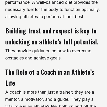
performance. A well-balanced diet provides the
necessary fuel for the body to function optimally,
allowing athletes to perform at their best.
Building trust and respect is key to
unlocking an athlete’s full potential.
They provide guidance on how to overcome
obstacles and achieve goals.
The Role of a Coach in an Athlete’s
Life
A coach is more than just a trainer; they are a
mentor, a motivator, and a guide. They play a
vital role in an athlete’s life, both on and off the