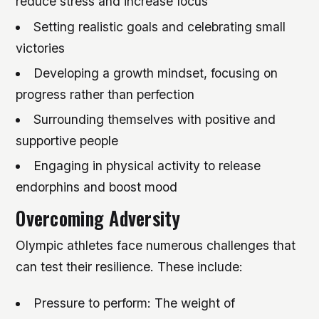
reduce stress and increase focus
Setting realistic goals and celebrating small
victories
Developing a growth mindset, focusing on
progress rather than perfection
Surrounding themselves with positive and
supportive people
Engaging in physical activity to release
endorphins and boost mood
Overcoming Adversity
Olympic athletes face numerous challenges that
can test their resilience. These include:
Pressure to perform: The weight of