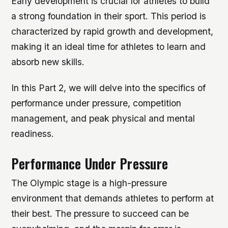
Early development is crucial for athletes to build
a strong foundation in their sport. This period is
characterized by rapid growth and development,
making it an ideal time for athletes to learn and
absorb new skills.
In this Part 2, we will delve into the specifics of
performance under pressure, competition
management, and peak physical and mental
readiness.
Performance Under Pressure
The Olympic stage is a high-pressure
environment that demands athletes to perform at
their best. The pressure to succeed can be