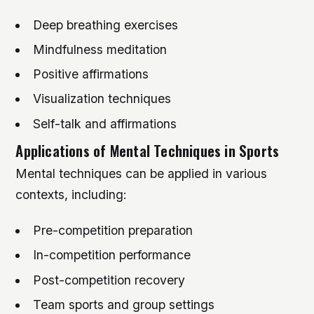
Deep breathing exercises
Mindfulness meditation
Positive affirmations
Visualization techniques
Self-talk and affirmations
Applications of Mental Techniques in Sports
Mental techniques can be applied in various
contexts, including:
Pre-competition preparation
In-competition performance
Post-competition recovery
Team sports and group settings