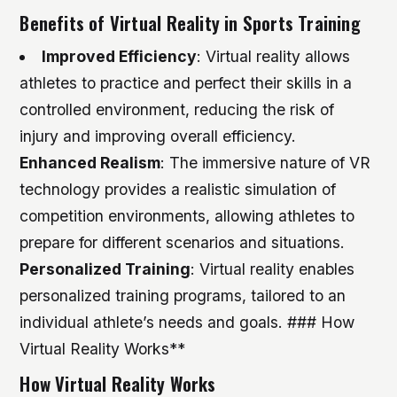
Benefits of Virtual Reality in Sports Training
Improved Efficiency
: Virtual reality allows
athletes to practice and perfect their skills in a
controlled environment, reducing the risk of
injury and improving overall efficiency.
Enhanced Realism
: The immersive nature of VR
technology provides a realistic simulation of
competition environments, allowing athletes to
prepare for different scenarios and situations.
Personalized Training
: Virtual reality enables
personalized training programs, tailored to an
individual athlete’s needs and goals. ### How
Virtual Reality Works**
How Virtual Reality Works