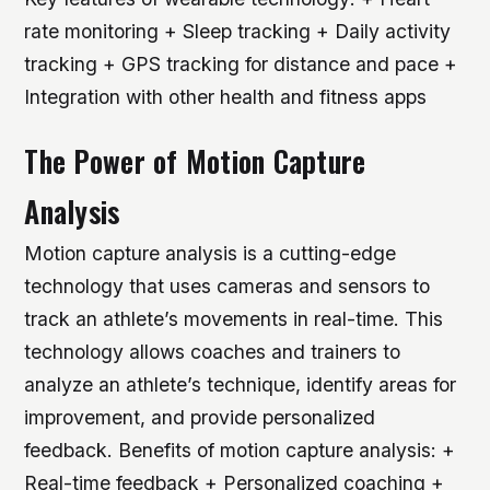
rate monitoring + Sleep tracking + Daily activity
tracking + GPS tracking for distance and pace +
Integration with other health and fitness apps
The Power of Motion Capture
Analysis
Motion capture analysis is a cutting-edge
technology that uses cameras and sensors to
track an athlete’s movements in real-time. This
technology allows coaches and trainers to
analyze an athlete’s technique, identify areas for
improvement, and provide personalized
feedback.
Benefits of motion capture analysis: +
Real-time feedback + Personalized coaching +