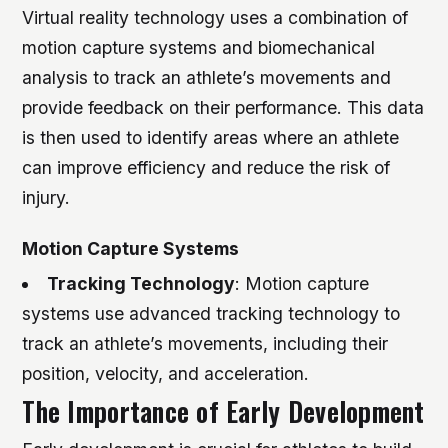
Virtual reality technology uses a combination of
motion capture systems and biomechanical
analysis to track an athlete’s movements and
provide feedback on their performance. This data
is then used to identify areas where an athlete
can improve efficiency and reduce the risk of
injury.
Motion Capture Systems
Tracking Technology
: Motion capture
systems use advanced tracking technology to
track an athlete’s movements, including their
position, velocity, and acceleration.
The Importance of Early Development