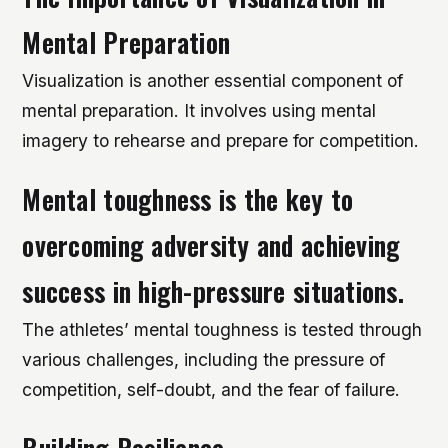
Mental Preparation
Visualization is another essential component of
mental preparation. It involves using mental
imagery to rehearse and prepare for competition.
Mental toughness is the key to
overcoming adversity and achieving
success in high-pressure situations.
The athletes’ mental toughness is tested through
various challenges, including the pressure of
competition, self-doubt, and the fear of failure.