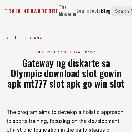
The
Learn
Tools
Blog
TRAININGHARDCORE
Museum
← The Journal
DECEMBER 20, 2024
·
news
Gateway ng diskarte sa
Olympic download slot gowin
apk mt777 slot apk go win slot
The program aims to develop a holistic approach
to sports training, focusing on the development
of a strong foundation in the early stages of