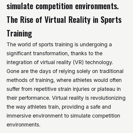
simulate competition environments.
The Rise of Virtual Reality in Sports
Training
The world of sports training is undergoing a
significant transformation, thanks to the
integration of virtual reality (VR) technology.
Gone are the days of relying solely on traditional
methods of training, where athletes would often
suffer from repetitive strain injuries or plateau in
their performance. Virtual reality is revolutionizing
the way athletes train, providing a safe and
immersive environment to simulate competition
environments.