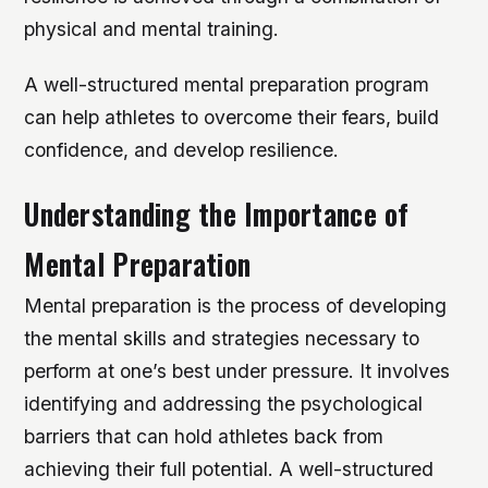
physical and mental training.
A well-structured mental preparation program
can help athletes to overcome their fears, build
confidence, and develop resilience.
Understanding the Importance of
Mental Preparation
Mental preparation is the process of developing
the mental skills and strategies necessary to
perform at one’s best under pressure. It involves
identifying and addressing the psychological
barriers that can hold athletes back from
achieving their full potential. A well-structured