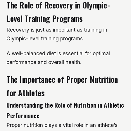
The Role of Recovery in Olympic-
Level Training Programs
Recovery is just as important as training in
Olympic-level training programs.
A well-balanced diet is essential for optimal
performance and overall health.
The Importance of Proper Nutrition
for Athletes
Understanding the Role of Nutrition in Athletic
Performance
Proper nutrition plays a vital role in an athlete’s