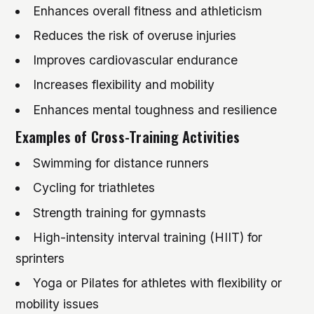
Enhances overall fitness and athleticism
Reduces the risk of overuse injuries
Improves cardiovascular endurance
Increases flexibility and mobility
Enhances mental toughness and resilience
Examples of Cross-Training Activities
Swimming for distance runners
Cycling for triathletes
Strength training for gymnasts
High-intensity interval training (HIIT) for
sprinters
Yoga or Pilates for athletes with flexibility or
mobility issues