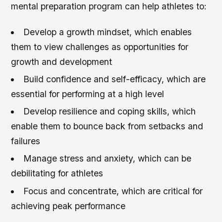
mental preparation program can help athletes to:
Develop a growth mindset, which enables
them to view challenges as opportunities for
growth and development
Build confidence and self-efficacy, which are
essential for performing at a high level
Develop resilience and coping skills, which
enable them to bounce back from setbacks and
failures
Manage stress and anxiety, which can be
debilitating for athletes
Focus and concentrate, which are critical for
achieving peak performance