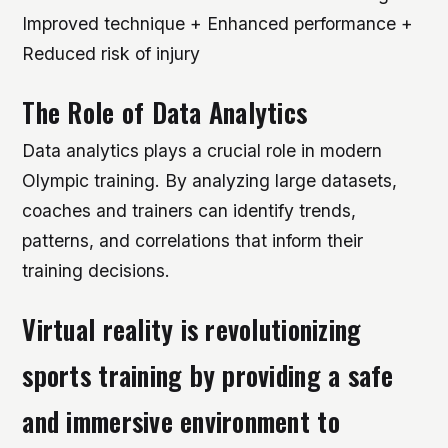
Improved technique + Enhanced performance +
Reduced risk of injury
The Role of Data Analytics
Data analytics plays a crucial role in modern
Olympic training. By analyzing large datasets,
coaches and trainers can identify trends,
patterns, and correlations that inform their
training decisions.
Virtual reality is revolutionizing
sports training by providing a safe
and immersive environment to