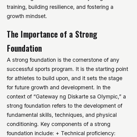
training, building resilience, and fostering a
growth mindset.
The Importance of a Strong
Foundation
A strong foundation is the cornerstone of any
successful sports program. It is the starting point
for athletes to build upon, and it sets the stage
for future growth and development. In the
context of “Gateway ng Diskarte sa Olympic,” a
strong foundation refers to the development of
fundamental skills, techniques, and physical
conditioning.
Key components of a strong
foundation include: + Technical proficiency: