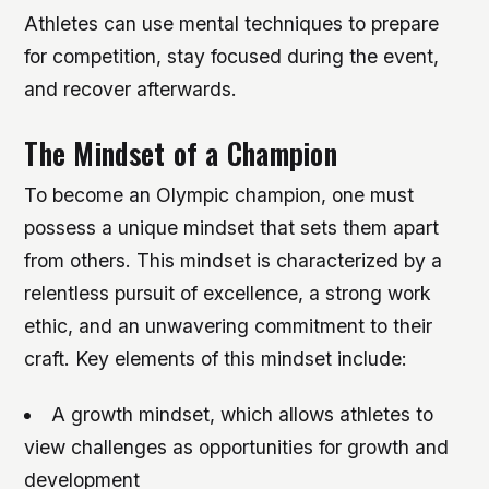
Athletes can use mental techniques to prepare
for competition, stay focused during the event,
and recover afterwards.
The Mindset of a Champion
To become an Olympic champion, one must
possess a unique mindset that sets them apart
from others. This mindset is characterized by a
relentless pursuit of excellence, a strong work
ethic, and an unwavering commitment to their
craft.
Key elements of this mindset include:
A growth mindset, which allows athletes to
view challenges as opportunities for growth and
development