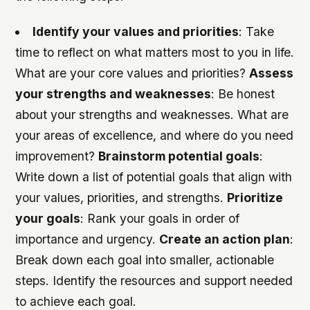
Identify your values and priorities
: Take
time to reflect on what matters most to you in life.
What are your core values and priorities?
Assess
your strengths and weaknesses
: Be honest
about your strengths and weaknesses. What are
your areas of excellence, and where do you need
improvement?
Brainstorm potential goals
:
Write down a list of potential goals that align with
your values, priorities, and strengths.
Prioritize
your goals
: Rank your goals in order of
importance and urgency.
Create an action plan
:
Break down each goal into smaller, actionable
steps. Identify the resources and support needed
to achieve each goal.