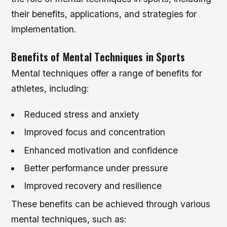
their benefits, applications, and strategies for
implementation.
Benefits of Mental Techniques in Sports
Mental techniques offer a range of benefits for
athletes, including:
Reduced stress and anxiety
Improved focus and concentration
Enhanced motivation and confidence
Better performance under pressure
Improved recovery and resilience
These benefits can be achieved through various
mental techniques, such as: