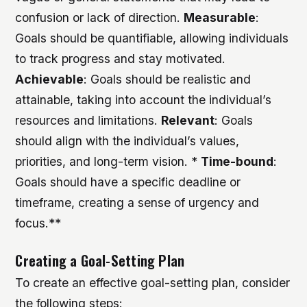
confusion or lack of direction.
Measurable
:
Goals should be quantifiable, allowing individuals
to track progress and stay motivated.
Achievable
: Goals should be realistic and
attainable, taking into account the individual’s
resources and limitations.
Relevant
: Goals
should align with the individual’s values,
priorities, and long-term vision. *
Time-bound
:
Goals should have a specific deadline or
timeframe, creating a sense of urgency and
focus.**
Creating a Goal-Setting Plan
To create an effective goal-setting plan, consider
the following steps: