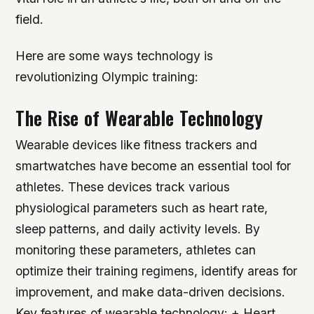
field.
Here are some ways technology is
revolutionizing Olympic training:
The Rise of Wearable Technology
Wearable devices like fitness trackers and
smartwatches have become an essential tool for
athletes. These devices track various
physiological parameters such as heart rate,
sleep patterns, and daily activity levels. By
monitoring these parameters, athletes can
optimize their training regimens, identify areas for
improvement, and make data-driven decisions.
Key features of wearable technology: + Heart