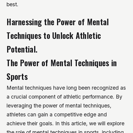
best.
Harnessing the Power of Mental
Techniques to Unlock Athletic
Potential.
The Power of Mental Techniques in
Sports
Mental techniques have long been recognized as
a crucial component of athletic performance. By
leveraging the power of mental techniques,
athletes can gain a competitive edge and
achieve their goals. In this article, we will explore
the role of mental techniques in sports, including