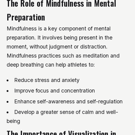
The Role of Mindfulness in Mental
Preparation
Mindfulness is a key component of mental
preparation. It involves being present in the
moment, without judgment or distraction.
Mindfulness practices such as meditation and
deep breathing can help athletes to:
Reduce stress and anxiety
Improve focus and concentration
Enhance self-awareness and self-regulation
Develop a greater sense of calm and well-
being
The Importance of Visualization in