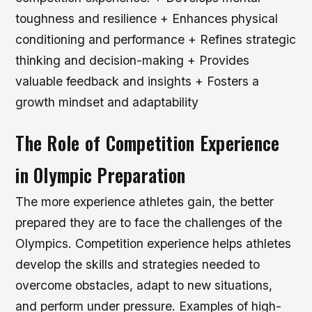
toughness and resilience + Enhances physical
conditioning and performance + Refines strategic
thinking and decision-making + Provides
valuable feedback and insights + Fosters a
growth mindset and adaptability
The Role of Competition Experience
in Olympic Preparation
The more experience athletes gain, the better
prepared they are to face the challenges of the
Olympics. Competition experience helps athletes
develop the skills and strategies needed to
overcome obstacles, adapt to new situations,
and perform under pressure.
Examples of high-