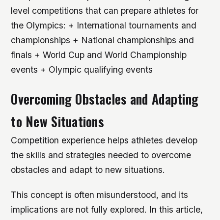
level competitions that can prepare athletes for
the Olympics: + International tournaments and
championships + National championships and
finals + World Cup and World Championship
events + Olympic qualifying events
Overcoming Obstacles and Adapting
to New Situations
Competition experience helps athletes develop
the skills and strategies needed to overcome
obstacles and adapt to new situations.
This concept is often misunderstood, and its
implications are not fully explored. In this article,