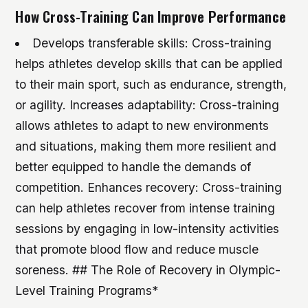
How Cross-Training Can Improve Performance
Develops transferable skills: Cross-training
helps athletes develop skills that can be applied
to their main sport, such as endurance, strength,
or agility.
Increases adaptability: Cross-training
allows athletes to adapt to new environments
and situations, making them more resilient and
better equipped to handle the demands of
competition.
Enhances recovery: Cross-training
can help athletes recover from intense training
sessions by engaging in low-intensity activities
that promote blood flow and reduce muscle
soreness. ## The Role of Recovery in Olympic-
Level Training Programs*