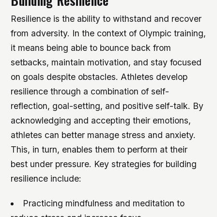
Building Resilience
Resilience is the ability to withstand and recover
from adversity. In the context of Olympic training,
it means being able to bounce back from
setbacks, maintain motivation, and stay focused
on goals despite obstacles. Athletes develop
resilience through a combination of self-
reflection, goal-setting, and positive self-talk. By
acknowledging and accepting their emotions,
athletes can better manage stress and anxiety.
This, in turn, enables them to perform at their
best under pressure.
Key strategies for building
resilience include:
Practicing mindfulness and meditation to