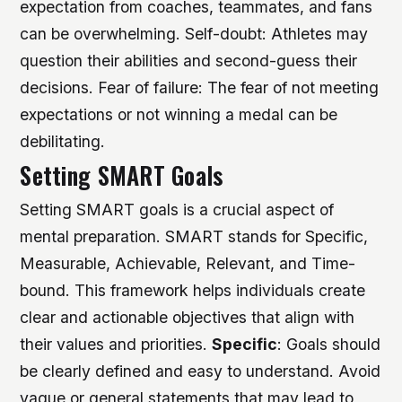
expectation from coaches, teammates, and fans
can be overwhelming.
Self-doubt: Athletes may
question their abilities and second-guess their
decisions.
Fear of failure: The fear of not meeting
expectations or not winning a medal can be
debilitating.
Setting SMART Goals
Setting SMART goals is a crucial aspect of
mental preparation. SMART stands for Specific,
Measurable, Achievable, Relevant, and Time-
bound. This framework helps individuals create
clear and actionable objectives that align with
their values and priorities.
Specific
: Goals should
be clearly defined and easy to understand. Avoid
vague or general statements that may lead to