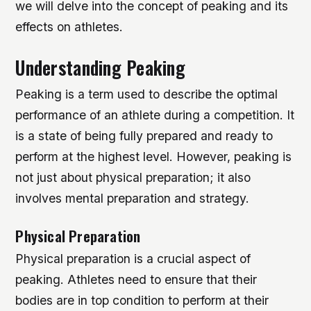
we will delve into the concept of peaking and its
effects on athletes.
Understanding Peaking
Peaking is a term used to describe the optimal
performance of an athlete during a competition. It
is a state of being fully prepared and ready to
perform at the highest level. However, peaking is
not just about physical preparation; it also
involves mental preparation and strategy.
Physical Preparation
Physical preparation is a crucial aspect of
peaking. Athletes need to ensure that their
bodies are in top condition to perform at their