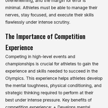
overwhelming, and the margin for error is
minimal. Athletes must be able to manage their
nerves, stay focused, and execute their skills
flawlessly under intense scrutiny.
The Importance of Competition
Experience
Competing in high-level events and
championships is crucial for athletes to gain the
experience and skills needed to succeed in the
Olympics. This experience helps athletes develop
the mental toughness, physical conditioning, and
strategic thinking required to perform at their
best under intense pressure.
Key benefits of
competition experience: + Develops mental