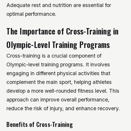
Adequate rest and nutrition are essential for
optimal performance.
The Importance of Cross-Training in
Olympic-Level Training Programs
Cross-training is a crucial component of
Olympic-level training programs. It involves
engaging in different physical activities that
complement the main sport, helping athletes
develop a more well-rounded fitness level. This
approach can improve overall performance,
reduce the risk of injury, and enhance recovery.
Benefits of Cross-Training