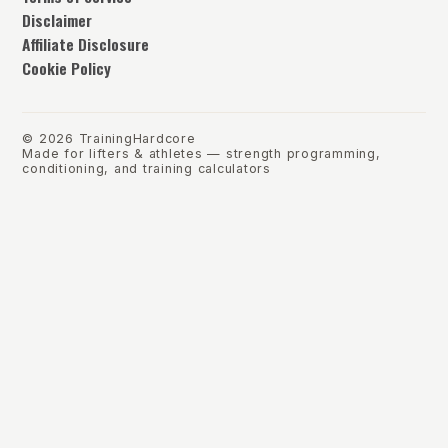
Disclaimer
Affiliate Disclosure
Cookie Policy
©
2026
TrainingHardcore
Made for lifters & athletes — strength programming,
conditioning, and training calculators