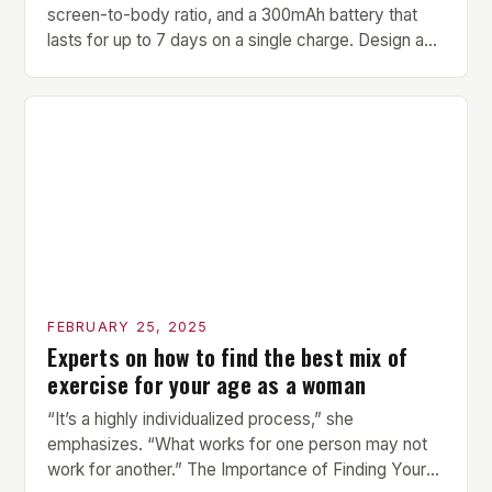
screen-to-body ratio, and a 300mAh battery that
lasts for up to 7 days on a single charge. Design and
Build Quality The Amazfit Helio Ring is a stylish and
compact watch that boasts a sleek design. The
watch features a 1.2-inch AMOLED display that
provides vibrant and […]
FEBRUARY 25, 2025
Experts on how to find the best mix of
exercise for your age as a woman
“It’s a highly individualized process,” she
emphasizes. “What works for one person may not
work for another.” The Importance of Finding Your