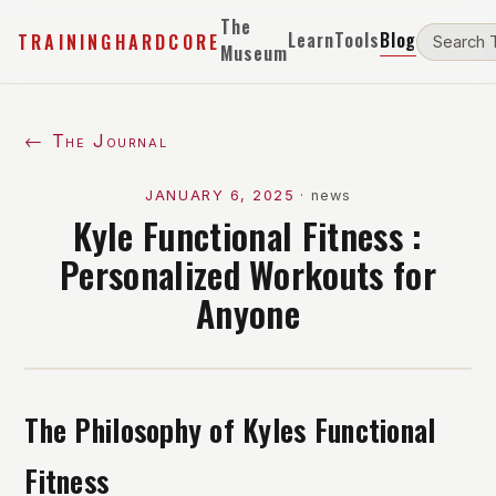
The
Learn
Tools
Blog
TRAININGHARDCORE
Museum
← The Journal
JANUARY 6, 2025
·
news
Kyle Functional Fitness :
Personalized Workouts for
Anyone
The Philosophy of Kyles Functional
Fitness