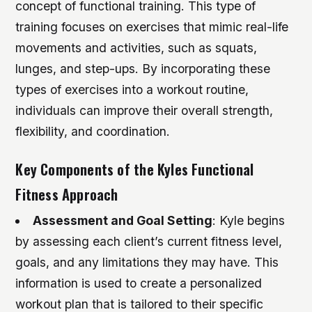
concept of functional training. This type of
training focuses on exercises that mimic real-life
movements and activities, such as squats,
lunges, and step-ups. By incorporating these
types of exercises into a workout routine,
individuals can improve their overall strength,
flexibility, and coordination.
Key Components of the Kyles Functional
Fitness Approach
Assessment and Goal Setting
: Kyle begins
by assessing each client’s current fitness level,
goals, and any limitations they may have. This
information is used to create a personalized
workout plan that is tailored to their specific