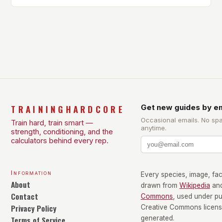
Own Balance Finding the right balance between
different types of exercise is crucial for overall
health and well-being. Mandy Hagstrom, an
exercise scientist, stresses that there is no one-
size-fits-all approach. Types of Exercise […]
TRAININGHARDCORE
Get new guides by em
Occasional emails. No sp
Train hard, train smart —
anytime.
strength, conditioning, and the
calculators behind every rep.
Information
Every species, image, fact
About
drawn from
Wikipedia
an
Contact
Commons
, used under p
Privacy Policy
Creative Commons license
Terms of Service
generated.