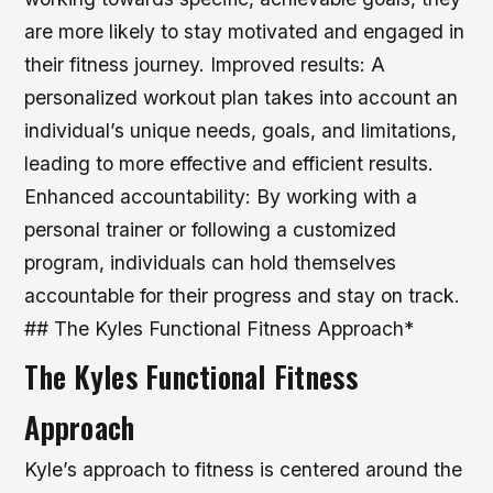
are more likely to stay motivated and engaged in
their fitness journey.
Improved results: A
personalized workout plan takes into account an
individual’s unique needs, goals, and limitations,
leading to more effective and efficient results.
Enhanced accountability: By working with a
personal trainer or following a customized
program, individuals can hold themselves
accountable for their progress and stay on track.
## The Kyles Functional Fitness Approach*
The Kyles Functional Fitness
Approach
Kyle’s approach to fitness is centered around the