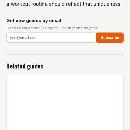
a workout routine should reflect that uniqueness.
Get new guides by email
Occasional emails. No spam. Unsubscribe anytime.
Subscribe
Related guides