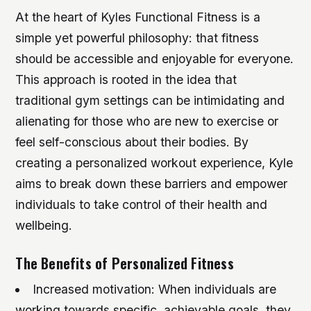
At the heart of Kyles Functional Fitness is a
simple yet powerful philosophy: that fitness
should be accessible and enjoyable for everyone.
This approach is rooted in the idea that
traditional gym settings can be intimidating and
alienating for those who are new to exercise or
feel self-conscious about their bodies. By
creating a personalized workout experience, Kyle
aims to break down these barriers and empower
individuals to take control of their health and
wellbeing.
The Benefits of Personalized Fitness
Increased motivation: When individuals are
working towards specific, achievable goals, they