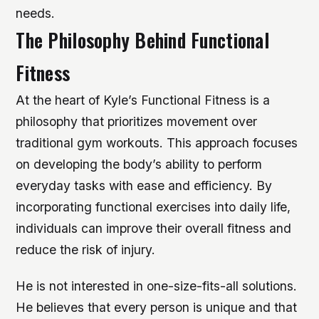
needs.
The Philosophy Behind Functional
Fitness
At the heart of Kyle’s Functional Fitness is a
philosophy that prioritizes movement over
traditional gym workouts. This approach focuses
on developing the body’s ability to perform
everyday tasks with ease and efficiency. By
incorporating functional exercises into daily life,
individuals can improve their overall fitness and
reduce the risk of injury.
He is not interested in one-size-fits-all solutions.
He believes that every person is unique and that