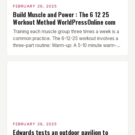
FEBRUARY 26, 2025
Build Muscle and Power : The 6 12 25
Workout Method WorldPressOnline com
Training each muscle group three times a week is a
common practice. The 6-12-25 workout involves a
three-part routine: Warm-up: A 5-10 minute warm-up
is performed before each workout session. This
includes light cardio and dynamic stretching to
prepare the muscles for the upcoming exercises.
Hypertrophy Exercise: The next exercise is the
hypertrophy exercise, which […]
FEBRUARY 26, 2025
Edwards tests an outdoor pavilion to