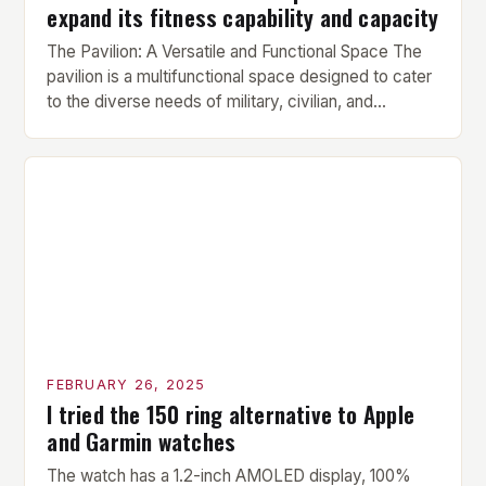
expand its fitness capability and capacity
The Pavilion: A Versatile and Functional Space The
pavilion is a multifunctional space designed to cater
to the diverse needs of military, civilian, and
contractor members. Its compact size and
versatility make it an ideal addition to any fitness
center or training facility. Key Features and Benefits
Compact Size: The pavilion measures 24 by 16 […]
FEBRUARY 26, 2025
I tried the 150 ring alternative to Apple
and Garmin watches
The watch has a 1.2-inch AMOLED display, 100%