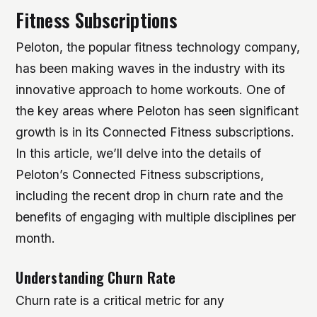
Fitness Subscriptions
Peloton, the popular fitness technology company,
has been making waves in the industry with its
innovative approach to home workouts. One of
the key areas where Peloton has seen significant
growth is in its Connected Fitness subscriptions.
In this article, we’ll delve into the details of
Peloton’s Connected Fitness subscriptions,
including the recent drop in churn rate and the
benefits of engaging with multiple disciplines per
month.
Understanding Churn Rate
Churn rate is a critical metric for any