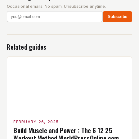
Occasional emails. No spam. Unsubscribe anytime.
Subscribe
Related guides
FEBRUARY 26, 2025
Build Muscle and Power : The 6 12 25
Workout Method WorldPressOnline com