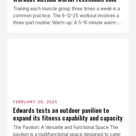
Training each muscle group three times a week is a
common practice. The 6-12-25 workout involves a
three-part routine: Warm-up: A 5-10 minute warm-up
is performed before each workout session. This
includes light cardio and dynamic stretching to
prepare the muscles for the upcoming exercises.
Hypertrophy Exercise: The next exercise is the
hypertrophy exercise, which […]
FEBRUARY 26, 2025
Edwards tests an outdoor pavilion to
expand its fitness capability and capacity
The Pavilion: A Versatile and Functional Space The
pavilion is a multifunctional space designed to cater