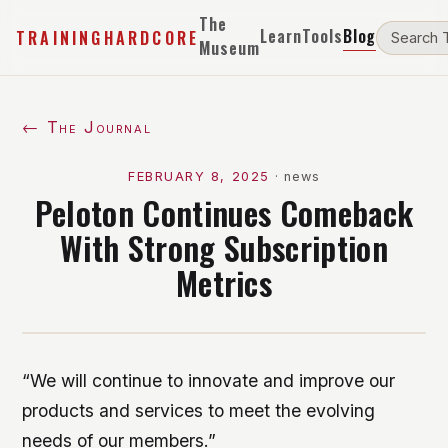
The
Learn
Tools
Blog
TRAININGHARDCORE
Museum
← The Journal
FEBRUARY 8, 2025
·
news
Peloton Continues Comeback
With Strong Subscription
Metrics
“We will continue to innovate and improve our
products and services to meet the evolving
needs of our members.”