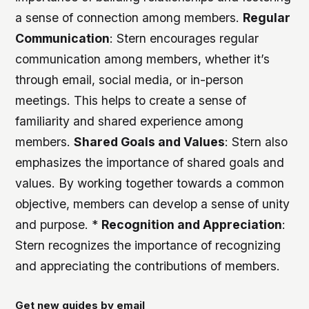
a sense of connection among members.
Regular
Communication
: Stern encourages regular
communication among members, whether it’s
through email, social media, or in-person
meetings. This helps to create a sense of
familiarity and shared experience among
members.
Shared Goals and Values
: Stern also
emphasizes the importance of shared goals and
values. By working together towards a common
objective, members can develop a sense of unity
and purpose. *
Recognition and Appreciation
:
Stern recognizes the importance of recognizing
and appreciating the contributions of members.
Get new guides by email