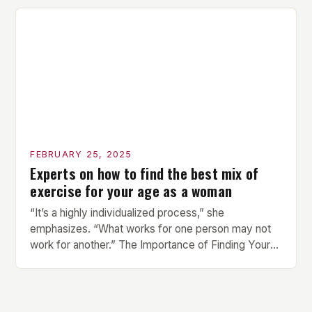
compact watch that boasts a sleek design. The
watch features a 1.2-inch AMOLED display that
provides vibrant and […]
FEBRUARY 25, 2025
Experts on how to find the best mix of
exercise for your age as a woman
“It’s a highly individualized process,” she
emphasizes. “What works for one person may not
work for another.” The Importance of Finding Your
Own Balance Finding the right balance between
different types of exercise is crucial for overall
health and well-being. Mandy Hagstrom, an
exercise scientist, stresses that there is no one-