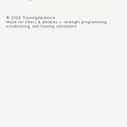
©
2026
TrainingHardcore
Made for lifters & athletes — strength programming,
conditioning, and training calculators