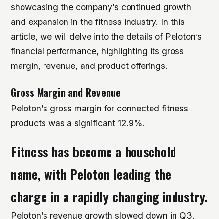
showcasing the company’s continued growth
and expansion in the fitness industry. In this
article, we will delve into the details of Peloton’s
financial performance, highlighting its gross
margin, revenue, and product offerings.
Gross Margin and Revenue
Peloton’s gross margin for connected fitness
products was a significant 12.9%.
Fitness has become a household
name, with Peloton leading the
charge in a rapidly changing industry.
Peloton’s revenue growth slowed down in Q3,