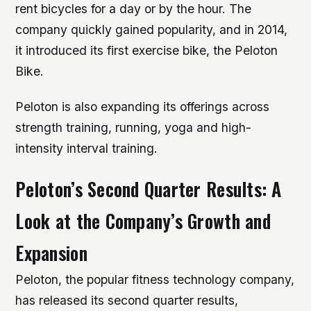
rent bicycles for a day or by the hour. The
company quickly gained popularity, and in 2014,
it introduced its first exercise bike, the Peloton
Bike.
Peloton is also expanding its offerings across
strength training, running, yoga and high-
intensity interval training.
Peloton’s Second Quarter Results: A
Look at the Company’s Growth and
Expansion
Peloton, the popular fitness technology company,
has released its second quarter results,