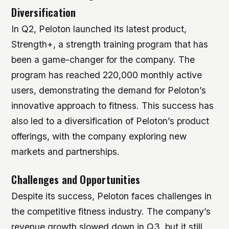
Diversification
In Q2, Peloton launched its latest product,
Strength+, a strength training program that has
been a game-changer for the company. The
program has reached 220,000 monthly active
users, demonstrating the demand for Peloton’s
innovative approach to fitness. This success has
also led to a diversification of Peloton’s product
offerings, with the company exploring new
markets and partnerships.
Challenges and Opportunities
Despite its success, Peloton faces challenges in
the competitive fitness industry. The company’s
revenue growth slowed down in Q3, but it still