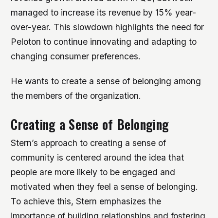
managed to increase its revenue by 15% year-
over-year. This slowdown highlights the need for
Peloton to continue innovating and adapting to
changing consumer preferences.
He wants to create a sense of belonging among
the members of the organization.
Creating a Sense of Belonging
Stern’s approach to creating a sense of
community is centered around the idea that
people are more likely to be engaged and
motivated when they feel a sense of belonging.
To achieve this, Stern emphasizes the
importance of building relationships and fostering