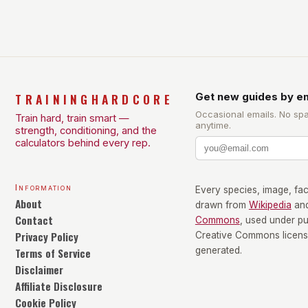
size-fits-all approach. Types of Exercise […]
TRAININGHARDCORE
Get new guides by em
Occasional emails. No sp
Train hard, train smart —
anytime.
strength, conditioning, and the
calculators behind every rep.
Information
Every species, image, fact
About
drawn from
Wikipedia
an
Contact
Commons
, used under p
Privacy Policy
Creative Commons license
Terms of Service
generated.
Disclaimer
Affiliate Disclosure
Cookie Policy