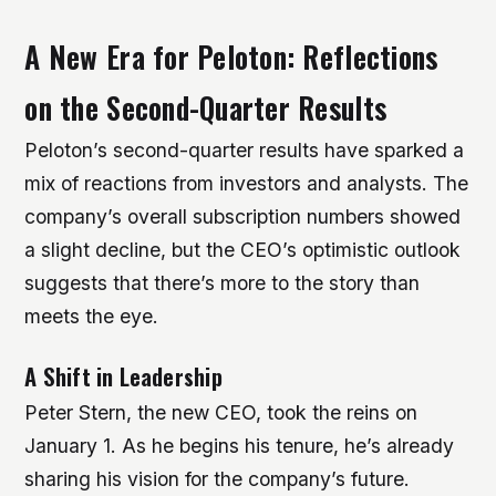
A New Era for Peloton: Reflections
on the Second-Quarter Results
Peloton’s second-quarter results have sparked a
mix of reactions from investors and analysts. The
company’s overall subscription numbers showed
a slight decline, but the CEO’s optimistic outlook
suggests that there’s more to the story than
meets the eye.
A Shift in Leadership
Peter Stern, the new CEO, took the reins on
January 1. As he begins his tenure, he’s already
sharing his vision for the company’s future.