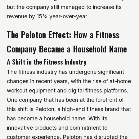
but the company still managed to increase its
revenue by 15% year-over-year.
The Peloton Effect: How a Fitness
Company Became a Household Name
A Shift in the Fitness Industry
The fitness industry has undergone significant
changes in recent years, with the rise of at-home
workout equipment and digital fitness platforms.
One company that has been at the forefront of
this shift is Peloton, a high-end fitness brand that
has become a household name. With its
innovative products and commitment to
customer experience, Peloton has disrupted the