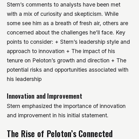
Stern’s comments to analysts have been met
with a mix of curiosity and skepticism. While
some see him as a breath of fresh air, others are
concerned about the challenges he’ll face.
Key
points to consider: + Stern’s leadership style and
approach to innovation + The impact of his
tenure on Peloton’s growth and direction + The
potential risks and opportunities associated with
his leadership
Innovation and Improvement
Stern emphasized the importance of innovation
and improvement in his initial statement.
The Rise of Peloton’s Connected