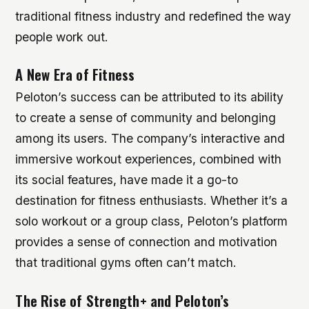
traditional fitness industry and redefined the way
people work out.
A New Era of Fitness
Peloton’s success can be attributed to its ability
to create a sense of community and belonging
among its users. The company’s interactive and
immersive workout experiences, combined with
its social features, have made it a go-to
destination for fitness enthusiasts. Whether it’s a
solo workout or a group class, Peloton’s platform
provides a sense of connection and motivation
that traditional gyms often can’t match.
The Rise of Strength+ and Peloton’s