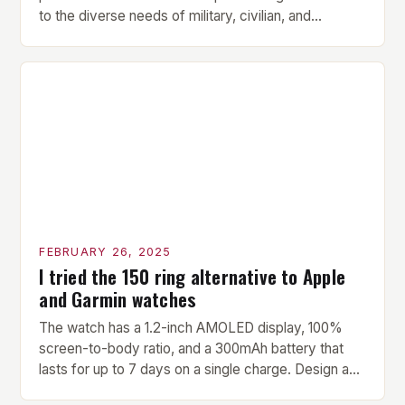
to the diverse needs of military, civilian, and
contractor members. Its compact size and
versatility make it an ideal addition to any fitness
center or training facility. Key Features and Benefits
Compact Size: The pavilion measures 24 by 16 […]
FEBRUARY 26, 2025
I tried the 150 ring alternative to Apple
and Garmin watches
The watch has a 1.2-inch AMOLED display, 100%
screen-to-body ratio, and a 300mAh battery that
lasts for up to 7 days on a single charge. Design and
Build Quality The Amazfit Helio Ring is a stylish and