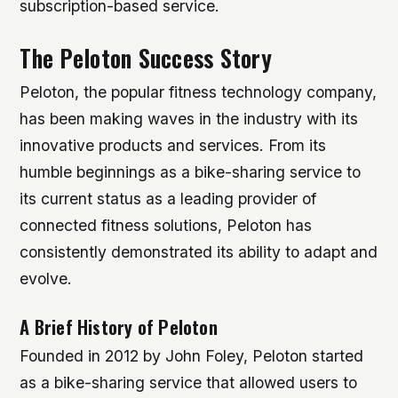
subscription-based service.
The Peloton Success Story
Peloton, the popular fitness technology company,
has been making waves in the industry with its
innovative products and services. From its
humble beginnings as a bike-sharing service to
its current status as a leading provider of
connected fitness solutions, Peloton has
consistently demonstrated its ability to adapt and
evolve.
A Brief History of Peloton
Founded in 2012 by John Foley, Peloton started
as a bike-sharing service that allowed users to