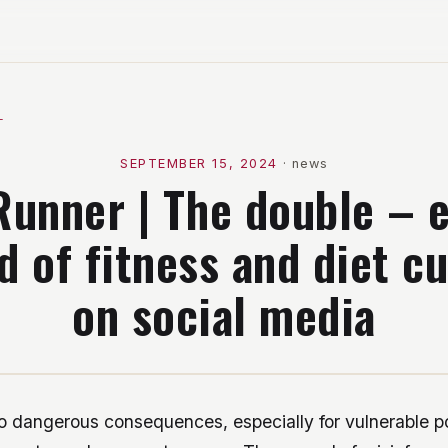
l
SEPTEMBER 15, 2024
·
news
Runner | The double – 
d of fitness and diet cu
on social media
o dangerous consequences, especially for vulnerable po