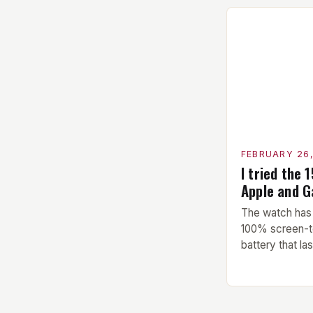
performed bef
This includes 
stretching to 
upcoming exer
Exercise: The 
hypertrophy ex
FEBRUARY 26
I tried the 
Apple and 
The watch has 
100% screen-t
battery that la
single charge.
Amazfit Helio 
watch that boa
watch features