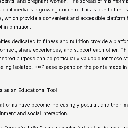
escents, and pregnant women. The spread of misinforma
social media is a growing concern. This is due to the ris
, which provide a convenient and accessible platform f
f information.
ies dedicated to fitness and nutrition provide a platfo
connect, share experiences, and support each other. Th
hared purpose can be particularly valuable for those st
eeling isolated. **Please expand on the points made in
a as an Educational Tool
latforms have become increasingly popular, and their i
nment and social interaction.
he “grapefruit diet” was a popular fad diet in the past, 