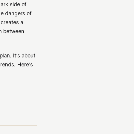
dark side of
the dangers of
 creates a
ish between
plan. It’s about
rends. Here’s