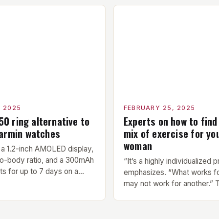
ore each workout session.
members. Its compact size a
light cardio and dynamic
make it an ideal addition to 
prepare the muscles for the
center or training facility. 
cises. Hypertrophy
Benefits Compact Size: The 
next exercise is the
measures 24 by 16 […]
ercise, which […]
, 2025
FEBRUARY 25, 2025
150 ring alternative to
Experts on how to find
Garmin watches
mix of exercise for yo
woman
a 1.2-inch AMOLED display,
o-body ratio, and a 300mAh
“It’s a highly individualized 
sts for up to 7 days on a
emphasizes. “What works f
 Design and Build Quality The
may not work for another.”
Ring is a stylish and compact
of Finding Your Own Balance
sts a sleek design. The
right balance between diffe
 a 1.2-inch AMOLED display
exercise is crucial for overal