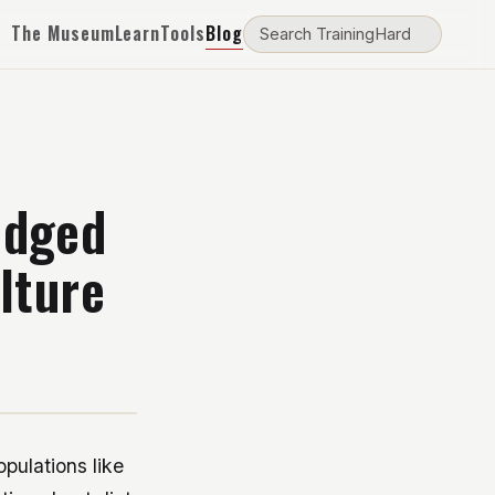
The Museum
Learn
Tools
Blog
edged
lture
pulations like