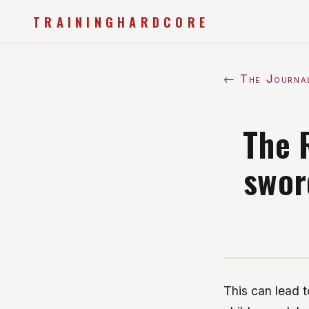
TRAININGHARDCORE
← The Journa
The 
swor
This can lead t