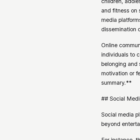
children, adol
and fitness on 
media platforms
dissemination o
Online communit
individuals to 
belonging and s
motivation or f
summary.**
## Social Medi
Social media p
beyond entertai
For instance, t