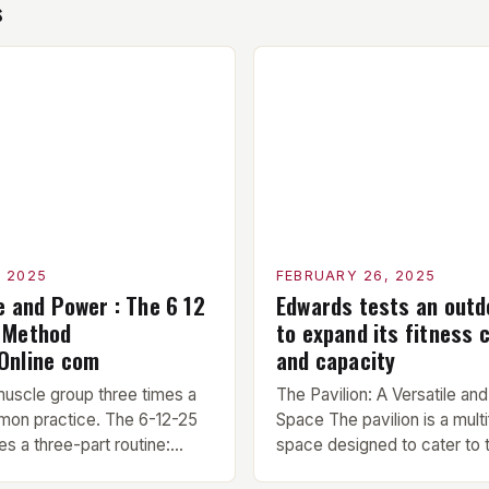
s
, 2025
FEBRUARY 26, 2025
e and Power : The 6 12
Edwards tests an outdo
 Method
to expand its fitness c
Online com
and capacity
muscle group three times a
The Pavilion: A Versatile and
mon practice. The 6-12-25
Space The pavilion is a multi
s a three-part routine:
space designed to cater to 
10 minute warm-up is
needs of military, civilian, a