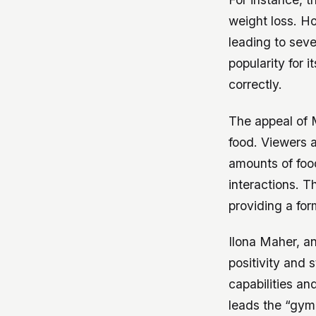
weight loss. H
leading to seve
popularity for i
correctly.
The appeal of 
food. Viewers 
amounts of fo
interactions. T
providing a for
Ilona Maher, a
positivity and
capabilities an
leads the “gym