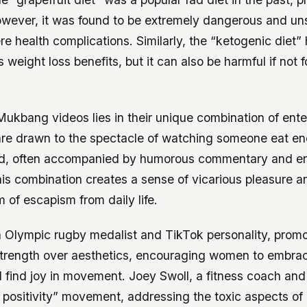
owever, it was found to be extremely dangerous and un
re health complications. Similarly, the “ketogenic diet”
ts weight loss benefits, but it can also be harmful if not 
Mukbang videos lies in their unique combination of ent
are drawn to the spectacle of watching someone eat e
od, often accompanied by humorous commentary and e
his combination creates a sense of vicarious pleasure an
m of escapism from daily life.
n Olympic rugby medalist and TikTok personality, prom
 strength over aesthetics, encouraging women to embrac
d find joy in movement. Joey Swoll, a fitness coach and
 positivity” movement, addressing the toxic aspects of