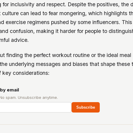
for inclusivity and respect. Despite the positives, the 
t culture can lead to fear mongering, which highlights 
nd exercise regimens pushed by some influencers. This
 and confusion, making it harder for people to distingu
mful advice.
out finding the perfect workout routine or the ideal meal 
the underlying messages and biases that shape these t
 key considerations:
by email
 No spam. Unsubscribe anytime.
Subscribe