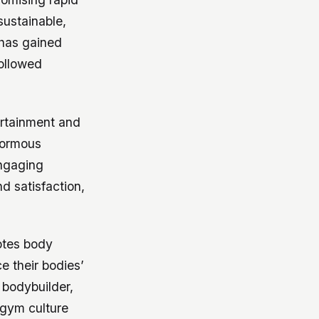
sustainable,
 has gained
followed
ertainment and
normous
ngaging
d satisfaction,
otes body
e their bodies’
 bodybuilder,
 gym culture