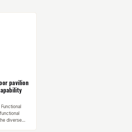
or pavilion
apability
 Functional
functional
the diverse
nd contractor