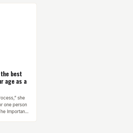
nd versatility
any fitness
Key Features and
pavilion
 the best
ur age as a
process,” she
or one person
 The Importance
 Finding the
rent types of
l health and