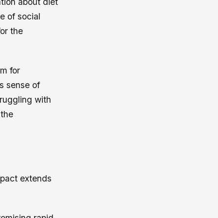
tion about diet
e of social
or the
rm for
is sense of
ruggling with
 the
mpact extends
promising rapid