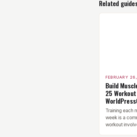
Related guide
FEBRUARY 26
Build Muscl
25 Workout
WorldPress
Training each 
week is a com
workout involve
Warm-up: A 5-