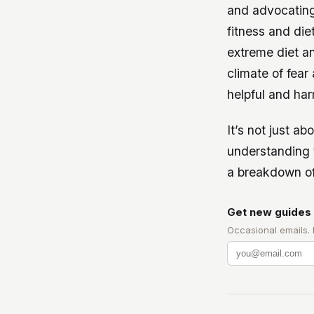
and advocating 
fitness and die
extreme diet a
climate of fear
helpful and har
It’s not just ab
understanding 
a breakdown of
Get new guides 
Occasional emails.