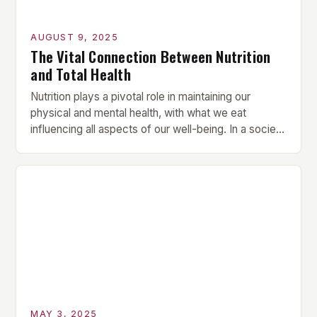
AUGUST 9, 2025
The Vital Connection Between Nutrition
and Total Health
Nutrition plays a pivotal role in maintaining our
physical and mental health, with what we eat
influencing all aspects of our well-being. In a society
that often prioritizes convenience over nutritional
value, understanding the importance of proper
nutrition is more crucial than ever. In this article, we’ll
explore how a balanced diet can lead to […]
MAY 3, 2025