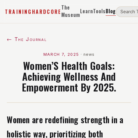
The
Learn
Tools
Blog
TRAININGHARDCORE
Museum
← The Journal
MARCH 7, 2025
·
news
Women’S Health Goals:
Achieving Wellness And
Empowerment By 2025.
Women are redefining strength in a
holistic way, prioritizing both