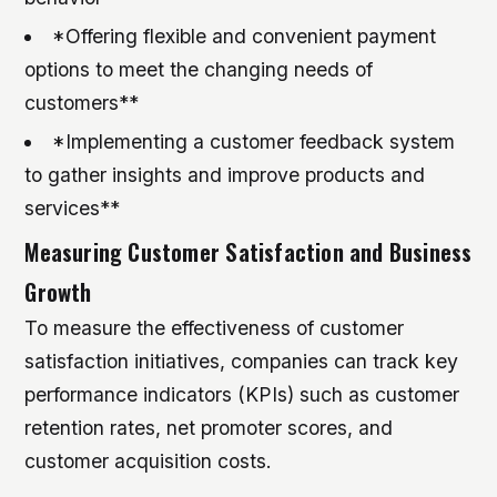
*Offering flexible and convenient payment
options to meet the changing needs of
customers**
*Implementing a customer feedback system
to gather insights and improve products and
services**
Measuring Customer Satisfaction and Business
Growth
To measure the effectiveness of customer
satisfaction initiatives, companies can track key
performance indicators (KPIs) such as customer
retention rates, net promoter scores, and
customer acquisition costs.