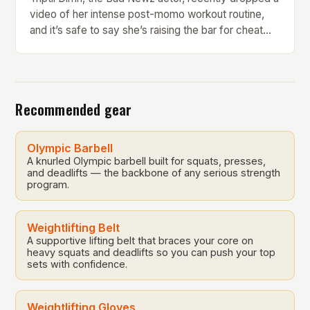
video of her intense post-momo workout routine,
and it’s safe to say she’s raising the bar for cheat
day fitness goals. Every bite of momo comes with a
price, and Triptii is here to give foodies a gentle
reality check. But what makes her workout routine
[…]
Recommended gear
Olympic Barbell
A knurled Olympic barbell built for squats, presses,
and deadlifts — the backbone of any serious strength
program.
Weightlifting Belt
A supportive lifting belt that braces your core on
heavy squats and deadlifts so you can push your top
sets with confidence.
Weightlifting Gloves