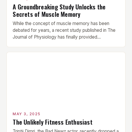
A Groundbreaking Study Unlocks the
Secrets of Muscle Memory
While the concept of muscle memory has been
debated for years, a recent study published in The
Journal of Physiology has finally provided
conclusive evidence that muscle proteins retain
structural and functional traces of prior resistance
training for over 10 weeks post-break. This
groundbreaking finding challenges the long-held
assumption that muscle memory is a myth, […]
MAY 3, 2025
The Unlikely Fitness Enthusiast
Triptii Dimri, the Bad Newz actor, recently dropped a