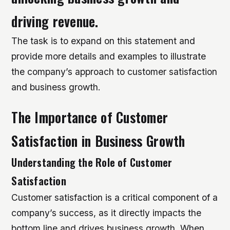
driving revenue.
The task is to expand on this statement and
provide more details and examples to illustrate
the company’s approach to customer satisfaction
and business growth.
The Importance of Customer
Satisfaction in Business Growth
Understanding the Role of Customer
Satisfaction
Customer satisfaction is a critical component of a
company’s success, as it directly impacts the
bottom line and drives business growth. When