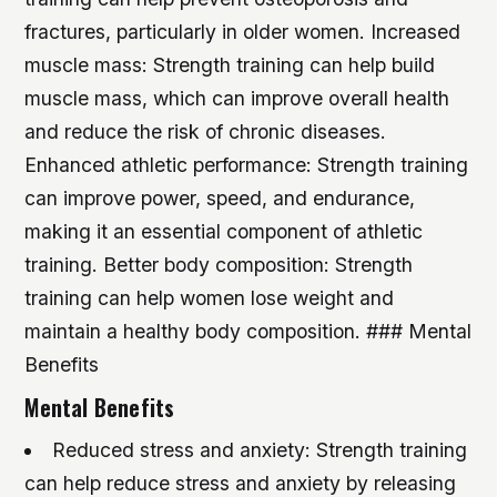
fractures, particularly in older women.
Increased
muscle mass: Strength training can help build
muscle mass, which can improve overall health
and reduce the risk of chronic diseases.
Enhanced athletic performance: Strength training
can improve power, speed, and endurance,
making it an essential component of athletic
training.
Better body composition: Strength
training can help women lose weight and
maintain a healthy body composition. ### Mental
Benefits
Mental Benefits
Reduced stress and anxiety: Strength training
can help reduce stress and anxiety by releasing