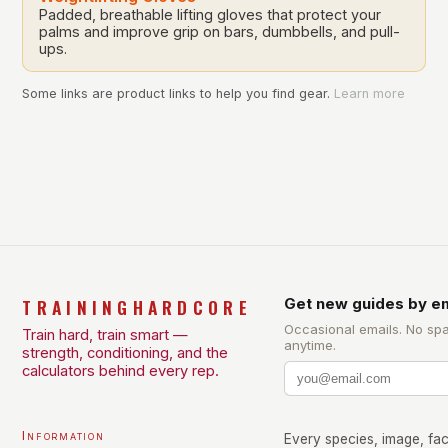
Padded, breathable lifting gloves that protect your
palms and improve grip on bars, dumbbells, and pull-
ups.
Some links are product links to help you find gear.
Learn more
TRAININGHARDCORE
Get new guides by em
Occasional emails. No sp
Train hard, train smart —
anytime.
strength, conditioning, and the
calculators behind every rep.
Information
Every species, image, fact