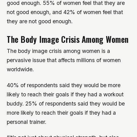
good enough. 55% of women feel that they are
not good enough, and 42% of women feel that
they are not good enough.
The Body Image Crisis Among Women
The body image crisis among women is a
pervasive issue that affects millions of women
worldwide.
40% of respondents said they would be more
likely to reach their goals if they had a workout
buddy. 25% of respondents said they would be
more likely to reach their goals if they had a
personal trainer.