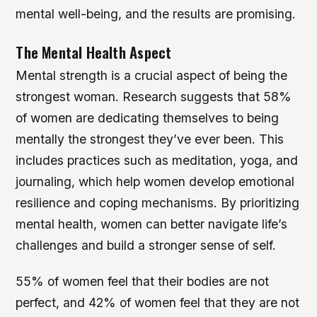
mental well-being, and the results are promising.
The Mental Health Aspect
Mental strength is a crucial aspect of being the
strongest woman. Research suggests that 58%
of women are dedicating themselves to being
mentally the strongest they’ve ever been. This
includes practices such as meditation, yoga, and
journaling, which help women develop emotional
resilience and coping mechanisms. By prioritizing
mental health, women can better navigate life’s
challenges and build a stronger sense of self.
55% of women feel that their bodies are not
perfect, and 42% of women feel that they are not