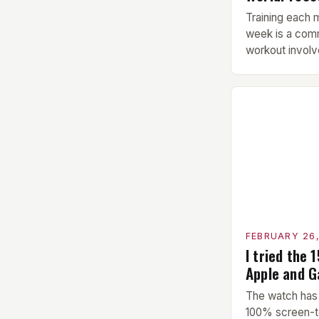
Training each 
week is a com
workout involve
Warm-up: A 5-
performed bef
This includes 
stretching to 
upcoming exer
Exercise: The 
hypertrophy ex
FEBRUARY 26
I tried the 
Apple and 
The watch has 
100% screen-t