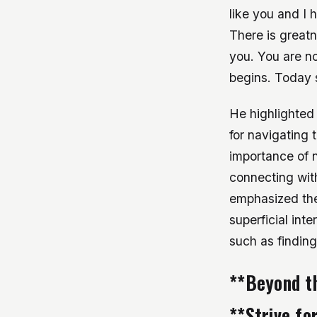
like you and I
There is greatn
you. You are no
begins. Today 
He highlighted t
for navigating 
importance of n
connecting with
emphasized the
superficial int
such as finding
**Beyond t
**Strive fo