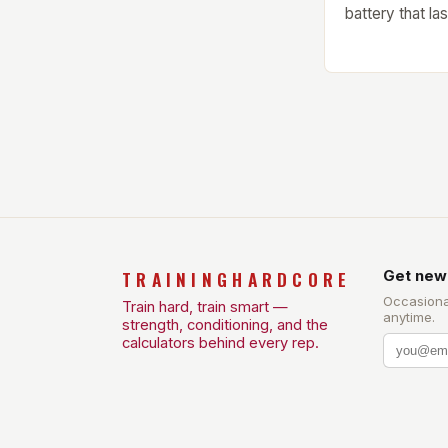
battery that la
single charge.
Amazfit Helio 
watch that boa
watch features
that provides v
TRAININGHARDCORE
Get new
Occasiona
Train hard, train smart —
anytime.
strength, conditioning, and the
calculators behind every rep.