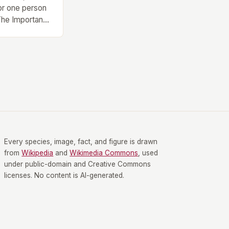
or one person
 The Importance
 Finding the
rent types of
l health and
, an exercise
e is no one-
s of Exercise
Every species, image, fact, and figure is drawn
from
Wikipedia
and
Wikimedia Commons
, used
under public-domain and Creative Commons
licenses. No content is AI-generated.