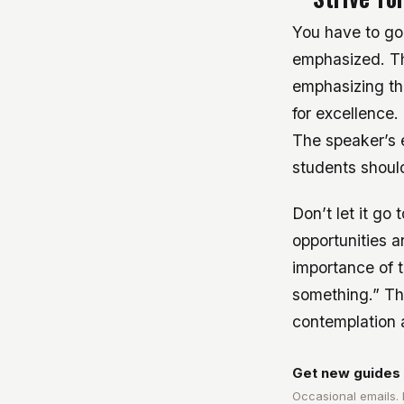
You have to go
emphasized. Th
emphasizing th
for excellence.
The speaker’s 
students should
Don’t let it go
opportunities a
importance of 
something.” Th
contemplation a
Get new guides 
Occasional emails.