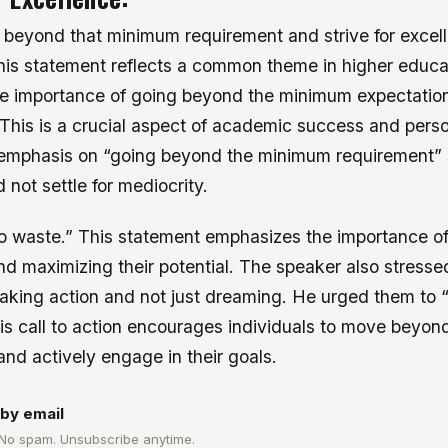
 beyond that minimum requirement and strive for excel
is statement reflects a common theme in higher educa
e importance of going beyond the minimum expectation
 This is a crucial aspect of academic success and pers
emphasis on “going beyond the minimum requirement” 
 not settle for mediocrity.
 to waste.” This statement emphasizes the importance of
nd maximizing their potential. The speaker also stresse
taking action and not just dreaming. He urged them to 
is call to action encourages individuals to move beyon
nd actively engage in their goals.
by email
 No spam. Unsubscribe anytime.