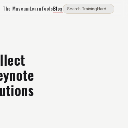
The Museum
Learn
Tools
Blog
llect
eynote
utions