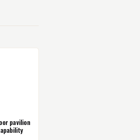
or pavilion
apability