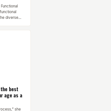
 Functional
functional
the diverse
nd contractor
nd versatility
any fitness
Key Features and
pavilion
 the best
ur age as a
process,” she