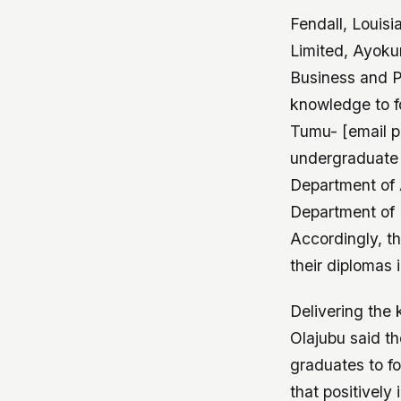
Fendall, Louisi
Limited, Ayoku
Business and Pu
knowledge to f
Tumu- [email p
undergraduate d
Department of 
Department of 
Accordingly, t
their diplomas 
Delivering the
Olajubu said th
graduates to f
that positivel