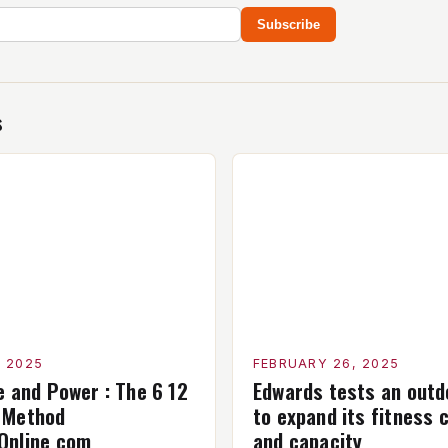
Subscribe
s
, 2025
FEBRUARY 26, 2025
e and Power : The 6 12
Edwards tests an outdo
 Method
to expand its fitness c
Online com
and capacity