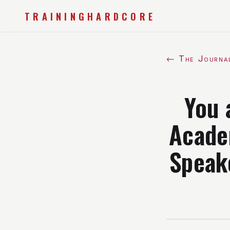
TRAININGHARDCORE
← The Journa
You 
Acade
Speak