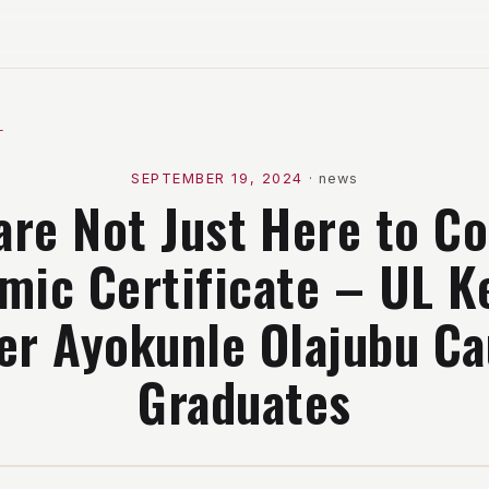
l
SEPTEMBER 19, 2024
·
news
are Not Just Here to Co
mic Certificate – UL K
er Ayokunle Olajubu Ca
Graduates