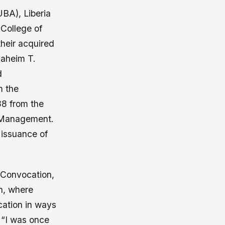
UBA), Liberia
College of
their acquired
Jaheim T.
d
m the
88 from the
f Management.
 issuance of
 Convocation,
on, where
cation in ways
 “I was once