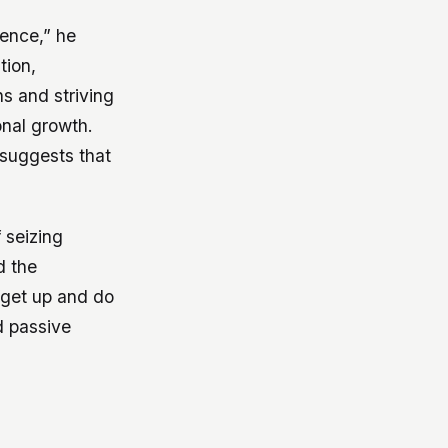
lence,” he
tion,
s and striving
onal growth.
suggests that
 seizing
d the
“get up and do
d passive