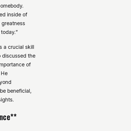
 somebody.
ed inside of
r greatness
 today.”
 a crucial skill
so discussed the
importance of
. He
eyond
be beneficial,
ights.
ence**