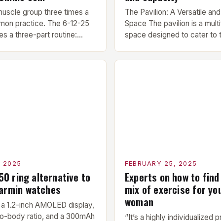
muscle group three times a
The Pavilion: A Versatile and
mon practice. The 6-12-25
Space The pavilion is a multi
s a three-part routine:
space designed to cater to 
10 minute warm-up is
needs of military, civilian, a
ore each workout session.
members. Its compact size a
light cardio and dynamic
make it an ideal addition to 
prepare the muscles for the
center or training facility. 
cises. Hypertrophy
Benefits Compact Size: The 
next exercise is the
measures 24 by 16 […]
ercise, which […]
, 2025
FEBRUARY 25, 2025
150 ring alternative to
Experts on how to find
Garmin watches
mix of exercise for yo
woman
a 1.2-inch AMOLED display,
o-body ratio, and a 300mAh
“It’s a highly individualized 