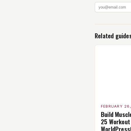
Related guide
FEBRUARY 26
Build Muscl
25 Workout
WorldPress