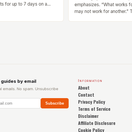
sts for up to 7 days on a
emphasizes. “What works f
 Design and Build Quality The
may not work for another.”
Ring is a stylish and compact
of Finding Your Own Balance
sts a sleek design. The
right balance between diffe
 a 1.2-inch AMOLED display
exercise is crucial for overal
ibrant and […]
well-being. Mandy Hagstrom
scientist, stresses that ther
size-fits-all approach. Type
[…]
 guides by email
Information
About
l emails. No spam. Unsubscribe
Contact
Privacy Policy
Subscribe
Terms of Service
Disclaimer
Affiliate Disclosure
Cookie Policy