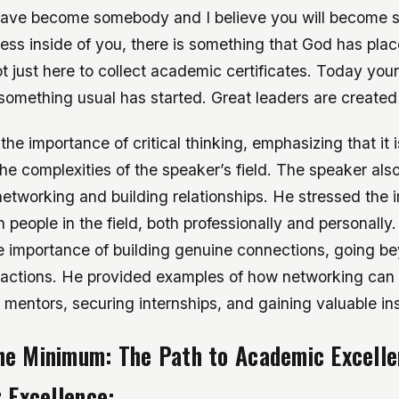
 have become somebody and I believe you will become
ess inside of you, there is something that God has plac
t just here to collect academic certificates. Today you
something usual has started. Great leaders are created
he importance of critical thinking, emphasizing that it is
the complexities of the speaker’s field. The speaker al
etworking and building relationships. He stressed the 
 people in the field, both professionally and personally
 importance of building genuine connections, going b
eractions. He provided examples of how networking can 
 mentors, securing internships, and gaining valuable ins
he Minimum: The Path to Academic Excell
r Excellence: