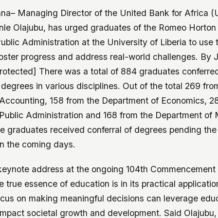
ana– Managing Director of the United Bank for Africa (
nle Olajubu, has urged graduates of the Romeo Horton 
blic Administration at the University of Liberia to use 
oster progress and address real-world challenges. By 
rotected] There was a total of 884 graduates conferre
egrees in various disciplines. Out of the total 269 fro
Accounting, 158 from the Department of Economics, 2
Public Administration and 168 from the Department o
he graduates received conferral of degrees pending the
in the coming days.
 keynote address at the ongoing 104th Commencement
e true essence of education is in its practical applicati
ocus on making meaningful decisions can leverage edu
y impact societal growth and development. Said Olajubu,