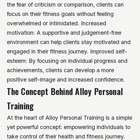
the fear of criticism or comparison, clients can
focus on their fitness goals without feeling
overwhelmed or intimidated.
Increased
motivation: A supportive and judgement-free
environment can help clients stay motivated and
engaged in their fitness journey.
Improved self-
esteem: By focusing on individual progress and
achievements, clients can develop a more
positive self-image and increased confidence.
The Concept Behind Alloy Personal
Training
At the heart of Alloy Personal Training is a simple
yet powerful concept: empowering individuals to
take control of their health and fitness journey.