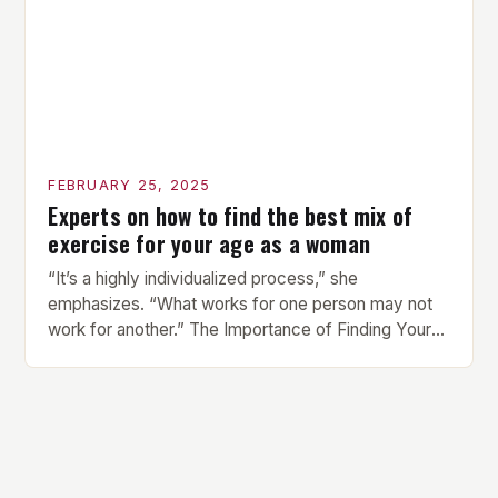
FEBRUARY 25, 2025
Experts on how to find the best mix of
exercise for your age as a woman
“It’s a highly individualized process,” she
emphasizes. “What works for one person may not
work for another.” The Importance of Finding Your
Own Balance Finding the right balance between
different types of exercise is crucial for overall
health and well-being. Mandy Hagstrom, an
exercise scientist, stresses that there is no one-
size-fits-all approach. Types of Exercise […]