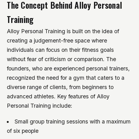
The Concept Behind Alloy Personal
Training
Alloy Personal Training is built on the idea of
creating a judgement-free space where
individuals can focus on their fitness goals
without fear of criticism or comparison. The
founders, who are experienced personal trainers,
recognized the need for a gym that caters to a
diverse range of clients, from beginners to
advanced athletes.
Key features of Alloy
Personal Training include:
Small group training sessions with a maximum
of six people