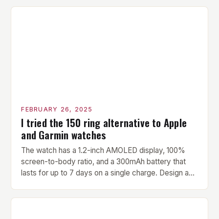
versatility make it an ideal addition to any fitness
center or training facility. Key Features and Benefits
Compact Size: The pavilion measures 24 by 16 […]
FEBRUARY 26, 2025
I tried the 150 ring alternative to Apple
and Garmin watches
The watch has a 1.2-inch AMOLED display, 100%
screen-to-body ratio, and a 300mAh battery that
lasts for up to 7 days on a single charge. Design and
Build Quality The Amazfit Helio Ring is a stylish and
compact watch that boasts a sleek design. The
watch features a 1.2-inch AMOLED display that
provides vibrant and […]