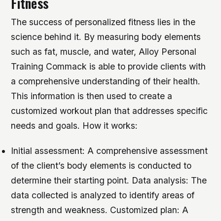
Fitness
The success of personalized fitness lies in the
science behind it. By measuring body elements
such as fat, muscle, and water, Alloy Personal
Training Commack is able to provide clients with
a comprehensive understanding of their health.
This information is then used to create a
customized workout plan that addresses specific
needs and goals.
How it works:
Initial assessment: A comprehensive assessment
of the client’s body elements is conducted to
determine their starting point.
Data analysis: The
data collected is analyzed to identify areas of
strength and weakness.
Customized plan: A