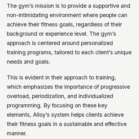
The gym’s mission is to provide a supportive and
non-intimidating environment where people can
achieve their fitness goals, regardless of their
background or experience level.
The gym’s
approach is centered around personalized
training programs, tailored to each client’s unique
needs and goals.
This is evident in their approach to training,
which emphasizes the importance of progressive
overload, periodization, and individualized
programming. By focusing on these key
elements, Alloy’s system helps clients achieve
their fitness goals in a sustainable and effective
manner.