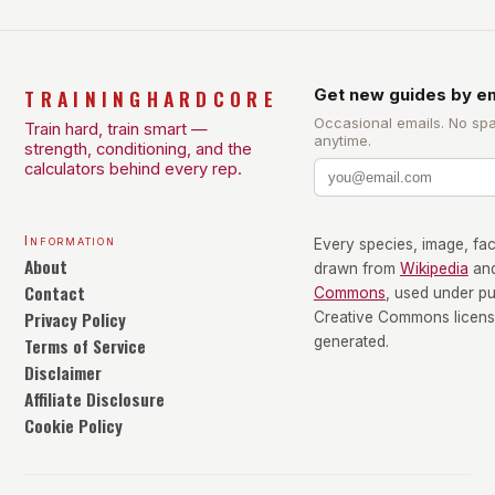
TRAININGHARDCORE
Get new guides by em
Occasional emails. No sp
Train hard, train smart —
anytime.
strength, conditioning, and the
calculators behind every rep.
Information
Every species, image, fact
About
drawn from
Wikipedia
an
Contact
Commons
, used under p
Privacy Policy
Creative Commons license
Terms of Service
generated.
Disclaimer
Affiliate Disclosure
Cookie Policy