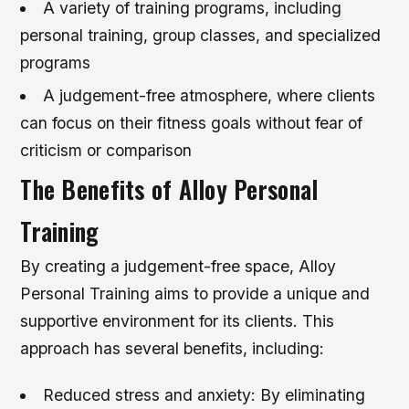
A variety of training programs, including
personal training, group classes, and specialized
programs
A judgement-free atmosphere, where clients
can focus on their fitness goals without fear of
criticism or comparison
The Benefits of Alloy Personal
Training
By creating a judgement-free space, Alloy
Personal Training aims to provide a unique and
supportive environment for its clients. This
approach has several benefits, including:
Reduced stress and anxiety: By eliminating