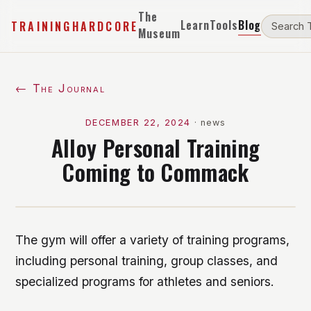
The
Learn
Tools
Blog
TRAININGHARDCORE
Museum
← The Journal
DECEMBER 22, 2024
·
news
Alloy Personal Training
Coming to Commack
The gym will offer a variety of training programs,
including personal training, group classes, and
specialized programs for athletes and seniors.