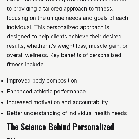
to providing a tailored approach to fitness,
focusing on the unique needs and goals of each
individual. This personalized approach is
designed to help clients achieve their desired
results, whether it’s weight loss, muscle gain, or
overall wellness.
Key benefits of personalized
fitness include:
Improved body composition
Enhanced athletic performance
Increased motivation and accountability
Better understanding of individual health needs
The Science Behind Personalized