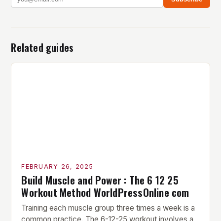
Related guides
FEBRUARY 26, 2025
Build Muscle and Power : The 6 12 25
Workout Method WorldPressOnline com
Training each muscle group three times a week is a
common practice. The 6-12-25 workout involves a