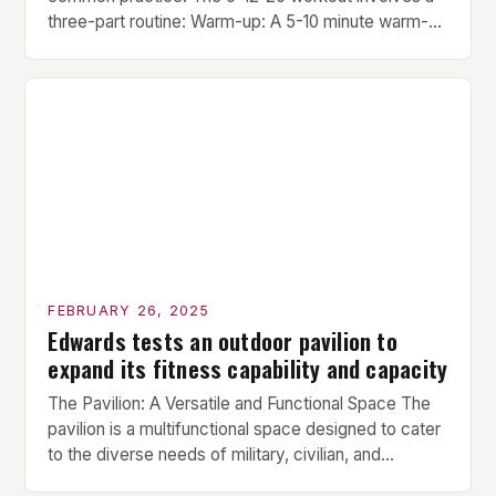
three-part routine: Warm-up: A 5-10 minute warm-up
is performed before each workout session. This
includes light cardio and dynamic stretching to
prepare the muscles for the upcoming exercises.
Hypertrophy Exercise: The next exercise is the
hypertrophy exercise, which […]
FEBRUARY 26, 2025
Edwards tests an outdoor pavilion to
expand its fitness capability and capacity
The Pavilion: A Versatile and Functional Space The
pavilion is a multifunctional space designed to cater
to the diverse needs of military, civilian, and
contractor members. Its compact size and