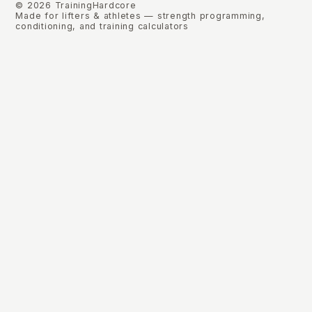
©
2026
TrainingHardcore
Made for lifters & athletes — strength programming,
conditioning, and training calculators