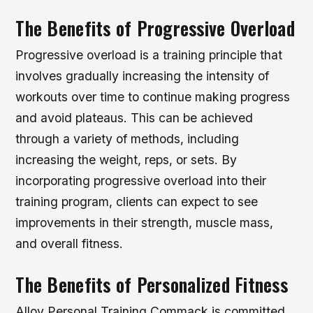
The Benefits of Progressive Overload
Progressive overload is a training principle that
involves gradually increasing the intensity of
workouts over time to continue making progress
and avoid plateaus. This can be achieved
through a variety of methods, including
increasing the weight, reps, or sets. By
incorporating progressive overload into their
training program, clients can expect to see
improvements in their strength, muscle mass,
and overall fitness.
The Benefits of Personalized Fitness
Alloy Personal Training Commack is committed