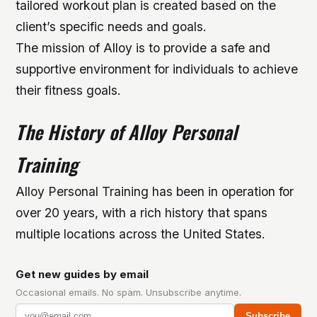
tailored workout plan is created based on the
client’s specific needs and goals.
The mission of Alloy is to provide a safe and
supportive environment for individuals to achieve
their fitness goals.
The History of Alloy Personal
Training
Alloy Personal Training has been in operation for
over 20 years, with a rich history that spans
multiple locations across the United States.
Get new guides by email
Occasional emails. No spam. Unsubscribe anytime.
Subscribe