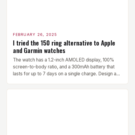
FEBRUARY 26, 2025
I tried the 150 ring alternative to Apple
and Garmin watches
The watch has a 1.2-inch AMOLED display, 100%
screen-to-body ratio, and a 300mAh battery that
lasts for up to 7 days on a single charge. Design and
Build Quality The Amazfit Helio Ring is a stylish and
compact watch that boasts a sleek design. The
watch features a 1.2-inch AMOLED display that
provides vibrant and […]