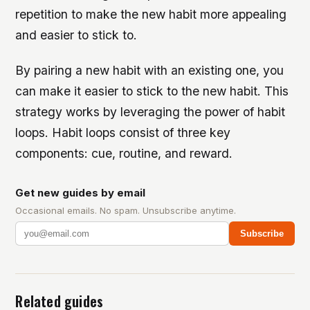
repetition to make the new habit more appealing
and easier to stick to.
By pairing a new habit with an existing one, you
can make it easier to stick to the new habit. This
strategy works by leveraging the power of habit
loops. Habit loops consist of three key
components: cue, routine, and reward.
Get new guides by email
Occasional emails. No spam. Unsubscribe anytime.
Subscribe
Related guides