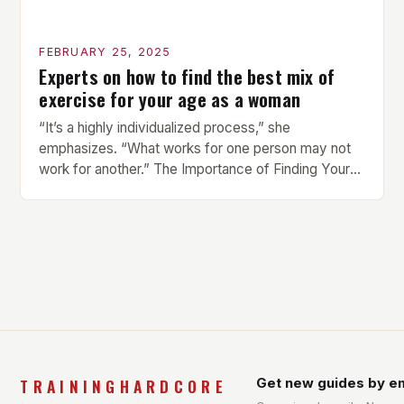
FEBRUARY 25, 2025
Experts on how to find the best mix of
exercise for your age as a woman
“It’s a highly individualized process,” she
emphasizes. “What works for one person may not
work for another.” The Importance of Finding Your
Own Balance Finding the right balance between
different types of exercise is crucial for overall
health and well-being. Mandy Hagstrom, an
exercise scientist, stresses that there is no one-
size-fits-all approach. Types of Exercise […]
TRAININGHARDCORE
Get new guides by em