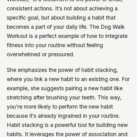
consistent actions. It’s not about achieving a
specific goal, but about building a habit that
becomes a part of your daily life. The Dog Walk
Workout is a perfect example of how to integrate
fitness into your routine without feeling
overwhelmed or pressured.
She emphasizes the power of habit stacking,
where you link a new habit to an existing one. For
example, she suggests pairing a new habit like
stretching after brushing your teeth. This way,
you’re more likely to perform the new habit
because it’s already ingrained in your routine.
Habit stacking is a powerful tool for building new
habits. It leverages the power of association and