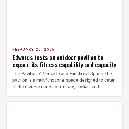
Hypertrophy Exercise: The next exercise is the
hypertrophy exercise, which […]
FEBRUARY 26, 2025
Edwards tests an outdoor pavilion to
expand its fitness capability and capacity
The Pavilion: A Versatile and Functional Space The
pavilion is a multifunctional space designed to cater
to the diverse needs of military, civilian, and
contractor members. Its compact size and
versatility make it an ideal addition to any fitness
center or training facility. Key Features and Benefits
Compact Size: The pavilion measures 24 by 16 […]