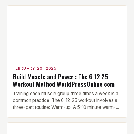
FEBRUARY 26, 2025
Build Muscle and Power : The 6 12 25
Workout Method WorldPressOnline com
Training each muscle group three times a week is a
common practice. The 6-12-25 workout involves a
three-part routine: Warm-up: A 5-10 minute warm-up
is performed before each workout session. This
includes light cardio and dynamic stretching to
prepare the muscles for the upcoming exercises.