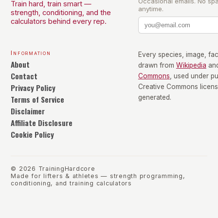
Occasional emails. No sp
Train hard, train smart —
anytime.
strength, conditioning, and the
calculators behind every rep.
Information
Every species, image, fact
About
drawn from
Wikipedia
an
Contact
Commons
, used under p
Privacy Policy
Creative Commons license
Terms of Service
generated.
Disclaimer
Affiliate Disclosure
Cookie Policy
©
2026
TrainingHardcore
Made for lifters & athletes — strength programming,
conditioning, and training calculators