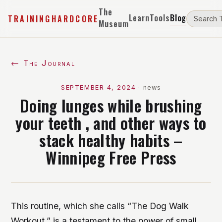
The
Learn
Tools
Blog
TRAININGHARDCORE
Museum
← The Journal
SEPTEMBER 4, 2024
·
news
Doing lunges while brushing
your teeth , and other ways to
stack healthy habits –
Winnipeg Free Press
This routine, which she calls “The Dog Walk
Workout,” is a testament to the power of small,