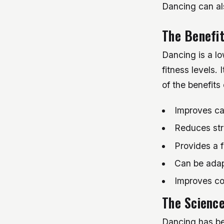
Dancing can al
The Benefit
Dancing is a lo
fitness levels.
of the benefits
Improves ca
Reduces str
Provides a f
Can be adapt
Improves co
The Scienc
Dancing has be