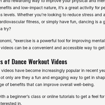
un and rewarding way to improve your physical and ment
nefits and low-impact nature, it’s a great activity for pe
s levels. Whether you’re looking to reduce stress and a
rdiovascular fitness, or simply have fun, dancing is a g
 a try?
nomi, “exercise is a powerful tool for improving mental
videos can be a convenient and accessible way to get 
ts of Dance Workout Videos
videos have become increasingly popular in recent yea
ot only are they a fun and engaging way to get in shap
nge of benefits that can improve overall well-being.
th a beginner’s class or online tutorials to get a feel for
terested in.