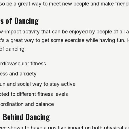
so be a great way to meet new people and make friend
s of Dancing
w-impact activity that can be enjoyed by people of all
 It’s a great way to get some exercise while having fun
 of dancing:
rdiovascular fitness
ess and anxiety
un and social way to stay active
ed to different fitness levels
ordination and balance
e Behind Dancing
en shown to have a positive impact on both physical a