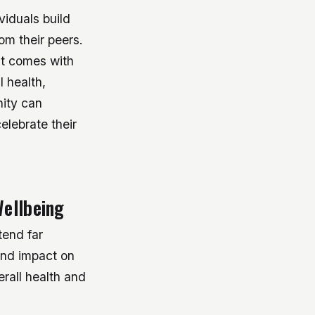
viduals build
om their peers.
at comes with
 health,
ity can
elebrate their
Wellbeing
tend far
und impact on
erall health and