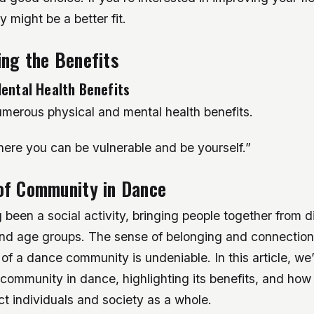
 might be a better fit.
ng the Benefits
ental Health Benefits
merous physical and mental health benefits.
here you can be vulnerable and be yourself.”
of Community in Dance
been a social activity, bringing people together from d
d age groups. The sense of belonging and connection
 of a dance community is undeniable. In this article, we’
 community in dance, highlighting its benefits, and how 
ct individuals and society as a whole.