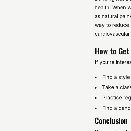
health. When w
as natural pain
way to reduce s
cardiovascular 
How to Get
If you’re intere
Find a style
Take a class
Practice reg
Find a dance
Conclusion