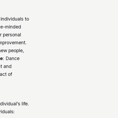
individuals to
ike-minded
r personal
 improvement.
new people,
ge
: Dance
ut and
act of
vidual’s life.
iduals: