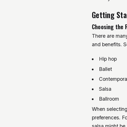
Getting St
Choosing the 
There are many 
and benefits. S
Hip hop
Ballet
Contempora
Salsa
Ballroom
When selecting 
preferences. Fo
salsa might be a