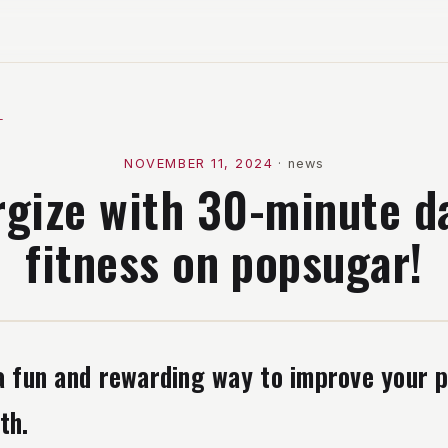
l
NOVEMBER 11, 2024
·
news
rgize with 30-minute d
fitness on popsugar!
a fun and rewarding way to improve your p
th.