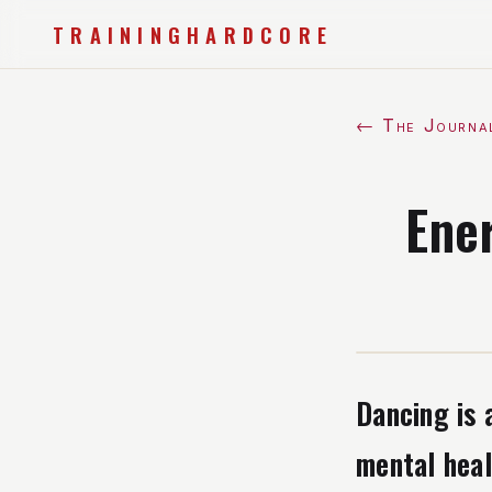
TRAININGHARDCORE
← The Journa
Ene
Dancing is 
mental heal