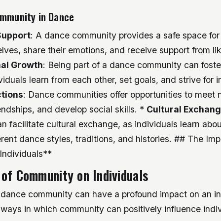
ommunity in Dance
Support
: A dance community provides a safe space for 
lves, share their emotions, and receive support from l
al Growth
: Being part of a dance community can foste
viduals learn from each other, set goals, and strive for
tions
: Dance communities offer opportunities to meet 
iendships, and develop social skills. *
Cultural Exchan
 facilitate cultural exchange, as individuals learn abo
erent dance styles, traditions, and histories. ## The Imp
ndividuals**
of Community on Individuals
 dance community can have a profound impact on an indi
ways in which community can positively influence indiv