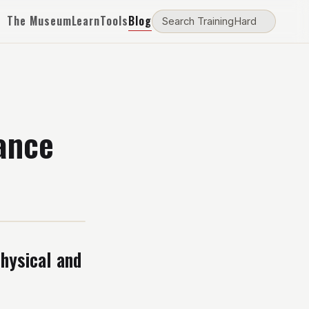
The Museum
Learn
Tools
Blog
ance
hysical and