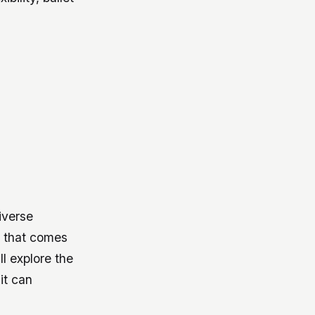
iverse
 that comes
ll explore the
it can