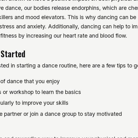
e dance, our bodies release endorphins, which are che
killers and mood elevators. This is why dancing can be
tress and anxiety. Additionally, dancing can help to i
fitness by increasing our heart rate and blood flow.
 Started
sted in starting a dance routine, here are a few tips to 
 of dance that you enjoy
 or workshop to learn the basics
ularly to improve your skills
 partner or join a dance group to stay motivated