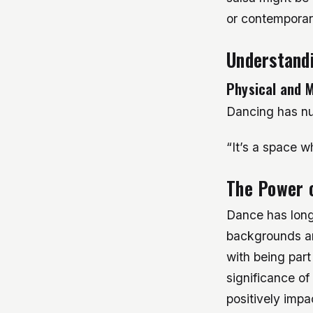
or contemporary
Understandi
Physical and M
Dancing has nu
“It’s a space w
The Power 
Dance has long 
backgrounds an
with being part
significance of
positively impa