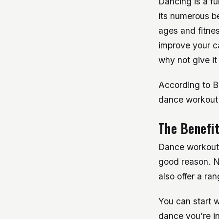
Dancing is a f
its numerous be
ages and fitnes
improve your ca
why not give it
According to Bo
dance workout 
The Benefi
Dance workout 
good reason. N
also offer a ra
You can start wi
dance you’re in