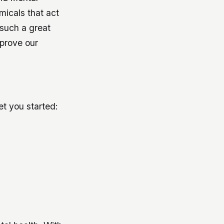
micals that act
 such a great
mprove our
get you started: