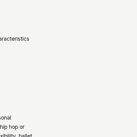
racteristics
sonal
hip hop or
bility, ballet