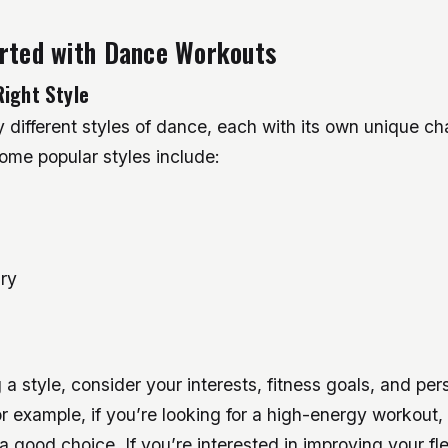
arted with Dance Workouts
Right Style
different styles of dance, each with its own unique cha
ome popular styles include:
ry
a style, consider your interests, fitness goals, and per
r example, if you’re looking for a high-energy workout, 
 good choice. If you’re interested in improving your flexi