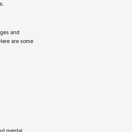
s.
 ages and
. Here are some
nd mental