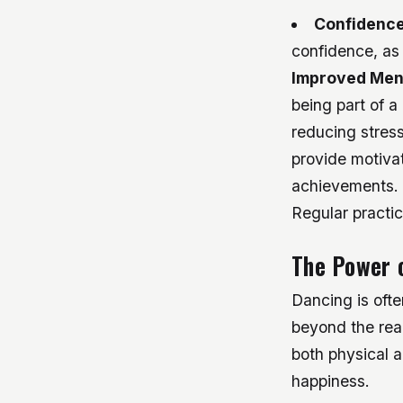
Confidence
confidence, as
Improved Men
being part of 
reducing stres
provide motivat
achievements.
Regular practic
The Power o
Dancing is ofte
beyond the rea
both physical a
happiness.