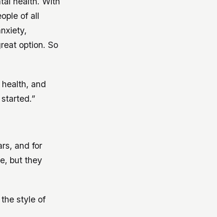
al health. With
ople of all
nxiety,
reat option. So
 health, and
started.”
rs, and for
e, but they
 the style of