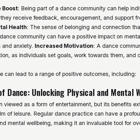
 Boost
: Being part of a dance community can help indi
 they receive feedback, encouragement, and support fr
tal Health
: The sense of belonging and connection th
a dance community can have a positive impact on mental
s and anxiety.
Increased Motivation
: A dance commun
ion, as individuals set goals, work towards them, and c
e can lead to a range of positive outcomes, including:
f Dance: Unlocking Physical and Mental 
n viewed as a form of entertainment, but its benefits ex
lm of leisure. Regular dance practice can have a profo
nd mental wellbeing, making it an invaluable tool for ov