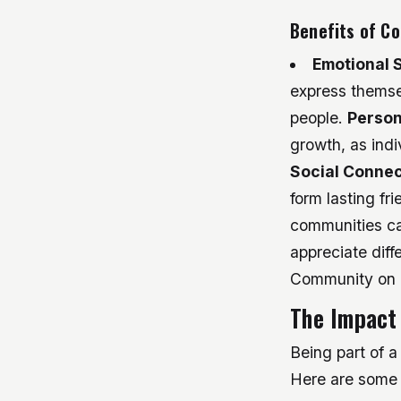
Benefits of C
Emotional 
express themse
people.
Person
growth, as indi
Social Connec
form lasting fr
communities can
appreciate diff
Community on I
The Impact 
Being part of a
Here are some 