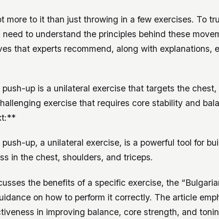
lot more to it than just throwing in a few exercises. To t
u need to understand the principles behind these move
oves that experts recommend, along with explanations, 
push-up is a unilateral exercise that targets the chest,
 challenging exercise that requires core stability and bal
t:**
push-up, a unilateral exercise, is a powerful tool for bu
 in the chest, shoulders, and triceps.
scusses the benefits of a specific exercise, the “Bulgaria
idance on how to perform it correctly. The article emp
ctiveness in improving balance, core strength, and toni