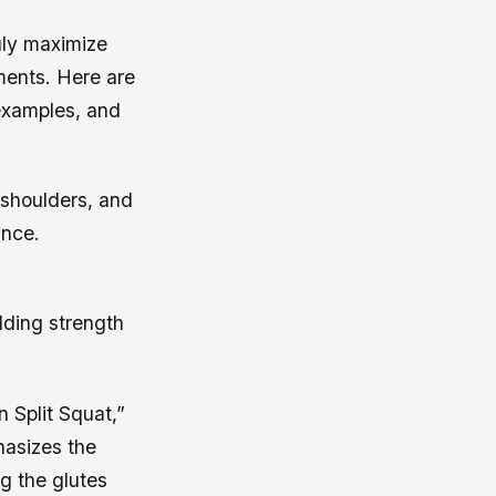
ruly maximize
ments. Here are
examples, and
 shoulders, and
ance.
ilding strength
n Split Squat,”
hasizes the
ng the glutes