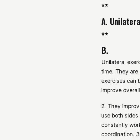
**
A. Unilater
**
B.
Unilateral exer
time. They are 
exercises can b
improve overall
2. They improve
use both sides 
constantly wor
coordination. 3