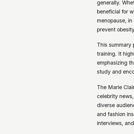
generally. Wheth
beneficial for 
menopause, in 
prevent obesit
This summary p
training. It hi
emphasizing th
study and encou
The Marie Clai
celebrity news, 
diverse audienc
and fashion ins
interviews, and