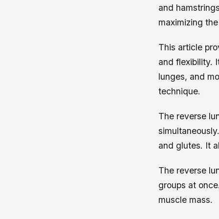
and hamstrings.
maximizing the 
This article p
and flexibility.
lunges, and mo
technique.
The reverse lu
simultaneously.
and glutes. It 
The reverse lu
groups at once.
muscle mass.