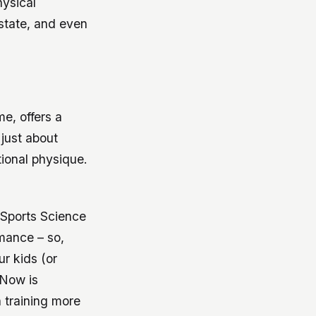
hysical
 state, and even
me, offers a
 just about
ional physique.
f Sports Science
rmance – so,
r kids (or
 Now is
h training more