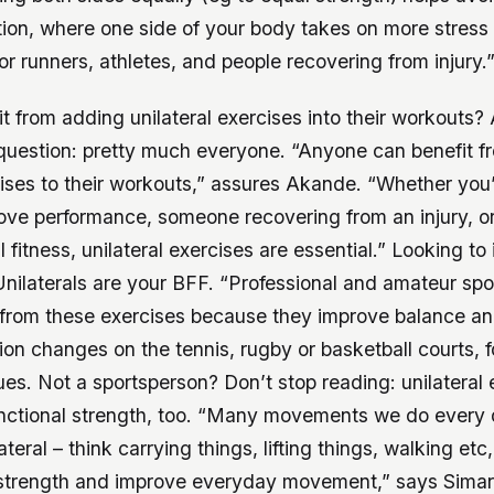
on, where one side of your body takes on more stress 
for runners, athletes, and people recovering from injury.
 from adding unilateral exercises into their workouts?
 question: pretty much everyone. “Anyone can benefit 
cises to their workouts,” assures Akande. “Whether you’
ove performance, someone recovering from an injury, or
 fitness, unilateral exercises are essential.” Looking to
nilaterals are your BFF. “Professional and amateur sp
y from these exercises because they improve balance a
tion changes on the tennis, rugby or basketball courts, 
s. Not a sportsperson? Don’t stop reading: unilateral 
functional strength, too. “Many movements we do every
ateral – think carrying things, lifting things, walking etc,
 strength and improve everyday movement,” says Simar