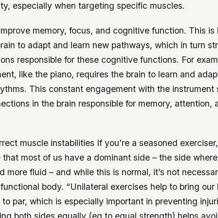
lity, especially when targeting specific muscles.
improve memory, focus, and cognitive function. This is
brain to adapt and learn new pathways, which in turn st
ons responsible for these cognitive functions. For exam
ent, like the piano, requires the brain to learn and ada
hythms. This constant engagement with the instrument
ections in the brain responsible for memory, attention,
rect muscle instabilities If you’re a seasoned exerciser
 that most of us have a dominant side – the side where
 more fluid – and while this is normal, it’s not necessari
functional body. “Unilateral exercises help to bring our
to par, which is especially important in preventing injur
ng both sides equally (eg to equal strength) helps avo