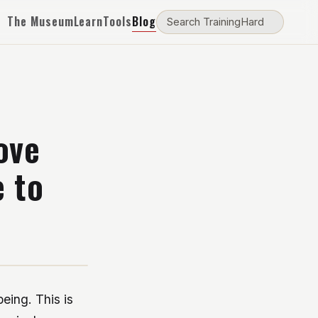
The Museum
Learn
Tools
Blog
ove
e to
being. This is