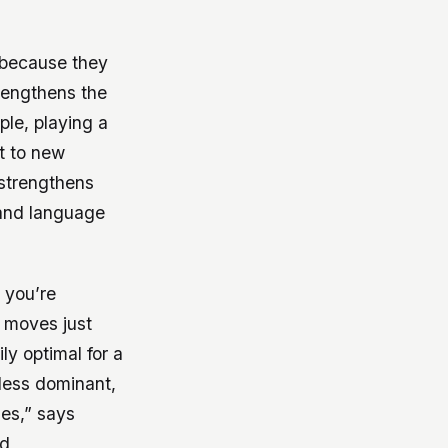
 because they
rengthens the
ple, playing a
pt to new
 strengthens
 and language
, you’re
 moves just
ly optimal for a
 less dominant,
ies,” says
id