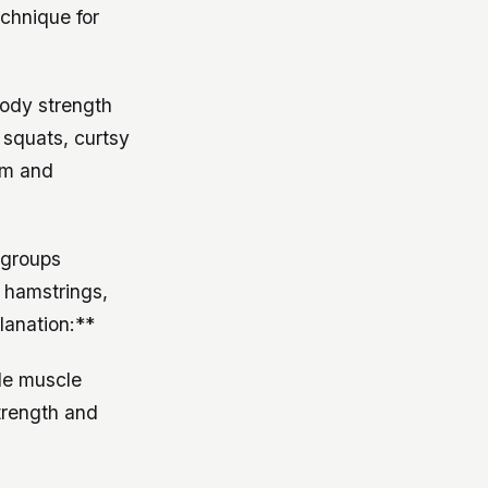
echnique for
body strength
t squats, curtsy
rm and
 groups
, hamstrings,
lanation:**
le muscle
strength and