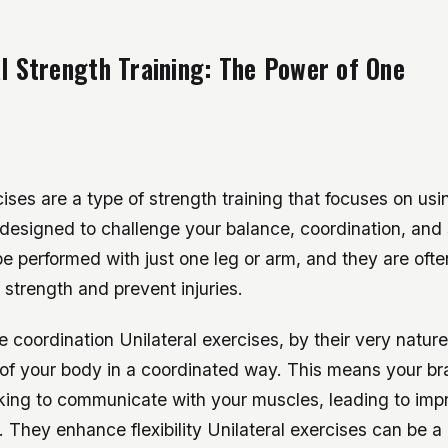
al Strength Training: The Power of One
cises are a type of strength training that focuses on usi
designed to challenge your balance, coordination, and s
e performed with just one leg or arm, and they are ofte
 strength and prevent injuries.
 coordination Unilateral exercises, by their very nature
of your body in a coordinated way. This means your bra
king to communicate with your muscles, leading to im
. They enhance flexibility Unilateral exercises can be a