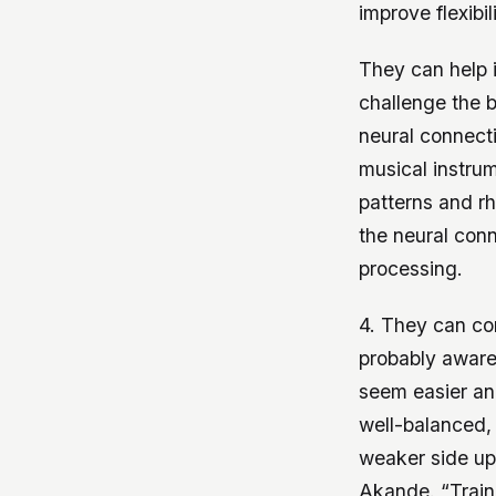
improve flexibi
They can help 
challenge the 
neural connecti
musical instrum
patterns and r
the neural conn
processing.
4. They can cor
probably aware
seem easier and
well-balanced, 
weaker side up 
Akande. “Traini