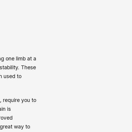
ng one limb at a
tability. These
n used to
, require you to
in is
proved
 great way to