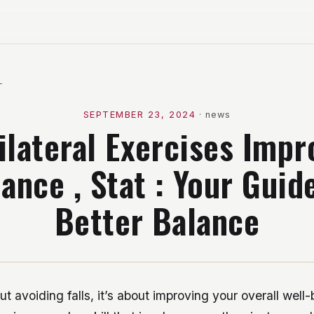
l
SEPTEMBER 23, 2024
·
news
ilateral Exercises Impr
ance , Stat : Your Guid
Better Balance
out avoiding falls, it’s about improving your overall well-