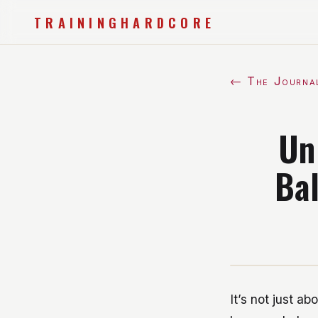
TRAININGHARDCORE
← The Journa
Un
Bal
It’s not just ab