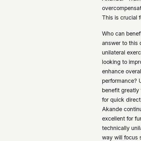
overcompensati
This is crucial 
Who can benefit
answer to this
unilateral exer
looking to impr
enhance overall
performance? U
benefit greatl
for quick direc
Akande continue
excellent for 
technically unil
way will focus