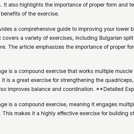
 It also highlights the importance of proper form and t
benefits of the exercise.
rovides a comprehensive guide to improving your lower 
 It covers a variety of exercises, including Bulgarian spli
re. The article emphasizes the importance of proper fo
nge is a compound exercise that works multiple muscle
 It is a great exercise for strengthening the quadriceps
also improves balance and coordination. **Detailed Exp
nge is a compound exercise, meaning it engages multip
 This makes it a highly effective exercise for building 