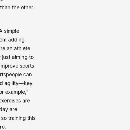
than the other.
”
 A simple
from adding
re an athlete
 just aiming to
 improve sports
ortspeople can
nd agility—key
for example,”
exercises are
 day are
 so training this
ro.