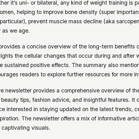
er it’s uni- or bilateral, any kind of weight training is p
women, helping to improve bone density (super important
particular), prevent muscle mass decline (aka sarcopen
y as we age.
rovides a concise overview of the long-term benefits o
ghlights the cellular changes that occur during and after
e sustained positive effects. The summary also mention
rages readers to explore further resources for more in
re newsletter provides a comprehensive overview of the
beauty tips, fashion advice, and insightful features. It 
e interested in staying updated on the latest trends, ce
piration. The newsletter offers a mix of informative arti
 captivating visuals.