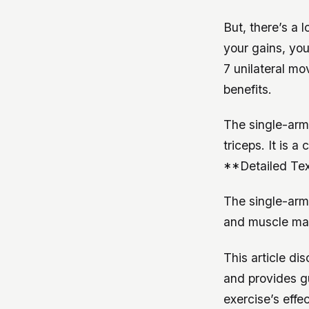
But, there’s a 
your gains, yo
7 unilateral m
benefits.
The single-arm 
triceps. It is a
**Detailed Tex
The single-arm 
and muscle mass
This article di
and provides gu
exercise’s effe