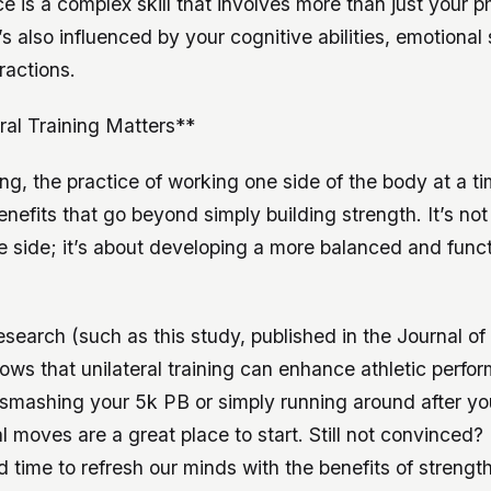
 is a complex skill that involves more than just your p
t’s also influenced by your cognitive abilities, emotional
ractions.
al Training Matters**
ning, the practice of working one side of the body at a ti
enefits that go beyond simply building strength. It’s not
e side; it’s about developing a more balanced and funct
research (such as this study, published in the Journal o
ws that unilateral training can enhance athletic perfo
 smashing your 5k PB or simply running around after you
ral moves are a great place to start. Still not convinced?
 time to refresh our minds with the benefits of strengt