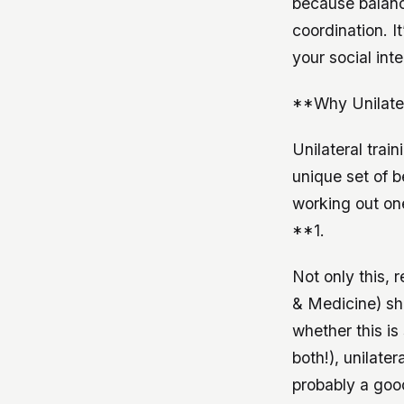
because balance
coordination. I
your social inte
**Why Unilater
Unilateral trai
unique set of b
working out on
**1.
Not only this, 
& Medicine) sho
whether this is
both!), unilate
probably a good