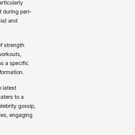
articularly
 during peri-
ia) and
f strength
 workouts,
s a specific
formation.
 latest
caters to a
lebrity gossip,
cles, engaging