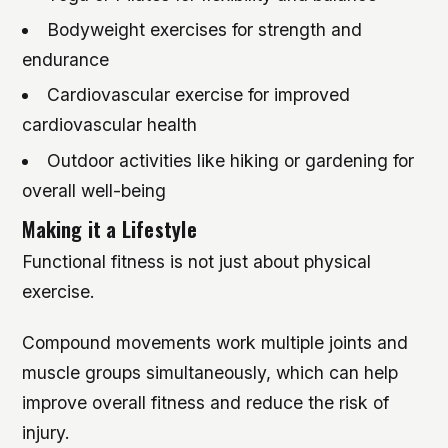
Bodyweight exercises for strength and
endurance
Cardiovascular exercise for improved
cardiovascular health
Outdoor activities like hiking or gardening for
overall well-being
Making it a Lifestyle
Functional fitness is not just about physical
exercise.
Compound movements work multiple joints and
muscle groups simultaneously, which can help
improve overall fitness and reduce the risk of
injury.