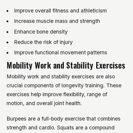
Improve overall fitness and athleticism
Increase muscle mass and strength
Enhance bone density
Reduce the risk of injury
Improve functional movement patterns
Mobility Work and Stability Exercises
Mobility work and stability exercises are also
crucial components of longevity training. These
exercises help improve flexibility, range of
motion, and overall joint health.
Burpees are a full-body exercise that combines
strength and cardio. Squats are a compound