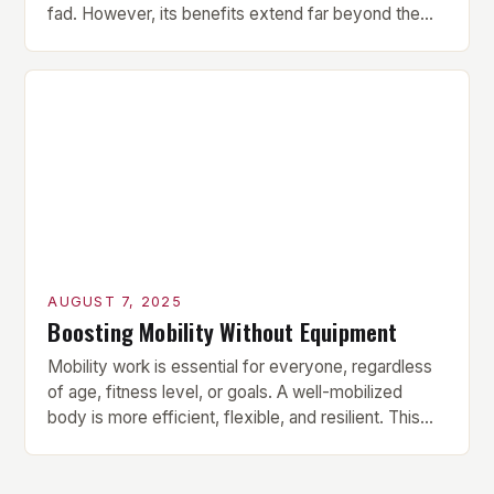
fad. However, its benefits extend far beyond the
superficial promise of a flat stomach. In fact, Pilates
offers a comprehensive approach to belly toning
that targets the deep core muscles, which are
essential for lasting results. How Pilates Engages
[…]
AUGUST 7, 2025
Boosting Mobility Without Equipment
Mobility work is essential for everyone, regardless
of age, fitness level, or goals. A well-mobilized
body is more efficient, flexible, and resilient. This
10-minute mobility routine from fitness trainer Fraser
Wilson is a great starting point for anyone looking to
improve their mobility without requiring any