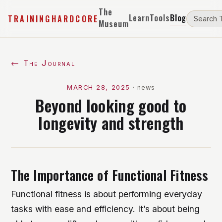
The
Learn
Tools
Blog
TRAININGHARDCORE
Museum
← The Journal
MARCH 28, 2025
·
news
Beyond looking good to
longevity and strength
The Importance of Functional Fitness
Functional fitness is about performing everyday
tasks with ease and efficiency. It’s about being