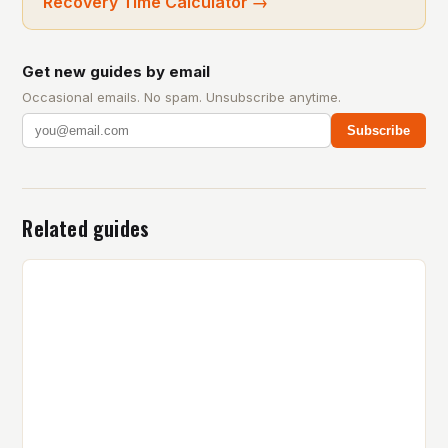
Recovery Time Calculator
→
Get new guides by email
Occasional emails. No spam. Unsubscribe anytime.
Subscribe
Related guides