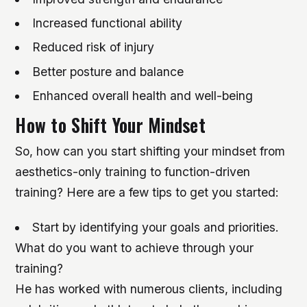
Increased functional ability
Reduced risk of injury
Better posture and balance
Enhanced overall health and well-being
How to Shift Your Mindset
So, how can you start shifting your mindset from
aesthetics-only training to function-driven
training? Here are a few tips to get you started:
Start by identifying your goals and priorities.
What do you want to achieve through your
training?
He has worked with numerous clients, including