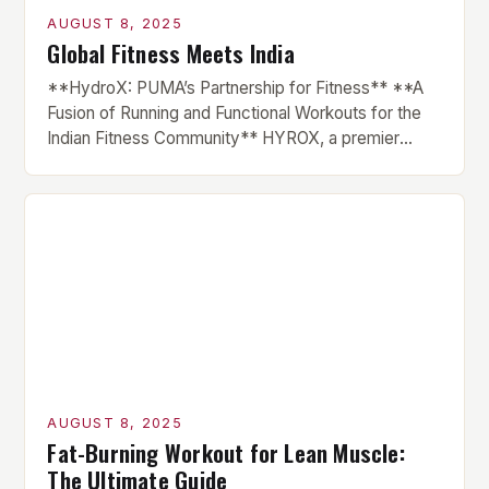
AUGUST 8, 2025
Global Fitness Meets India
**HydroX: PUMA’s Partnership for Fitness** **A
Fusion of Running and Functional Workouts for the
Indian Fitness Community** HYROX, a premier
international fitness race series, has finally made its
debut in India, courtesy of a partnership with global
sportswear brand PUMA. The brand has been
instrumental in the growth of HYROX across various
markets, and this […]
AUGUST 8, 2025
Fat-Burning Workout for Lean Muscle:
The Ultimate Guide