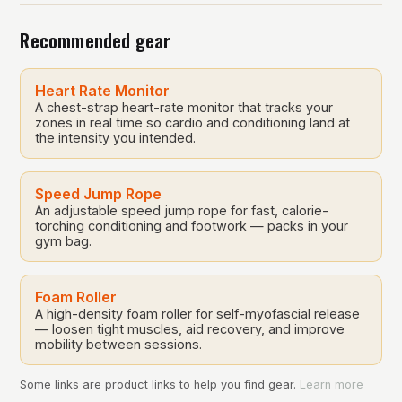
equipment. The routine consists of 14 stretches that
Recommended gear
target […]
Heart Rate Monitor
A chest-strap heart-rate monitor that tracks your
zones in real time so cardio and conditioning land at
the intensity you intended.
Speed Jump Rope
An adjustable speed jump rope for fast, calorie-
torching conditioning and footwork — packs in your
gym bag.
Foam Roller
A high-density foam roller for self-myofascial release
— loosen tight muscles, aid recovery, and improve
mobility between sessions.
Some links are product links to help you find gear.
Learn more