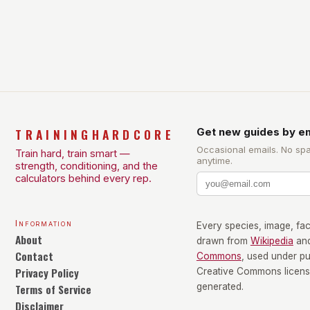
TRAININGHARDCORE
Get new guides by em
Occasional emails. No sp
Train hard, train smart —
anytime.
strength, conditioning, and the
calculators behind every rep.
Information
Every species, image, fact
About
drawn from
Wikipedia
an
Contact
Commons
, used under p
Privacy Policy
Creative Commons license
Terms of Service
generated.
Disclaimer