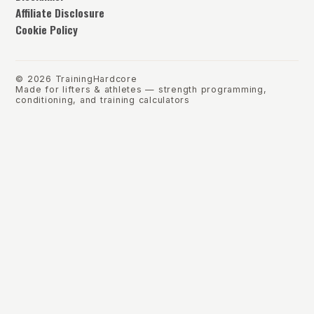
Affiliate Disclosure
Cookie Policy
©
2026
TrainingHardcore
Made for lifters & athletes — strength programming,
conditioning, and training calculators