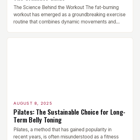
The Science Behind the Workout The fat-burning
workout has emerged as a groundbreaking exercise
routine that combines dynamic movements and
strength-building exercises for optimal fat loss and
muscle tone. This innovative routine leverages the
latest science and expert guidance, tailored to fit
the needs of those seeking visible results in less
time. Key Components of […]
AUGUST 8, 2025
Pilates: The Sustainable Choice for Long-
Term Belly Toning
Pilates, a method that has gained popularity in
recent years, is often misunderstood as a fitness