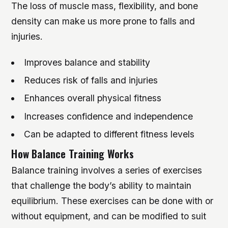
The loss of muscle mass, flexibility, and bone
density can make us more prone to falls and
injuries.
Improves balance and stability
Reduces risk of falls and injuries
Enhances overall physical fitness
Increases confidence and independence
Can be adapted to different fitness levels
How Balance Training Works
Balance training involves a series of exercises
that challenge the body’s ability to maintain
equilibrium. These exercises can be done with or
without equipment, and can be modified to suit