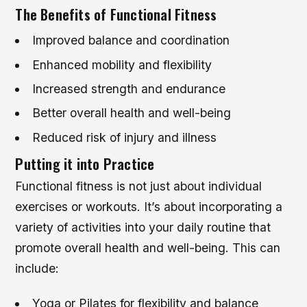
The Benefits of Functional Fitness
Improved balance and coordination
Enhanced mobility and flexibility
Increased strength and endurance
Better overall health and well-being
Reduced risk of injury and illness
Putting it into Practice
Functional fitness is not just about individual
exercises or workouts. It’s about incorporating a
variety of activities into your daily routine that
promote overall health and well-being. This can
include:
Yoga or Pilates for flexibility and balance