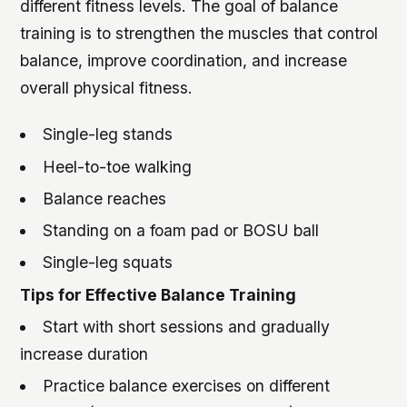
different fitness levels. The goal of balance
training is to strengthen the muscles that control
balance, improve coordination, and increase
overall physical fitness.
Single-leg stands
Heel-to-toe walking
Balance reaches
Standing on a foam pad or BOSU ball
Single-leg squats
Tips for Effective Balance Training
Start with short sessions and gradually
increase duration
Practice balance exercises on different