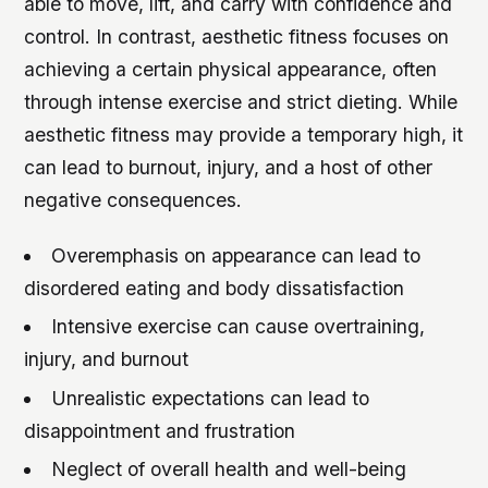
able to move, lift, and carry with confidence and
control. In contrast, aesthetic fitness focuses on
achieving a certain physical appearance, often
through intense exercise and strict dieting. While
aesthetic fitness may provide a temporary high, it
can lead to burnout, injury, and a host of other
negative consequences.
Overemphasis on appearance can lead to
disordered eating and body dissatisfaction
Intensive exercise can cause overtraining,
injury, and burnout
Unrealistic expectations can lead to
disappointment and frustration
Neglect of overall health and well-being