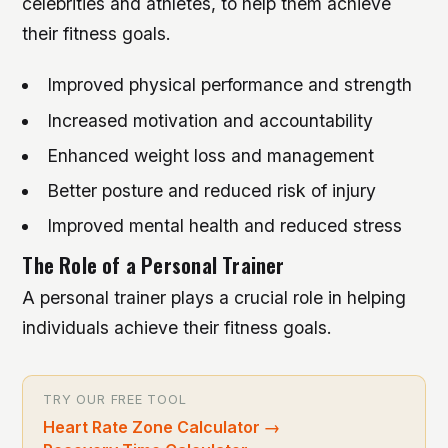
celebrities and athletes, to help them achieve
their fitness goals.
Improved physical performance and strength
Increased motivation and accountability
Enhanced weight loss and management
Better posture and reduced risk of injury
Improved mental health and reduced stress
The Role of a Personal Trainer
A personal trainer plays a crucial role in helping
individuals achieve their fitness goals.
TRY OUR FREE TOOL
Heart Rate Zone Calculator
→