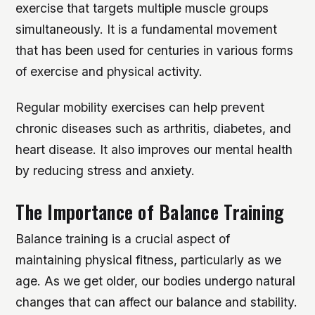
exercise that targets multiple muscle groups
simultaneously. It is a fundamental movement
that has been used for centuries in various forms
of exercise and physical activity.
Regular mobility exercises can help prevent
chronic diseases such as arthritis, diabetes, and
heart disease. It also improves our mental health
by reducing stress and anxiety.
The Importance of Balance Training
Balance training is a crucial aspect of
maintaining physical fitness, particularly as we
age. As we get older, our bodies undergo natural
changes that can affect our balance and stability.