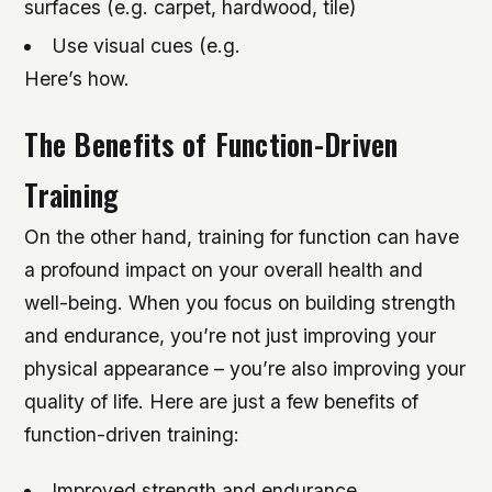
surfaces (e.g. carpet, hardwood, tile)
Use visual cues (e.g.
Here’s how.
The Benefits of Function-Driven
Training
On the other hand, training for function can have
a profound impact on your overall health and
well-being. When you focus on building strength
and endurance, you’re not just improving your
physical appearance – you’re also improving your
quality of life. Here are just a few benefits of
function-driven training:
Improved strength and endurance