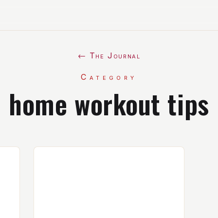
← The Journal
Category
home workout tips