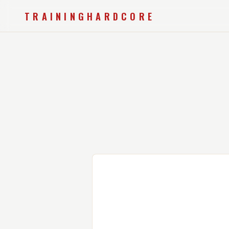
TRAININGHARDCORE