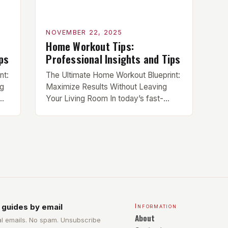
NOVEMBER 22, 2025
Home Workout Tips:
ps
Professional Insights and Tips
nt:
The Ultimate Home Workout Blueprint:
ng
Maximize Results Without Leaving
ime
Your Living Room In today’s fast-
are
paced world, the home gym has
become the ultimate solution for busy
ing
individuals seeking efficient workouts
without compromising quality. This
guide is designed specifically for
y,
serious trainees who demand results
from their home-based routines.
Whether you’re recovering from injury,
facing mobility […]
 guides by email
Information
About
l emails. No spam. Unsubscribe