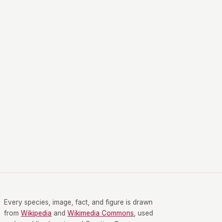
Every species, image, fact, and figure is drawn
from
Wikipedia
and
Wikimedia Commons
, used