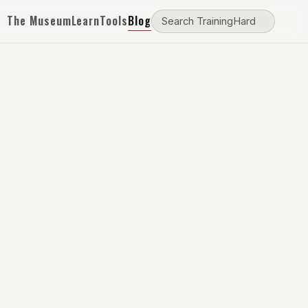
The Museum
Learn
Tools
Blog