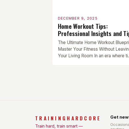
DECEMBER 9, 2025
Home Workout Tips:
Professional Insights and Ti
The Ultimate Home Workout Bluepri
Master Your Fitness Without Leavi
Your Living Room In an era where t
is currency and gym memberships 
becoming obsolete, mastering your
fitness from the comfort of your liv
room has never been more crucial.
Whether you’re juggling work
commitments, recovering from injur
or simply seeking convenience,
effective home […]
TRAININGHARDCORE
Get new
Occasiona
Train hard, train smart —