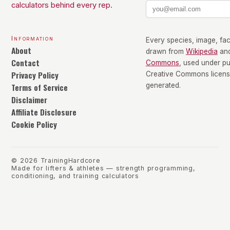
calculators behind every rep.
Information
Every species, image, fact
About
drawn from
Wikipedia
an
Contact
Commons
, used under p
Privacy Policy
Creative Commons license
Terms of Service
generated.
Disclaimer
Affiliate Disclosure
Cookie Policy
©
2026
TrainingHardcore
Made for lifters & athletes — strength programming,
conditioning, and training calculators