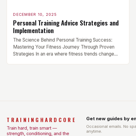
DECEMBER 10, 2025
Personal Training Advice Strategies and
Implementation
The Science Behind Personal Training Success:
Mastering Your Fitness Journey Through Proven
Strategies In an era where fitness trends change
faster than workout playlists, finding sustainable
success in your training can feel overwhelming.
Whether you’re new to the gym or have been lifting
weights for years, personal training advice tailored
to your goals is essential […]
TRAININGHARDCORE
Get new guides by em
Occasional emails. No sp
Train hard, train smart —
anytime.
strength, conditioning, and the