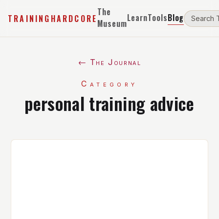
The
Learn
Tools
Blog
TRAININGHARDCORE
Museum
← The Journal
Category
personal training advice