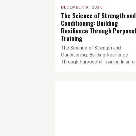
DECEMBER 9, 2025
The Science of Strength and
Conditioning: Building
Resilience Through Purpose
Training
The Science of Strength and
Conditioning: Building Resilience
Through Purposeful Training In an e
where fitness trends come and go l
seasonal fads, strength and
conditioning remain foundational pill
of physical preparedness. This
discipline is not merely about lifting
weights—it’s a strategic approach t
integrates resistance training,
cardiovascular endurance, flexibility
and recovery protocols to create [