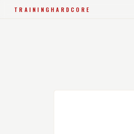
TRAININGHARDCORE