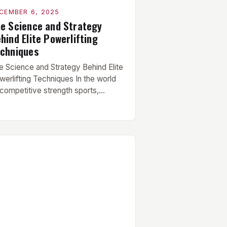
CEMBER 6, 2025
e Science and Strategy
hind Elite Powerlifting
chniques
e Science and Strategy Behind Elite
werlifting Techniques In the world
 competitive strength sports,
werlifting stands as a testament to
man physical potential. This
scipline focuses on three core lifts—
e squat, bench press, and deadlift—
ch demanding precise technique,
ntal fortitude, and years of
dicated practice. Mastering these
undational movements requires
derstanding biomechanics,
uromuscular efficiency, […]