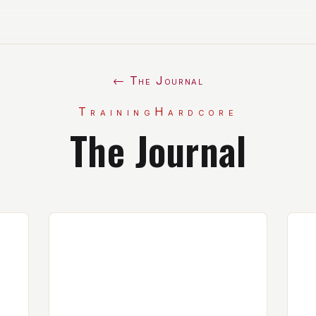
← The Journal
TrainingHardcore
The Journal