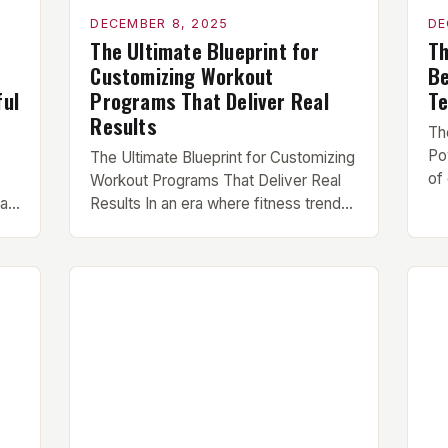
DECEMBER 8, 2025
DE
The Ultimate Blueprint for
Th
Customizing Workout
Be
ful
Programs That Deliver Real
Te
Results
Th
Po
The Ultimate Blueprint for Customizing
of
Workout Programs That Deliver Real
po
ra
Results In an era where fitness trends
hu
ike
change faster than gym equipment
di
models, creating effective workout
th
ars
programs has become both an art and
ea
a science. Whether you’re chasing
me
muscle hypertrophy, athletic
de
hat
performance gains, or simply better
fo
overall health, your success hinges on
un
,
structuring workouts that […]
ne
…]