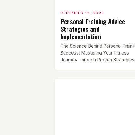
DECEMBER 10, 2025
Personal Training Advice
Strategies and
Implementation
The Science Behind Personal Traini
Success: Mastering Your Fitness
Journey Through Proven Strategies 
an era where fitness trends change
faster than workout playlists, findin
sustainable success in your training
can feel overwhelming. Whether
you’re new to the gym or have bee
lifting weights for years, personal
training advice tailored to your goals
essential […]