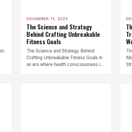
DECEMBER 11, 2025
DE
The Science and Strategy
Th
Behind Crafting Unbreakable
Tr
Fitness Goals
Wo
on:
The Science and Strategy Behind
Th
Crafting Unbreakable Fitness Goals In
Ma
an era where health consciousness is
Str
he
at an all-time high, understanding how
wh
al
to set effective fitness goals has
mil
become essential for anyone serious
un
about their physical transformation.
wor
Whether you’re aiming to build muscle
de
e
mass, lose fat, or enhance athletic
wo
n
performance, mastering goal-setting
sp
…]
techniques can be […]
pe
pl