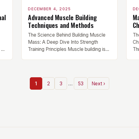
DECEMBER 4, 2025
DE
nal
Advanced Muscle Building
Ma
Techniques and Methods
Ch
The Science Behind Building Muscle
Th
Mass: A Deep Dive Into Strength
Ch
 of
Training Principles Muscle building isn’t
Th
just about lifting heavy weights—it’s an
er
ne
intricate interplay between physiology,
ro
nutrition, and recovery that requires
tru
scientific understanding and
ne
…
1
2
3
53
Next ›
ts
disciplined execution. This article
mi
delves beyond basic gym advice to
Th
uncover the biological mechanisms
re
al
driving hypertrophy. For serious
co
trainees seeking measurable […]
st