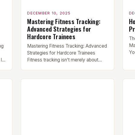
DECEMBER 10, 2025
DE
Mastering Fitness Tracking:
Ho
Advanced Strategies for
Pr
Hardcore Trainees
Th
Ma
ng
Mastering Fitness Tracking: Advanced
Yo
Strategies for Hardcore Trainees
is
In
Fitness tracking isn’t merely about
be
counting calories or lifting heavier
fit
g
weights—it’s a sophisticated system
ro
designed to refine your approach to
Wh
strength, endurance, recovery, and
co
n
overall health. Whether you’re a
or
powerlifter chasing PRs, a CrossFit
ef
 is
athlete striving for elite status, or
someone dedicated to functional
fitness, mastering the […]