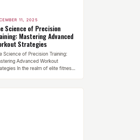
CEMBER 11, 2025
e Science of Precision
aining: Mastering Advanced
rkout Strategies
e Science of Precision Training:
stering Advanced Workout
ategies In the realm of elite fitness,
ere gains are measured in
limeters and strength is tested
der extreme conditions, traditional
kouts fall short. This guide delves
ep into the world of advanced
rkout strategies designed
ecifically for those who demand
ak performance. To break through
ateaus […]