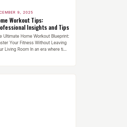
CEMBER 9, 2025
me Workout Tips:
ofessional Insights and Tips
e Ultimate Home Workout Blueprint:
ster Your Fitness Without Leaving
ur Living Room In an era where time
 currency and gym memberships are
coming obsolete, mastering your
ness from the comfort of your living
om has never been more crucial.
ether you’re juggling work
mmitments, recovering from injury,
 simply seeking convenience,
fective home […]