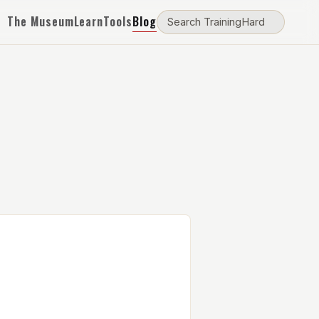
The Museum
Learn
Tools
Blog