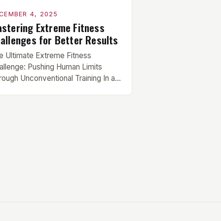
CEMBER 4, 2025
stering Extreme Fitness
allenges for Better Results
e Ultimate Extreme Fitness
allenge: Pushing Human Limits
rough Unconventional Training In an
a where conventional workout
utines have become commonplace,
e fitness enthusiasts are seeking
w frontiers that test both body and
nd beyond traditional boundaries.
ese extreme fitness challenges
present the pinnacle of physical
nditioning, demanding not only raw
rength but also mental […]