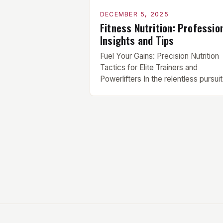
DECEMBER 5, 2025
Fitness Nutrition: Professio
Insights and Tips
Fuel Your Gains: Precision Nutrition
Tactics for Elite Trainers and
Powerlifters In the relentless pursuit
peak physical performance, elite
athletes know that supplements alo
can’t compensate for nutritional
shortcomings. True strength gains
stem from meticulously crafted die
that align perfectly with individual
training demands. This guide
deciphers the science behind optim
fueling for serious […]