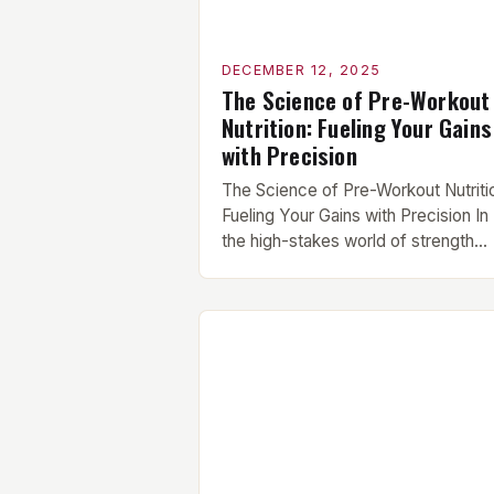
DECEMBER 12, 2025
The Science of Pre-Workout
Nutrition: Fueling Your Gains
with Precision
The Science of Pre-Workout Nutriti
Fueling Your Gains with Precision In
the high-stakes world of strength
training and athletic performance, t
difference between hitting a person
best and falling short often comes
down to what you eat before your
workout. For serious lifters at
TrainingHardcore, understanding th
science behind pre-workout nutritio
isn’t just beneficial—it’s essential. [